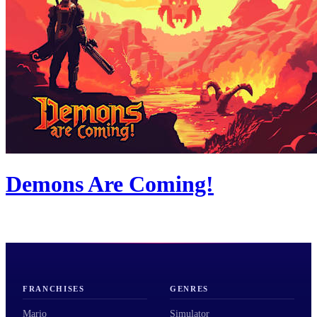
Demons Are Coming!
FRANCHISES
GENRES
Mario
Simulator