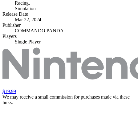
Racing
,
Simulation
Release Date
Mar 22, 2024
Publisher
COMMANDO PANDA
Players
Single Player
$19.99
We may receive a small commission for purchases made via these
links.