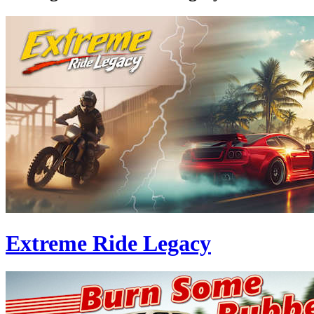
Extreme Ride Legacy