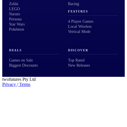
Zelda
Racing
LEGO
FEATURES
Naruto
Persona
4 Player Games
Star Wars
Local Wireless
Pokémon
Vertical Mode
DEALS
DISCOVER
Games on Sale
Top Rated
Biggest Discounts
New Releases
twofutures Pty Ltd
Privacy
/
Terms