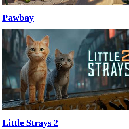
Pawbay
Little Strays 2