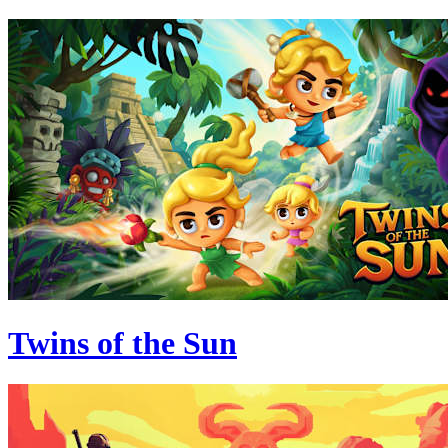
Twins of the Sun