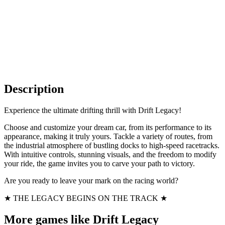
Description
Experience the ultimate drifting thrill with Drift Legacy!
Choose and customize your dream car, from its performance to its
appearance, making it truly yours. Tackle a variety of routes, from
the industrial atmosphere of bustling docks to high-speed racetracks.
With intuitive controls, stunning visuals, and the freedom to modify
your ride, the game invites you to carve your path to victory.
Are you ready to leave your mark on the racing world?
★ THE LEGACY BEGINS ON THE TRACK ★
More games like Drift Legacy