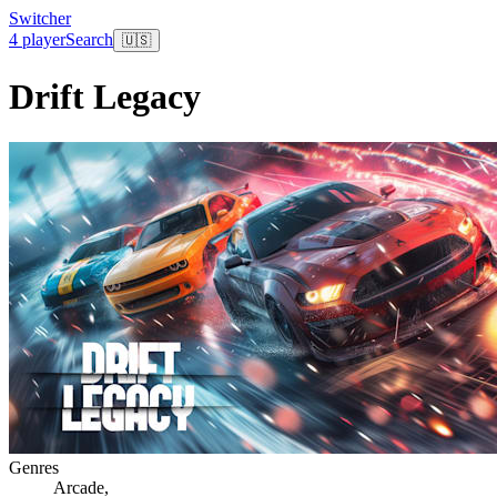
Switcher
4 player
Search
🇺🇸
Drift Legacy
Genres
Arcade
,