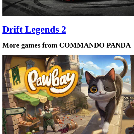
Drift Legends 2
More games from COMMANDO PANDA