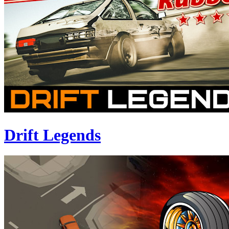
Drift Legends