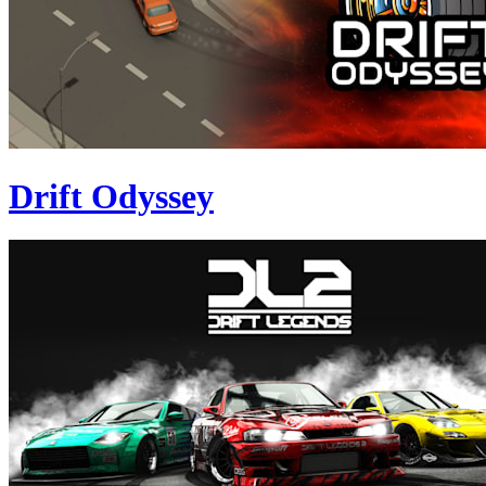
Drift Odyssey