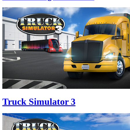
Truck Simulator 3