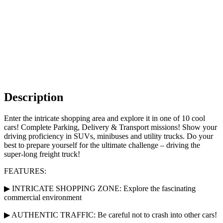
Description
Enter the intricate shopping area and explore it in one of 10 cool
cars! Complete Parking, Delivery & Transport missions! Show your
driving proficiency in SUVs, minibuses and utility trucks. Do your
best to prepare yourself for the ultimate challenge – driving the
super-long freight truck!
FEATURES:
▶ INTRICATE SHOPPING ZONE: Explore the fascinating
commercial environment
▶ AUTHENTIC TRAFFIC: Be careful not to crash into other cars!