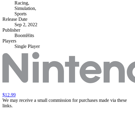
Racing
,
Simulation
,
Sports
Release Date
Sep 2, 2022
Publisher
BoomHits
Players
Single Player
$12.99
We may receive a small commission for purchases made via these
links.