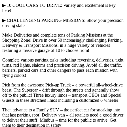
▶ 10 COOL CARS TO DRIVE: Variety and excitement is key
here!
▶ CHALLENGING PARKING MISSIONS: Show your precision
driving skills!
Make Deliveries and complete tons of Parking Missions at the
Shopping Zone! Drive in over 50 increasingly challenging Parking,
Delivery & Transport Missions, in a huge variety of vehicles –
featuring a massive garage of 10 to choose from!
Complete various parking tasks including reversing, deliveries, tight
turns, red lights, slaloms and precision driving. Avoid all the traffic,
barriers, parked cars and other dangers to pass each mission with
flying colors!
Pick from the awesome Pick-up Truck – a powerful all-wheel-drive
beast. The Supercar – drift through the streets and generally show
off to the public! Three luxury limos – transport CEOs and Special
Guests in these stretched limos including a customized 6-wheeler!
Then advance to a Family SUV – the perfect car for sneaking into
that last parking spot! Delivery van – all retailers need a good driver
to deliver their stuff! Minibus – time for the public to arrive. Get
them to their destination in safety!