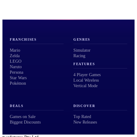
FRANCHISES
GENRES
Mario
Simulator
Zelda
Racing
LEGO
FEATURES
Naruto
Persona
4 Player Games
Star Wars
Local Wireless
Pokémon
Vertical Mode
DEALS
DISCOVER
Games on Sale
Top Rated
Biggest Discounts
New Releases