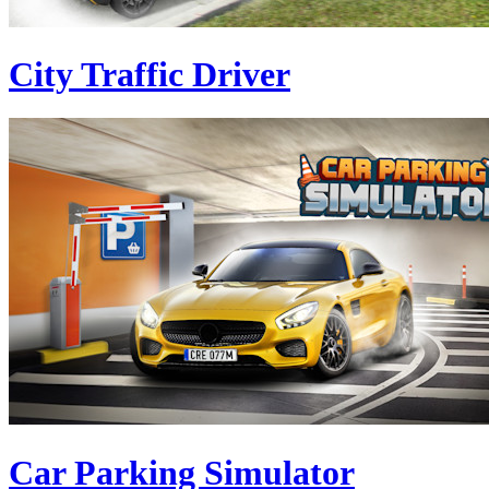
City Traffic Driver
Car Parking Simulator