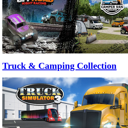
Truck & Camping Collection