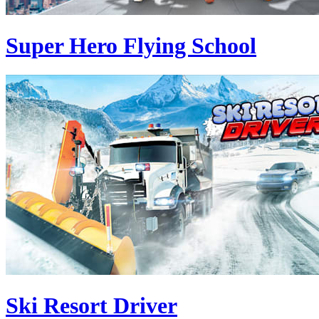
Super Hero Flying School
Ski Resort Driver