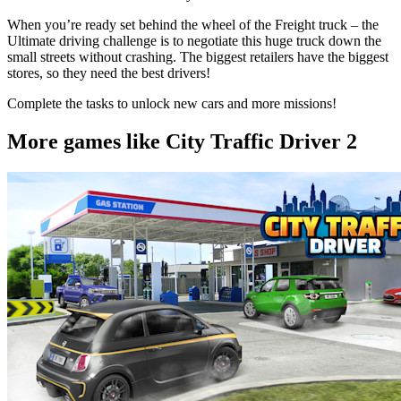
When you’re ready set behind the wheel of the Freight truck – the
Ultimate driving challenge is to negotiate this huge truck down the
small streets without crashing. The biggest retailers have the biggest
stores, so they need the best drivers!
Complete the tasks to unlock new cars and more missions!
More games like City Traffic Driver 2