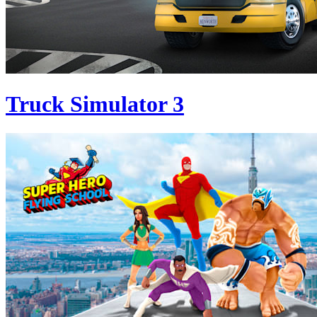
Truck Simulator 3