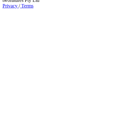
twofutures Pty Ltd
Privacy
/
Terms