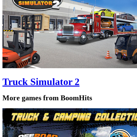
Truck Simulator 2
More games from BoomHits