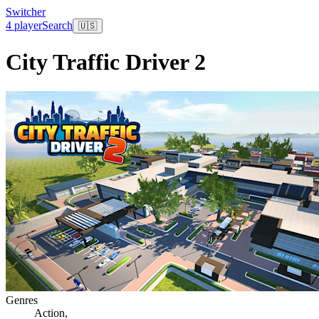
Switcher
4 player
Search
🇺🇸
City Traffic Driver 2
Genres
Action
,