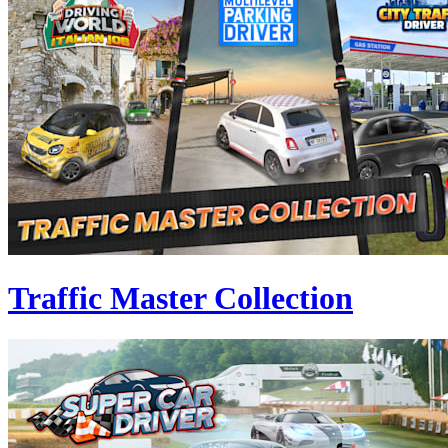
Traffic Master Collection