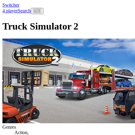
Switcher
4 player
Search
🇺🇸
Truck Simulator 2
Genres
Action
,