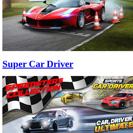
Super Car Driver