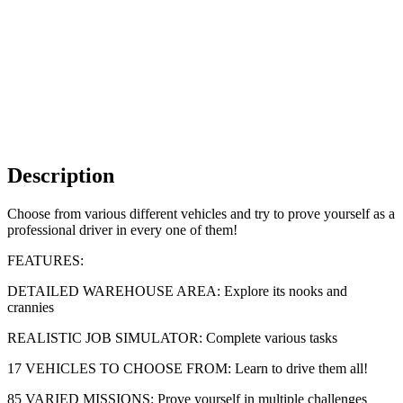
Description
Choose from various different vehicles and try to prove yourself as a
professional driver in every one of them!
FEATURES:
DETAILED WAREHOUSE AREA: Explore its nooks and
crannies
REALISTIC JOB SIMULATOR: Complete various tasks
17 VEHICLES TO CHOOSE FROM: Learn to drive them all!
85 VARIED MISSIONS: Prove yourself in multiple challenges