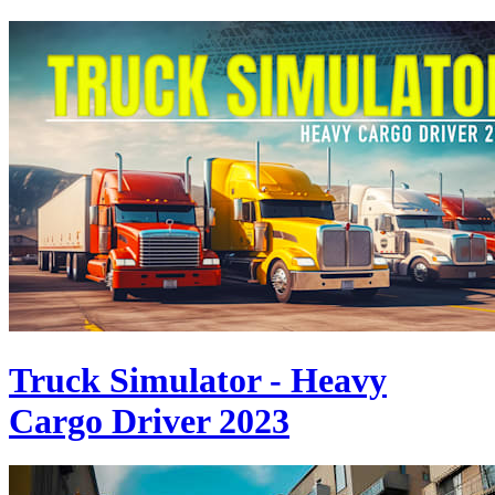
Truck Simulator - Heavy
Cargo Driver 2023