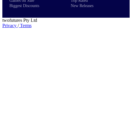
Games on Sale
Top Rated
Biggest Discounts
New Releases
twofutures Pty Ltd
Privacy
/
Terms