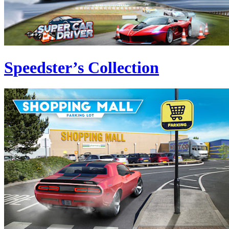
Speedster’s Collection