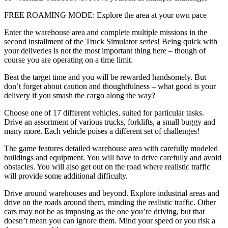
FREE ROAMING MODE: Explore the area at your own pace
Enter the warehouse area and complete multiple missions in the
second installment of the Truck Simulator series! Being quick with
your deliveries is not the most important thing here – though of
course you are operating on a time limit.
Beat the target time and you will be rewarded handsomely. But
don’t forget about caution and thoughtfulness – what good is your
delivery if you smash the cargo along the way?
Choose one of 17 different vehicles, suited for particular tasks.
Drive an assortment of various trucks, forklifts, a small buggy and
many more. Each vehicle poises a different set of challenges!
The game features detailed warehouse area with carefully modeled
buildings and equipment. You will have to drive carefully and avoid
obstacles. You will also get out on the road where realistic traffic
will provide some additional difficulty.
Drive around warehouses and beyond. Explore industrial areas and
drive on the roads around them, minding the realistic traffic. Other
cars may not be as imposing as the one you’re driving, but that
doesn’t mean you can ignore them. Mind your speed or you risk a