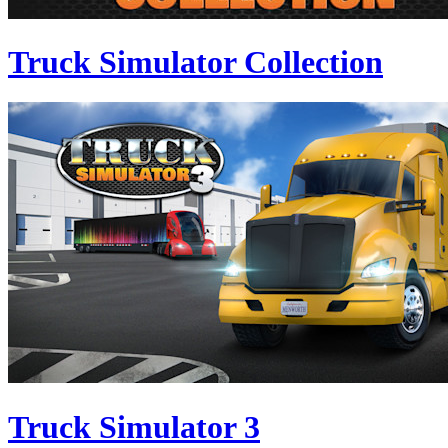
Truck Simulator Collection
Truck Simulator 3