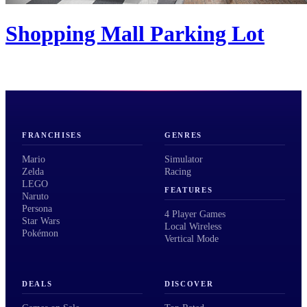
Shopping Mall Parking Lot
FRANCHISES
GENRES
Mario
Simulator
Zelda
Racing
LEGO
FEATURES
Naruto
Persona
4 Player Games
Star Wars
Local Wireless
Pokémon
Vertical Mode
DEALS
DISCOVER