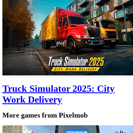
Truck Simulator 2025: City
Work Delivery
More games from Pixelmob