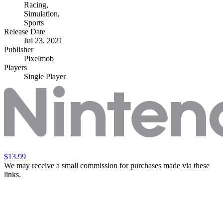
Racing
,
Simulation
,
Sports
Release Date
Jul 23, 2021
Publisher
Pixelmob
Players
Single Player
$13.99
We may receive a small commission for purchases made via these
links.