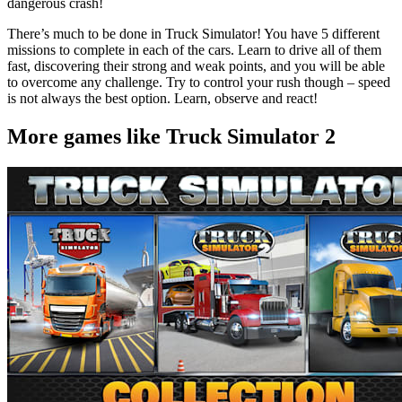
dangerous crash!
There’s much to be done in Truck Simulator! You have 5 different
missions to complete in each of the cars. Learn to drive all of them
fast, discovering their strong and weak points, and you will be able
to overcome any challenge. Try to control your rush though – speed
is not always the best option. Learn, observe and react!
More games like Truck Simulator 2