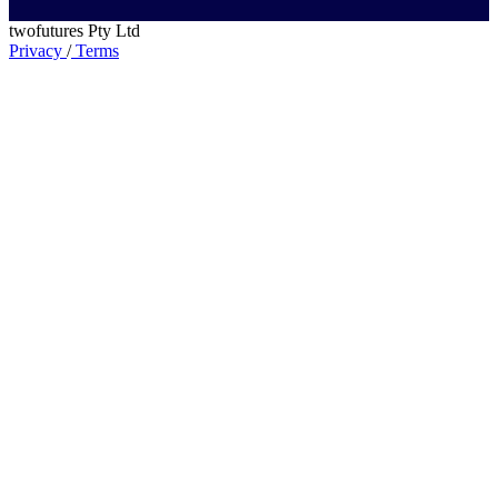
twofutures Pty Ltd
Privacy
/
Terms