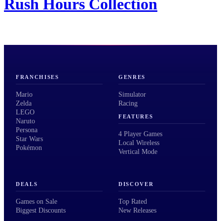
Rush Hours Collection
FRANCHISES
GENRES
Mario
Simulator
Zelda
Racing
LEGO
FEATURES
Naruto
Persona
4 Player Games
Star Wars
Local Wireless
Pokémon
Vertical Mode
DEALS
DISCOVER
Games on Sale
Top Rated
Biggest Discounts
New Releases