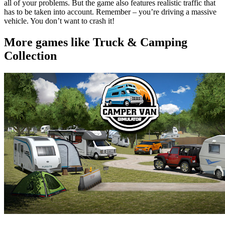
all of your problems. But the game also features realistic traffic that
has to be taken into account. Remember – you’re driving a massive
vehicle. You don’t want to crash it!
More games like Truck & Camping
Collection