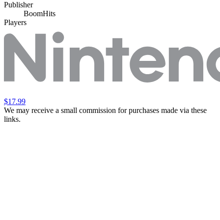
Publisher
BoomHits
Players
$17.99
We may receive a small commission for purchases made via these
links.