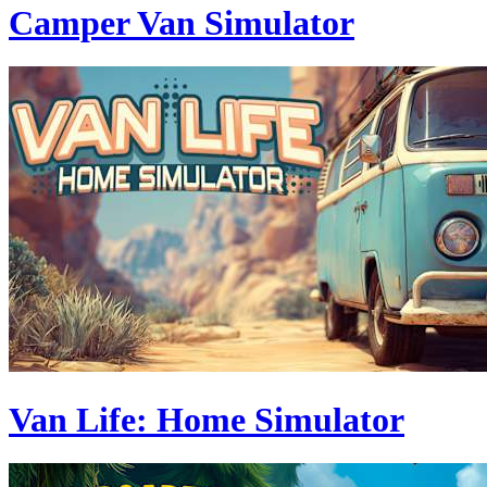
Camper Van Simulator
Van Life: Home Simulator