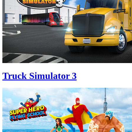
Truck Simulator 3