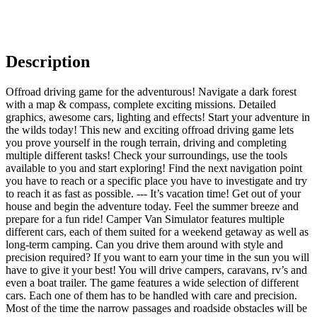
Description
Offroad driving game for the adventurous! Navigate a dark forest
with a map & compass, complete exciting missions. Detailed
graphics, awesome cars, lighting and effects! Start your adventure in
the wilds today! This new and exciting offroad driving game lets
you prove yourself in the rough terrain, driving and completing
multiple different tasks! Check your surroundings, use the tools
available to you and start exploring! Find the next navigation point
you have to reach or a specific place you have to investigate and try
to reach it as fast as possible. --- It’s vacation time! Get out of your
house and begin the adventure today. Feel the summer breeze and
prepare for a fun ride! Camper Van Simulator features multiple
different cars, each of them suited for a weekend getaway as well as
long-term camping. Can you drive them around with style and
precision required? If you want to earn your time in the sun you will
have to give it your best! You will drive campers, caravans, rv’s and
even a boat trailer. The game features a wide selection of different
cars. Each one of them has to be handled with care and precision.
Most of the time the narrow passages and roadside obstacles will be