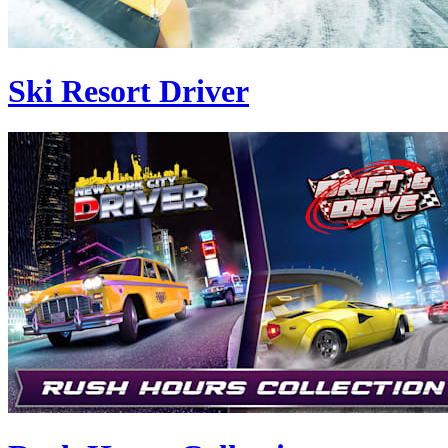
Ski Resort Driver