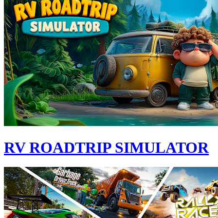
RV ROADTRIP SIMULATOR