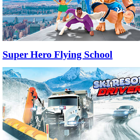
Super Hero Flying School