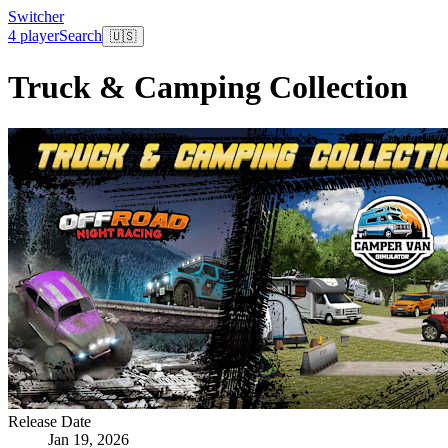
Switcher
4 player
Search
🇺🇸
Truck & Camping Collection
Release Date
Jan 19, 2026