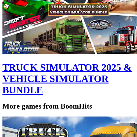
TRUCK SIMULATOR 2025 &
VEHICLE SIMULATOR
BUNDLE
More games from BoomHits