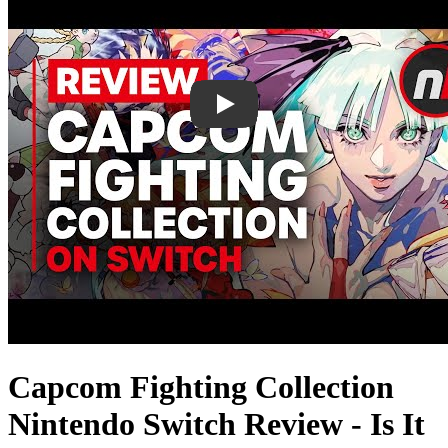
Capcom Fighting Collection
Nintendo Switch Review - Is It