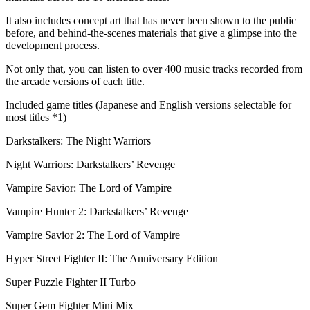
It also includes concept art that has never been shown to the public
before, and behind-the-scenes materials that give a glimpse into the
development process.
Not only that, you can listen to over 400 music tracks recorded from
the arcade versions of each title.
Included game titles (Japanese and English versions selectable for
most titles *1)
Darkstalkers: The Night Warriors
Night Warriors: Darkstalkers’ Revenge
Vampire Savior: The Lord of Vampire
Vampire Hunter 2: Darkstalkers’ Revenge
Vampire Savior 2: The Lord of Vampire
Hyper Street Fighter II: The Anniversary Edition
Super Puzzle Fighter II Turbo
Super Gem Fighter Mini Mix