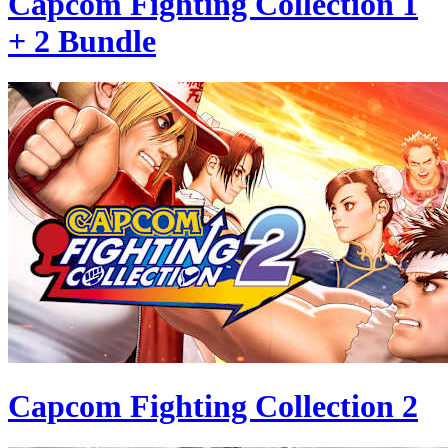
Capcom Fighting Collection 1
+ 2 Bundle
Capcom Fighting Collection 2