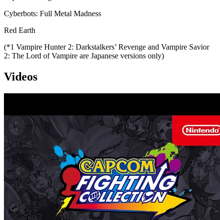
Cyberbots: Full Metal Madness
Red Earth
(*1 Vampire Hunter 2: Darkstalkers’ Revenge and Vampire Savior
2: The Lord of Vampire are Japanese versions only)
Videos