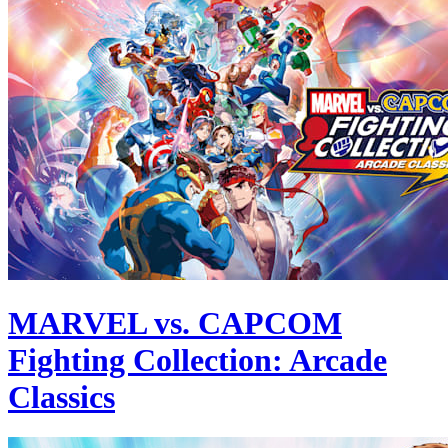
MARVEL vs. CAPCOM
Fighting Collection: Arcade
Classics