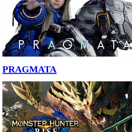
PRAGMATA