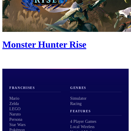
Monster Hunter Rise
FRANCHISES
GENRES
Mario
Simulator
Zelda
Racing
LEGO
FEATURES
Naruto
Persona
4 Player Games
Star Wars
Local Wireless
Pokémon