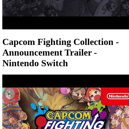
Capcom Fighting Collection -
Announcement Trailer -
Nintendo Switch