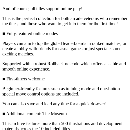
And of course, all titles support online play!
This is the perfect collection for both arcade veterans who remember
the titles, and those who want to get into them for the first time!
■ Fully-featured online modes
Players can aim to top the global leaderboards in ranked matches, or
create a lobby with friends for casual games or just spectate some
exciting matches.
Supported with a robust Rollback netcode which offers a stable and
smooth online experience.
■ First-timers welcome
Beginner-friendly features such as training mode and one-button
special move control options are included.
You can also save and load any time for a quick do-over!
■ Additional content: The Museum
This archive features more than 500 illustrations and development
materials across the 10 included titles.