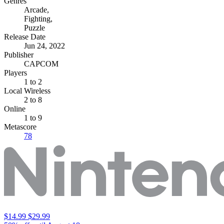
Genres
Arcade
,
Fighting
,
Puzzle
Release Date
Jun 24, 2022
Publisher
CAPCOM
Players
1
to 2
Local Wireless
2 to 8
Online
1 to 9
Metascore
78
$14.99
$29.99