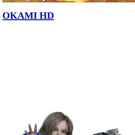
OKAMI HD