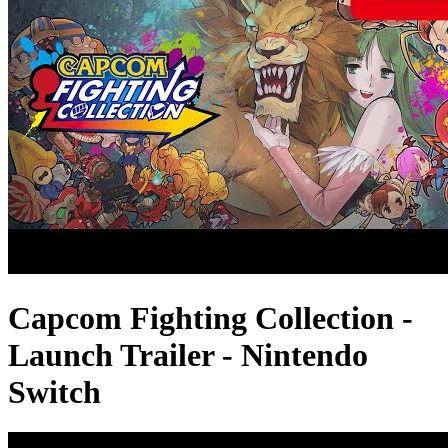
Capcom Fighting Collection -
Launch Trailer - Nintendo
Switch