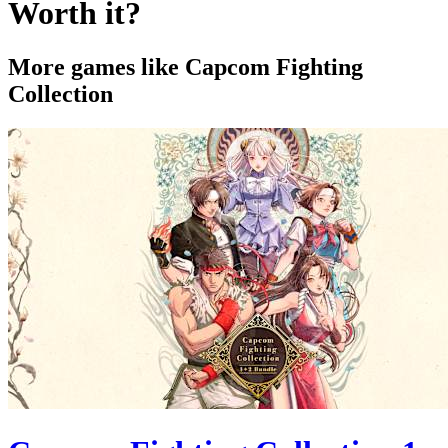
Worth it?
More games like Capcom Fighting
Collection