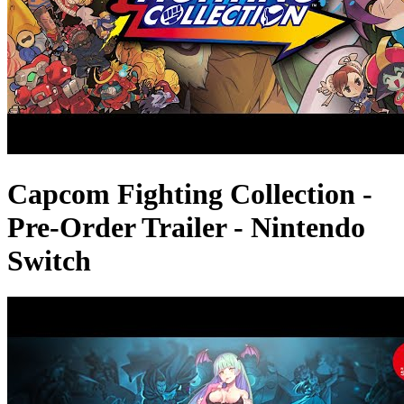
Capcom Fighting Collection -
Pre-Order Trailer - Nintendo
Switch