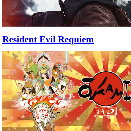
Resident Evil Requiem