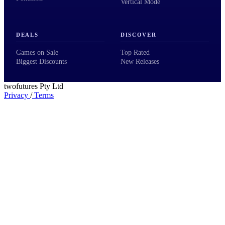
Vertical Mode
DEALS
DISCOVER
Games on Sale
Top Rated
Biggest Discounts
New Releases
twofutures Pty Ltd
Privacy
/
Terms