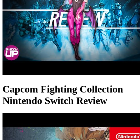
Capcom Fighting Collection
Nintendo Switch Review