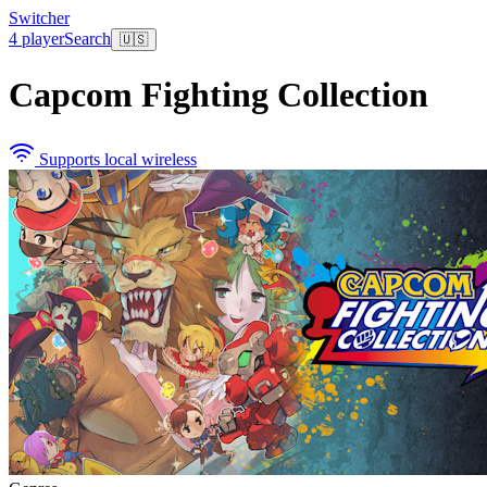
Switcher
4 player
Search
🇺🇸
Capcom Fighting Collection
Supports local wireless