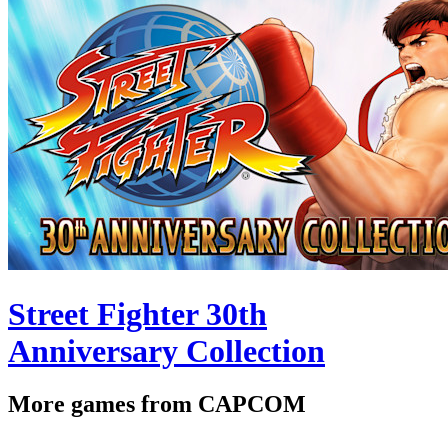
Street Fighter 30th
Anniversary Collection
More games from CAPCOM