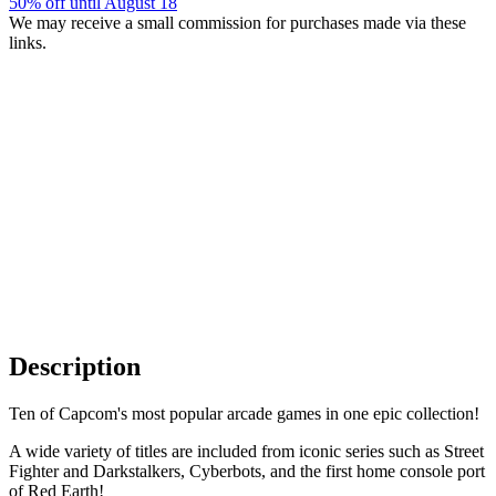
50% off until August 18
We may receive a small commission for purchases made via these
links.
Description
Ten of Capcom's most popular arcade games in one epic collection!
A wide variety of titles are included from iconic series such as Street
Fighter and Darkstalkers, Cyberbots, and the first home console port
of Red Earth!