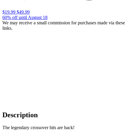
$19.99
$49.99
60% off until August 18
We may receive a small commission for purchases made via these
links.
Description
The legendary crossover hits are back!