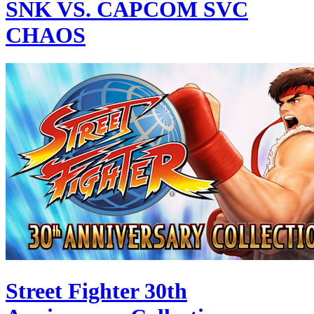
SNK VS. CAPCOM SVC
CHAOS
Street Fighter 30th