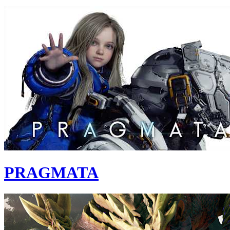
PRAGMATA