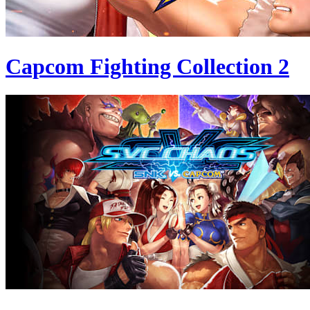
Capcom Fighting Collection 2