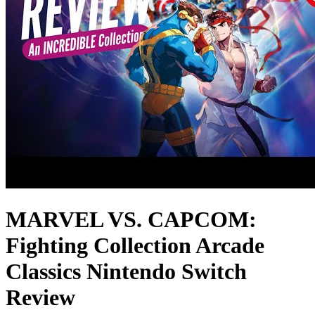
MARVEL VS. CAPCOM:
Fighting Collection Arcade
Classics Nintendo Switch
Review