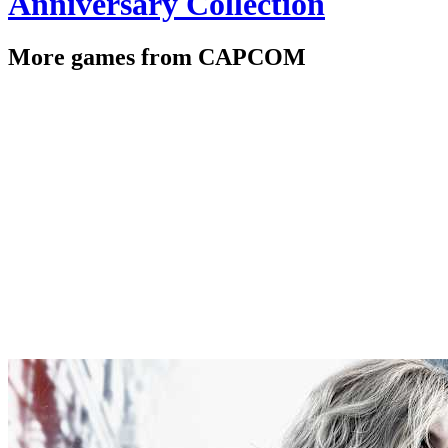
Anniversary Collection
More games from CAPCOM