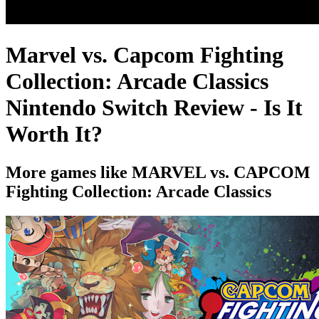
Marvel vs. Capcom Fighting
Collection: Arcade Classics
Nintendo Switch Review - Is It
Worth It?
More games like MARVEL vs. CAPCOM
Fighting Collection: Arcade Classics