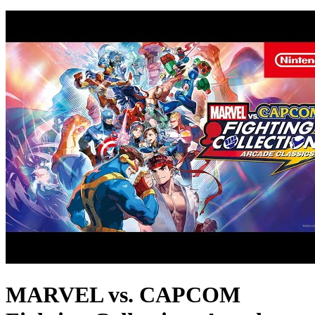
MARVEL vs. CAPCOM