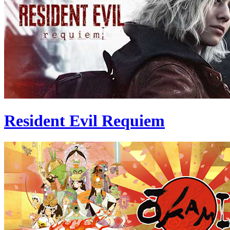
Resident Evil Requiem