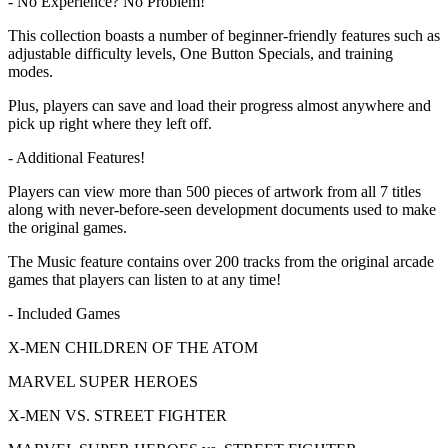
- No Experience? No Problem!
This collection boasts a number of beginner-friendly features such as
adjustable difficulty levels, One Button Specials, and training
modes.
Plus, players can save and load their progress almost anywhere and
pick up right where they left off.
- Additional Features!
Players can view more than 500 pieces of artwork from all 7 titles
along with never-before-seen development documents used to make
the original games.
The Music feature contains over 200 tracks from the original arcade
games that players can listen to at any time!
- Included Games
X-MEN CHILDREN OF THE ATOM
MARVEL SUPER HEROES
X-MEN VS. STREET FIGHTER