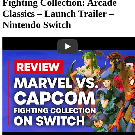
Fighting Collection: Arcade
Classics – Launch Trailer –
Nintendo Switch