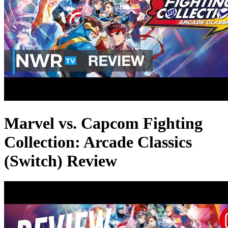
Marvel vs. Capcom Fighting
Collection: Arcade Classics
(Switch) Review