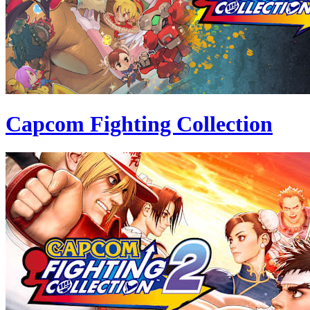
Capcom Fighting Collection