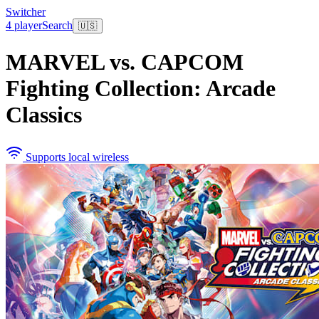
Switcher
4 player
Search
🇺🇸
MARVEL vs. CAPCOM
Fighting Collection: Arcade
Classics
Supports local wireless