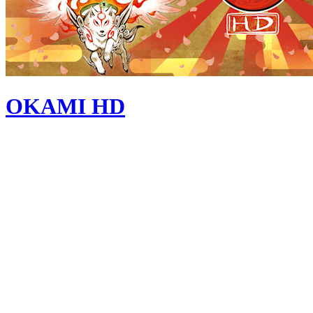
OKAMI HD