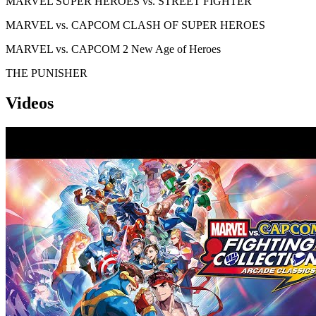
MARVEL SUPER HEROES vs. STREET FIGHTER
MARVEL vs. CAPCOM CLASH OF SUPER HEROES
MARVEL vs. CAPCOM 2 New Age of Heroes
THE PUNISHER
Videos