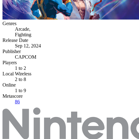
Genres
Arcade
,
Fighting
Release Date
Sep 12, 2024
Publisher
CAPCOM
Players
1
to 2
Local Wireless
2 to 8
Online
1 to 9
Metascore
86