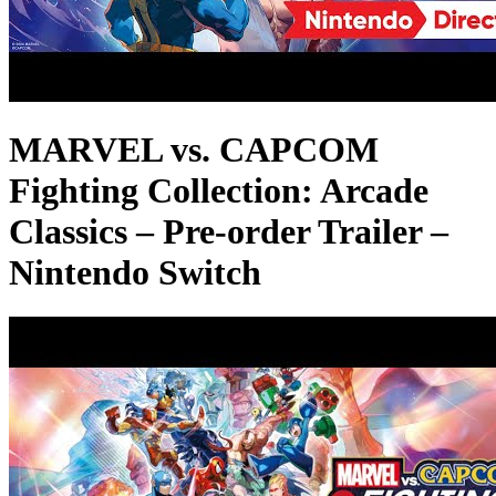
MARVEL vs. CAPCOM
Fighting Collection: Arcade
Classics – Pre-order Trailer –
Nintendo Switch