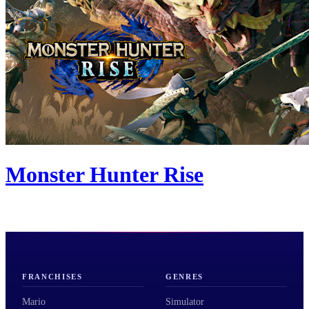
Monster Hunter Rise
FRANCHISES
GENRES
Mario
Simulator