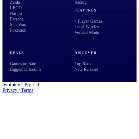
Zelda
Racing
LEGO
FEATURES
Naruto
Persona
4 Player Games
Star Wars
Local Wireless
Pokémon
Vertical Mode
DEALS
DISCOVER
Games on Sale
Top Rated
Biggest Discounts
New Releases
twofutures Pty Ltd
Privacy
/
Terms