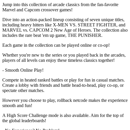
Jump into this collection of arcade classics from the fan-favorite
Marvel and Capcom crossover games!
Dive into an action-packed lineup consisting of seven unique titles,
including heavy hitters like X-MEN VS. STREET FIGHTER, and
MARVEL vs. CAPCOM 2 New Age of Heroes. The collection also
includes the rare beat 'em up game, THE PUNISHER.
Each game in the collection can be played online or co-op!
Whether you're new to the series or you played back in the arcades,
players of all levels can enjoy these timeless classics together!
- Smooth Online Play!
Compete in heated ranked battles or play for fun in casual matches.
Create a lobby with friends and battle head-to-head, play co-op, or
spectate other matches.
However you choose to play, rollback netcode makes the experience
smooth and fun!
A High Score Challenge mode is also available. Aim for the top of
the global leaderboards!