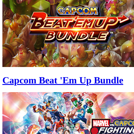
Capcom Beat 'Em Up Bundle