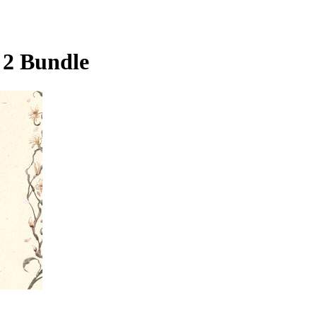
 2 Bundle