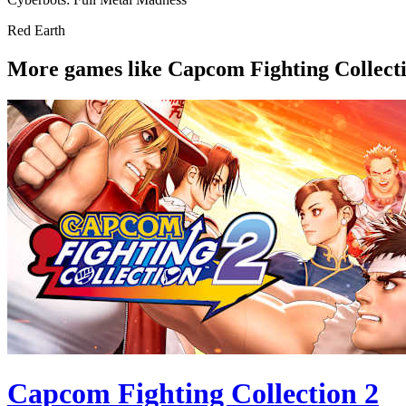
Red Earth
More games like Capcom Fighting Collecti
Capcom Fighting Collection 2