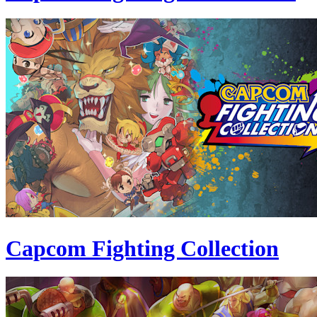
Capcom Fighting Collection