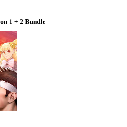
on 1 + 2 Bundle