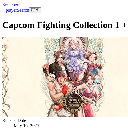
Switcher
4 player
Search
🇺🇸
Capcom Fighting Collection 1 +
Release Date
May 16, 2025