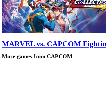
MARVEL vs. CAPCOM Fighting C
More games from CAPCOM