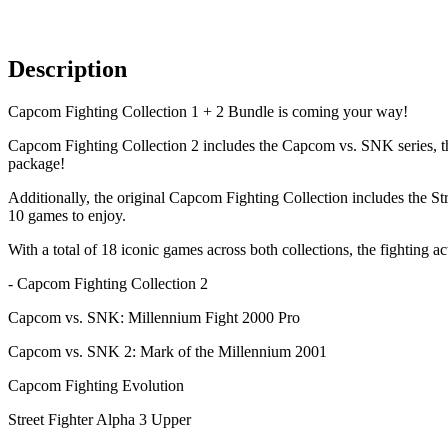
Description
Capcom Fighting Collection 1 + 2 Bundle is coming your way!
Capcom Fighting Collection 2 includes the Capcom vs. SNK series, the 
package!
Additionally, the original Capcom Fighting Collection includes the Stre
10 games to enjoy.
With a total of 18 iconic games across both collections, the fighting ac
- Capcom Fighting Collection 2
Capcom vs. SNK: Millennium Fight 2000 Pro
Capcom vs. SNK 2: Mark of the Millennium 2001
Capcom Fighting Evolution
Street Fighter Alpha 3 Upper