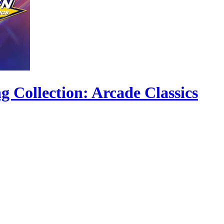
ollection: Arcade Classics