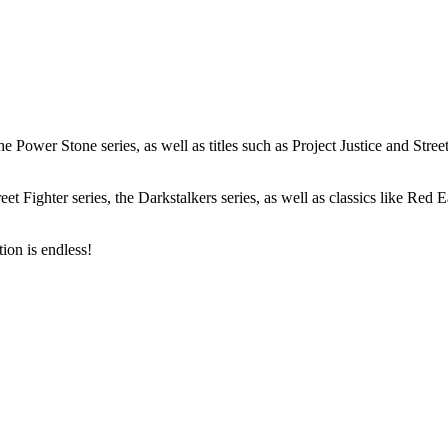
Power Stone series, as well as titles such as Project Justice and Stree
et Fighter series, the Darkstalkers series, as well as classics like Red
tion is endless!