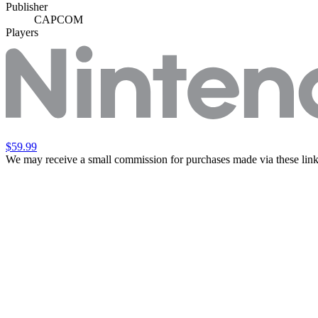
Publisher
CAPCOM
Players
$59.99
We may receive a small commission for purchases made via these link