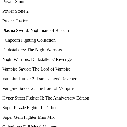
Power Stone
Power Stone 2
Project Justice
Plasma Sword: Nightmare of Bilstein
- Capcom Fighting Collection
Darkstalkers: The Night Warriors
Night Warriors: Darkstalkers’ Revenge
Vampire Savior: The Lord of Vampire
Vampire Hunter 2: Darkstalkers’ Revenge
Vampire Savior 2: The Lord of Vampire
Hyper Street Fighter II: The Anniversary Edition
Super Puzzle Fighter II Turbo
Super Gem Fighter Mini Mix
Cyberbots: Full Metal Madness