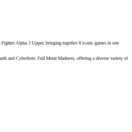
t Fighter Alpha 3 Upper, bringing together 8 iconic games in one
 Earth and Cyberbots: Full Metal Madness, offering a diverse variety of