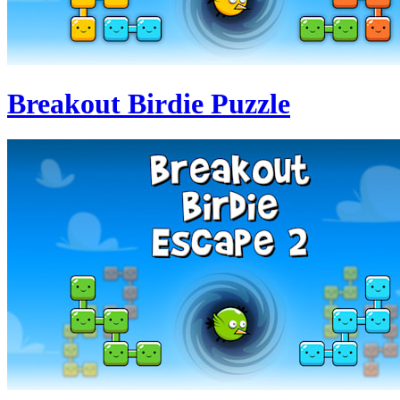
Breakout Birdie Puzzle