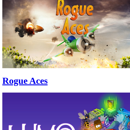
Rogue Aces