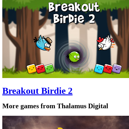
Breakout Birdie 2
More games from Thalamus Digital