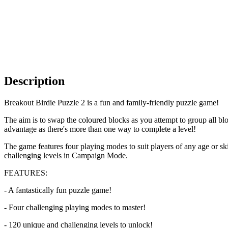
Description
Breakout Birdie Puzzle 2 is a fun and family-friendly puzzle game!
The aim is to swap the coloured blocks as you attempt to group all blo
advantage as there's more than one way to complete a level!
The game features four playing modes to suit players of any age or s
challenging levels in Campaign Mode.
FEATURES:
- A fantastically fun puzzle game!
- Four challenging playing modes to master!
- 120 unique and challenging levels to unlock!