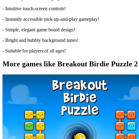
- Intuitive touch-screen controls!
- Instantly accessible pick-up-and-play gameplay!
- Simple, elegant game board design!
- Bright and bubbly background tunes!
- Suitable for players of all ages!
More games like Breakout Birdie Puzzle 2