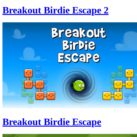
Breakout Birdie Escape 2
Breakout Birdie Escape