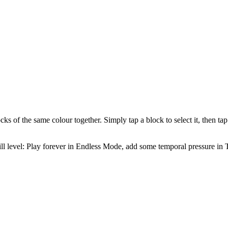
cks of the same colour together. Simply tap a block to select it, then t
kill level: Play forever in Endless Mode, add some temporal pressure i