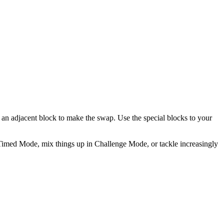
ap an adjacent block to make the swap. Use the special blocks to your
n Timed Mode, mix things up in Challenge Mode, or tackle increasingly