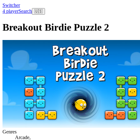
Switcher
4 player
Search
🇺🇸
Breakout Birdie Puzzle 2
Genres
Arcade
,