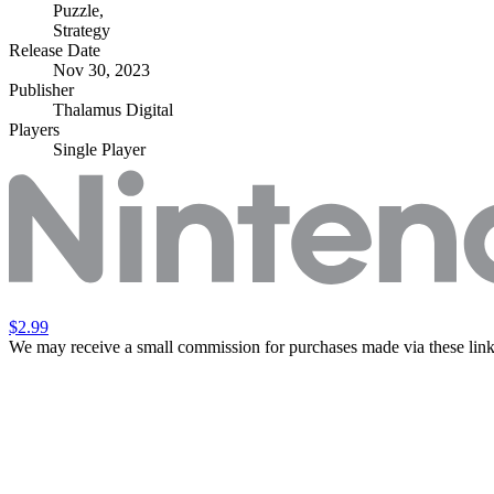
Puzzle
,
Strategy
Release Date
Nov 30, 2023
Publisher
Thalamus Digital
Players
Single Player
$2.99
We may receive a small commission for purchases made via these link