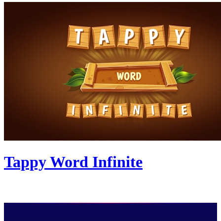
Tappy Word Infinite