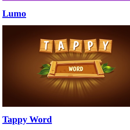
Lumo
Tappy Word