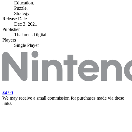
Education
,
Puzzle
,
Strategy
Release Date
Dec 3, 2021
Publisher
Thalamus Digital
Players
Single Player
$4.99
We may receive a small commission for purchases made via these
links.