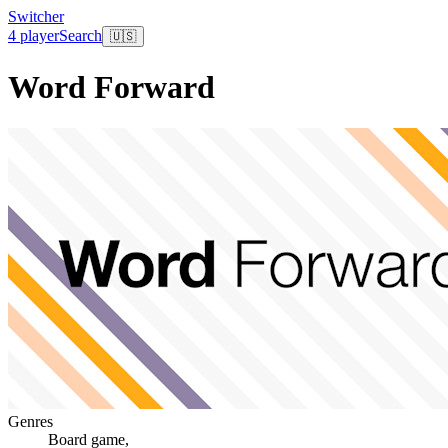
Switcher
4 player
Search
🇺🇸
Word Forward
Genres
Board game
,