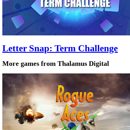
Letter Snap: Term Challenge
More games from Thalamus Digital