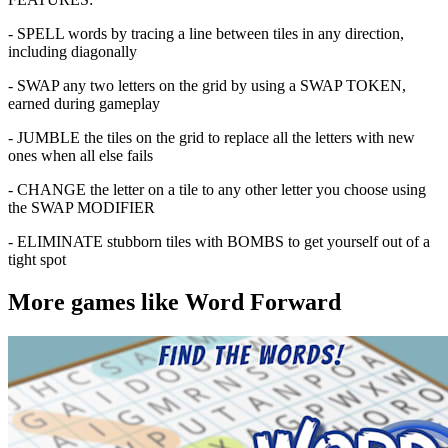
- SPELL words by tracing a line between tiles in any direction,
including diagonally
- SWAP any two letters on the grid by using a SWAP TOKEN,
earned during gameplay
- JUMBLE the tiles on the grid to replace all the letters with new
ones when all else fails
- CHANGE the letter on a tile to any other letter you choose using
the SWAP MODIFIER
- ELIMINATE stubborn tiles with BOMBS to get yourself out of a
tight spot
More games like Word Forward