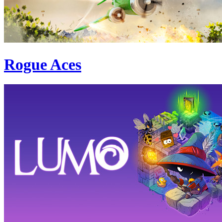
Rogue Aces