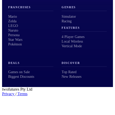
FRANCHISES
GENRES
Mario
Simulator
Zelda
Racing
LEGO
FEATURES
Naruto
Persona
4 Player Games
Star Wars
Local Wireless
Pokémon
Vertical Mode
DEALS
DISCOVER
Games on Sale
Top Rated
Biggest Discounts
New Releases
twofutures Pty Ltd
Privacy
/
Terms