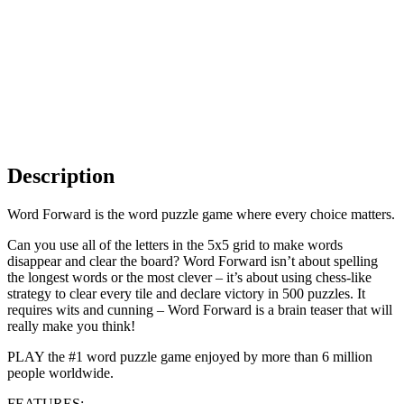
Description
Word Forward is the word puzzle game where every choice matters.
Can you use all of the letters in the 5x5 grid to make words
disappear and clear the board? Word Forward isn’t about spelling
the longest words or the most clever – it’s about using chess-like
strategy to clear every tile and declare victory in 500 puzzles. It
requires wits and cunning – Word Forward is a brain teaser that will
really make you think!
PLAY the #1 word puzzle game enjoyed by more than 6 million
people worldwide.
FEATURES: