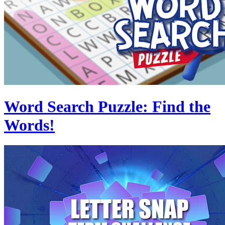
Word Search Puzzle: Find the
Words!