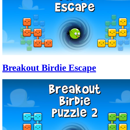
Breakout Birdie Escape