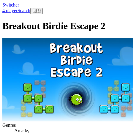
Switcher
4 player
Search
🇺🇸
Breakout Birdie Escape 2
Genres
Arcade
,