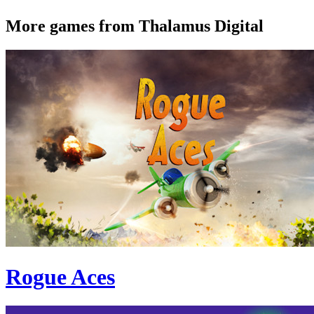
More games from Thalamus Digital
Rogue Aces