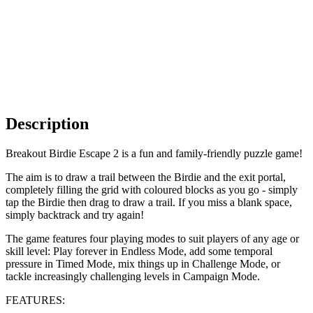
Description
Breakout Birdie Escape 2 is a fun and family-friendly puzzle game!
The aim is to draw a trail between the Birdie and the exit portal,
completely filling the grid with coloured blocks as you go - simply
tap the Birdie then drag to draw a trail. If you miss a blank space,
simply backtrack and try again!
The game features four playing modes to suit players of any age or
skill level: Play forever in Endless Mode, add some temporal
pressure in Timed Mode, mix things up in Challenge Mode, or
tackle increasingly challenging levels in Campaign Mode.
FEATURES: