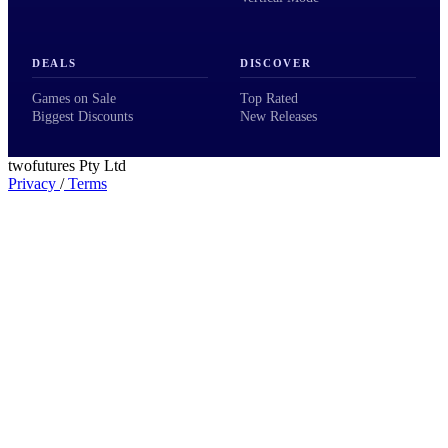
DEALS
DISCOVER
Games on Sale
Top Rated
Biggest Discounts
New Releases
twofutures Pty Ltd
Privacy
/
Terms