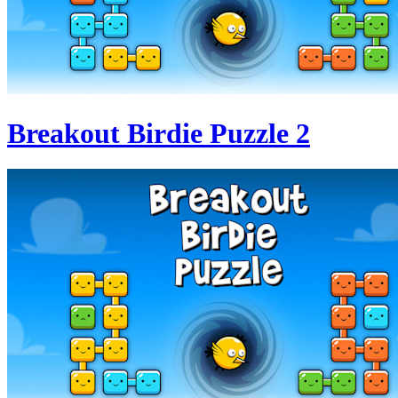
Breakout Birdie Puzzle 2