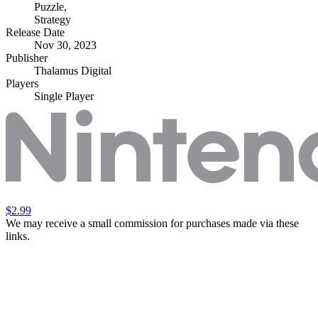
Puzzle
,
Strategy
Release Date
Nov 30, 2023
Publisher
Thalamus Digital
Players
Single Player
$2.99
We may receive a small commission for purchases made via these
links.