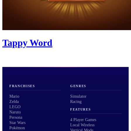
Tappy Word
FRANCHISES
GENRES
Mario
Simulator
Zelda
Racing
LEGO
FEATURES
Naruto
Persona
4 Player Games
Star Wars
Local Wireless
Pokémon
Vertical Mode