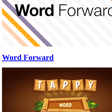
Word Forward