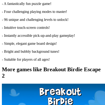
- A fantastically fun puzzle game!
- Four challenging playing modes to master!
- 96 unique and challenging levels to unlock!
- Intuitive touch-screen controls!
- Instantly accessible pick-up-and-play gameplay!
- Simple, elegant game board design!
- Bright and bubbly background tunes!
- Suitable for players of all ages!
More games like Breakout Birdie Escape
2