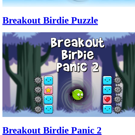
Breakout Birdie Puzzle
Breakout Birdie Panic 2