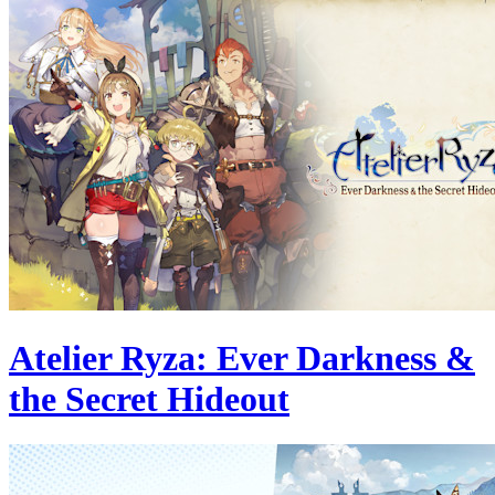
Atelier Ryza: Ever Darkness &
the Secret Hideout