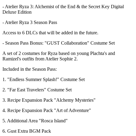
- Atelier Ryza 3: Alchemist of the End & the Secret Key Digital
Deluxe Edition
- Atelier Ryza 3 Season Pass
Access to 6 DLCs that will be added in the future.
- Season Pass Bonus: "GUST Collaboration" Costume Set
A set of 2 costumes for Ryza based on young Plachta's and
Ramizel's outfits from Atelier Sophie 2.
Included in the Season Pass:
1. "Endless Summer Splash!" Costume Set
2. "Far East Travelers" Costume Set
3. Recipe Expansion Pack "Alchemy Mysteries"
4. Recipe Expansion Pack "Art of Adventure"
5. Additional Area "Rosca Island"
6. Gust Extra BGM Pack