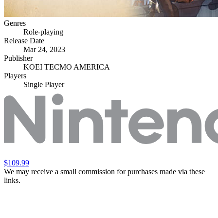
Genres
Role-playing
Release Date
Mar 24, 2023
Publisher
KOEI TECMO AMERICA
Players
Single Player
$109.99
We may receive a small commission for purchases made via these
links.