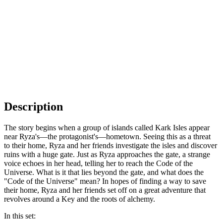
Description
The story begins when a group of islands called Kark Isles appear
near Ryza's—the protagonist's—hometown. Seeing this as a threat
to their home, Ryza and her friends investigate the isles and discover
ruins with a huge gate. Just as Ryza approaches the gate, a strange
voice echoes in her head, telling her to reach the Code of the
Universe. What is it that lies beyond the gate, and what does the
"Code of the Universe" mean? In hopes of finding a way to save
their home, Ryza and her friends set off on a great adventure that
revolves around a Key and the roots of alchemy.
In this set: