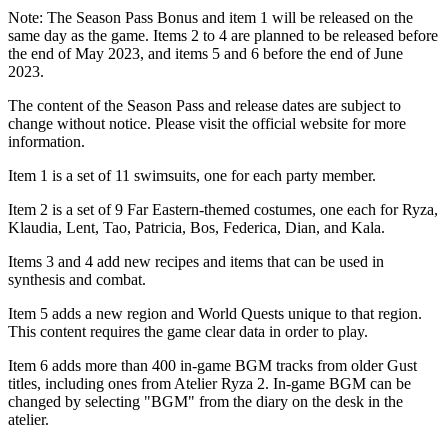
Note: The Season Pass Bonus and item 1 will be released on the
same day as the game. Items 2 to 4 are planned to be released before
the end of May 2023, and items 5 and 6 before the end of June
2023.
The content of the Season Pass and release dates are subject to
change without notice. Please visit the official website for more
information.
Item 1 is a set of 11 swimsuits, one for each party member.
Item 2 is a set of 9 Far Eastern-themed costumes, one each for Ryza,
Klaudia, Lent, Tao, Patricia, Bos, Federica, Dian, and Kala.
Items 3 and 4 add new recipes and items that can be used in
synthesis and combat.
Item 5 adds a new region and World Quests unique to that region.
This content requires the game clear data in order to play.
Item 6 adds more than 400 in-game BGM tracks from older Gust
titles, including ones from Atelier Ryza 2. In-game BGM can be
changed by selecting "BGM" from the diary on the desk in the
atelier.