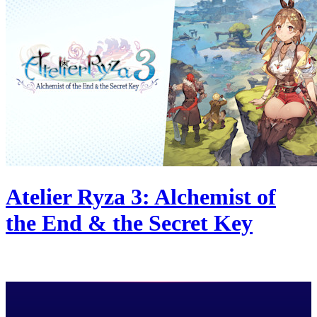
Atelier Ryza 3: Alchemist of
the End & the Secret Key