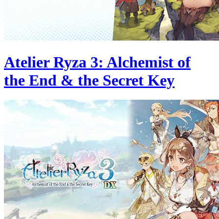
Atelier Ryza 3: Alchemist of
the End & the Secret Key