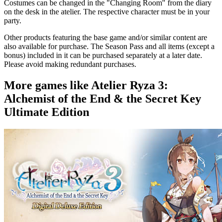
Costumes can be changed in the "Changing Room" from the diary
on the desk in the atelier. The respective character must be in your
party.
Other products featuring the base game and/or similar content are
also available for purchase. The Season Pass and all items (except a
bonus) included in it can be purchased separately at a later date.
Please avoid making redundant purchases.
More games like Atelier Ryza 3:
Alchemist of the End & the Secret Key
Ultimate Edition