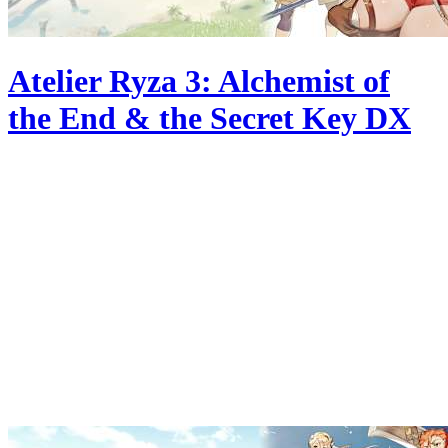
Atelier Ryza 3: Alchemist of
the End & the Secret Key DX