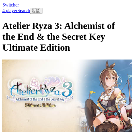
Switcher
4 player
Search
🇺🇸
Atelier Ryza 3: Alchemist of
the End & the Secret Key
Ultimate Edition