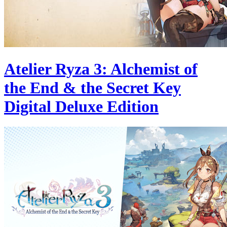
Atelier Ryza 3: Alchemist of
the End & the Secret Key
Digital Deluxe Edition