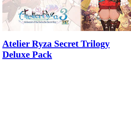
Atelier Ryza Secret Trilogy
Deluxe Pack