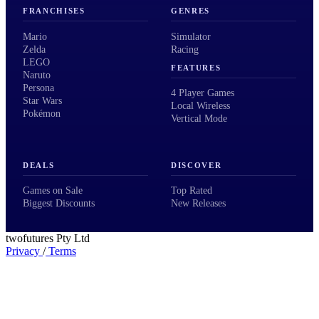
FRANCHISES
GENRES
Mario
Simulator
Zelda
Racing
LEGO
FEATURES
Naruto
Persona
4 Player Games
Star Wars
Local Wireless
Pokémon
Vertical Mode
DEALS
DISCOVER
Games on Sale
Top Rated
Biggest Discounts
New Releases
twofutures Pty Ltd
Privacy
/
Terms