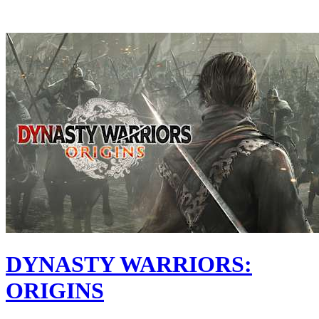
DYNASTY WARRIORS:
ORIGINS