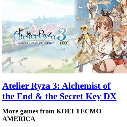
Atelier Ryza 3: Alchemist of
the End & the Secret Key DX
More games from KOEI TECMO
AMERICA