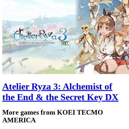
Atelier Ryza 3: Alchemist of
the End & the Secret Key DX
More games from KOEI TECMO
AMERICA