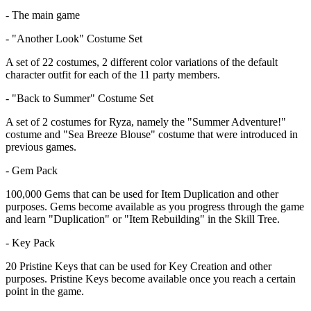
- The main game
- "Another Look" Costume Set
A set of 22 costumes, 2 different color variations of the default
character outfit for each of the 11 party members.
- "Back to Summer" Costume Set
A set of 2 costumes for Ryza, namely the "Summer Adventure!"
costume and "Sea Breeze Blouse" costume that were introduced in
previous games.
- Gem Pack
100,000 Gems that can be used for Item Duplication and other
purposes. Gems become available as you progress through the game
and learn "Duplication" or "Item Rebuilding" in the Skill Tree.
- Key Pack
20 Pristine Keys that can be used for Key Creation and other
purposes. Pristine Keys become available once you reach a certain
point in the game.