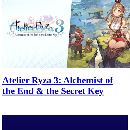
Atelier Ryza 3: Alchemist of
the End & the Secret Key