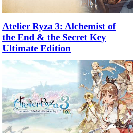
Atelier Ryza 3: Alchemist of
the End & the Secret Key
Ultimate Edition