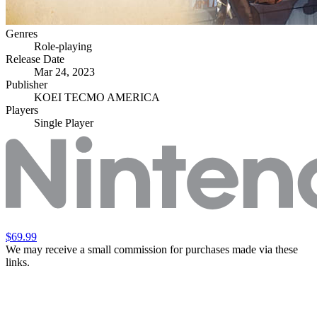
Genres
Role-playing
Release Date
Mar 24, 2023
Publisher
KOEI TECMO AMERICA
Players
Single Player
$69.99
We may receive a small commission for purchases made via these
links.