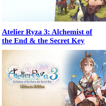
Atelier Ryza 3: Alchemist of
the End & the Secret Key