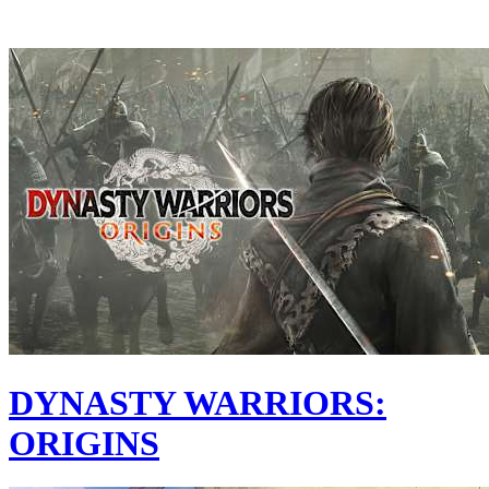
DYNASTY WARRIORS:
ORIGINS