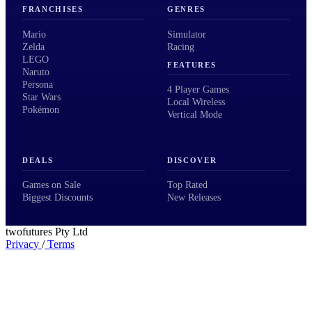
FRANCHISES
GENRES
Mario
Simulator
Zelda
Racing
LEGO
FEATURES
Naruto
Persona
4 Player Games
Star Wars
Local Wireless
Pokémon
Vertical Mode
DEALS
DISCOVER
Games on Sale
Top Rated
Biggest Discounts
New Releases
twofutures Pty Ltd
Privacy
/
Terms