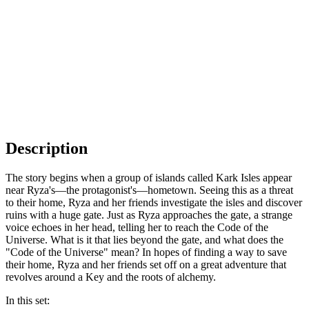
Description
The story begins when a group of islands called Kark Isles appear
near Ryza's—the protagonist's—hometown. Seeing this as a threat
to their home, Ryza and her friends investigate the isles and discover
ruins with a huge gate. Just as Ryza approaches the gate, a strange
voice echoes in her head, telling her to reach the Code of the
Universe. What is it that lies beyond the gate, and what does the
"Code of the Universe" mean? In hopes of finding a way to save
their home, Ryza and her friends set off on a great adventure that
revolves around a Key and the roots of alchemy.
In this set: