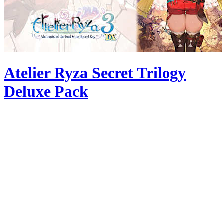
Atelier Ryza Secret Trilogy
Deluxe Pack