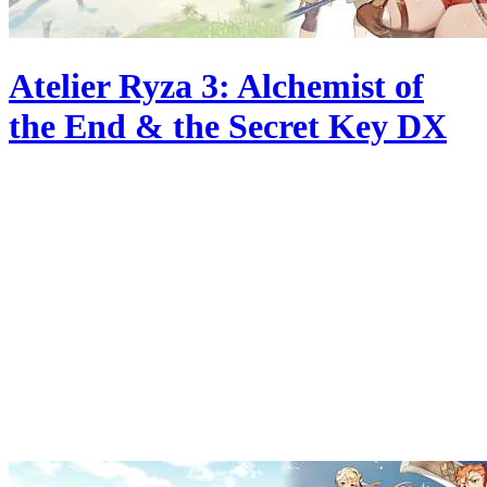
Atelier Ryza 3: Alchemist of
the End & the Secret Key DX