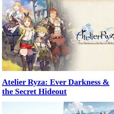
Atelier Ryza: Ever Darkness &
the Secret Hideout