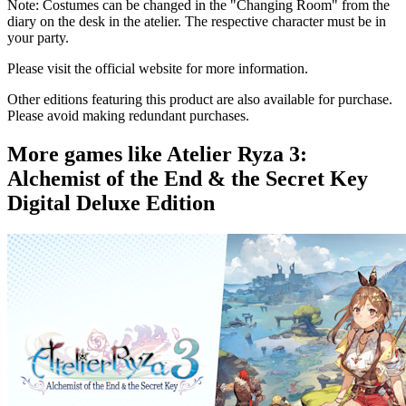
Note: Costumes can be changed in the "Changing Room" from the
diary on the desk in the atelier. The respective character must be in
your party.
Please visit the official website for more information.
Other editions featuring this product are also available for purchase.
Please avoid making redundant purchases.
More games like Atelier Ryza 3:
Alchemist of the End & the Secret Key
Digital Deluxe Edition