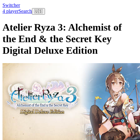
Switcher
4 player
Search
🇺🇸
Atelier Ryza 3: Alchemist of
the End & the Secret Key
Digital Deluxe Edition