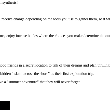
h synthesis!
receive change depending on the tools you use to gather them, so it wil
s, enjoy intense battles where the choices you make determine the outco
good friends in a secret location to talk of their dreams and plan thrillin
den "island across the shore" as their first exploration trip.
ave a "summer adventure" that they will never forget.