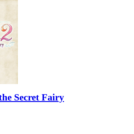
the Secret Fairy