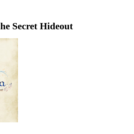
the Secret Hideout