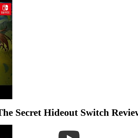
 The Secret Hideout Switch Re