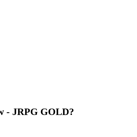
view - JRPG GOLD?