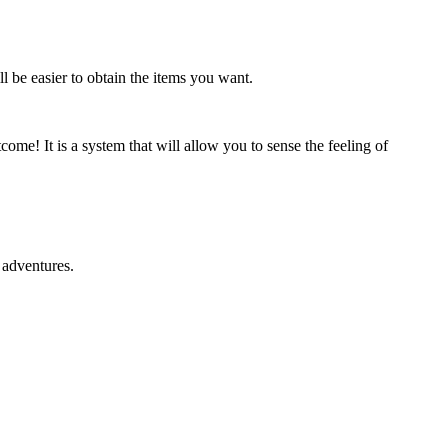
l be easier to obtain the items you want.
me! It is a system that will allow you to sense the feeling of
g adventures.