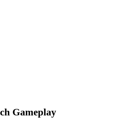
itch Gameplay