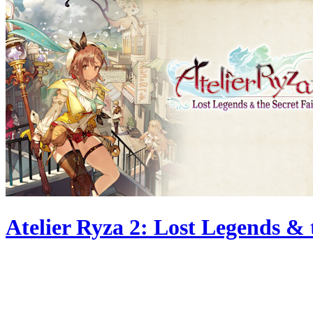
Atelier Ryza 2: Lost Legends & 