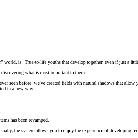
r" world, is "True-to-life youths that develop together, even if just a little
s, discovering what is most important to them.
never seen before, we've created fields with natural shadows that allow 
cted in a new way.
 items has been revamped.
visually, the system allows you to enjoy the experience of developing re