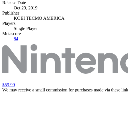
Release Date
Oct 29, 2019
Publisher
KOEI TECMO AMERICA
Players
Single Player
Metascore
84
$59.99
We may receive a small commission for purchases made via these link