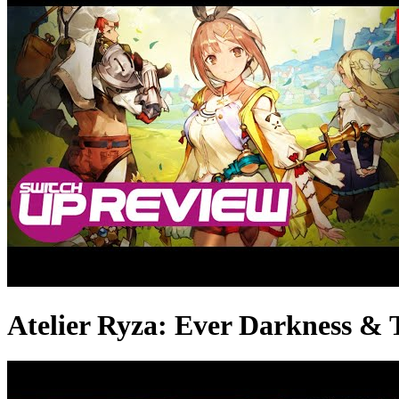
Atelier Ryza: Ever Darkness &