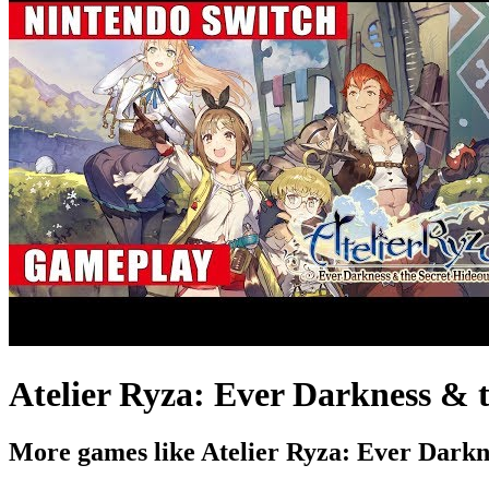
Atelier Ryza: Ever Darkness & 
More games like Atelier Ryza: Ever Darkn