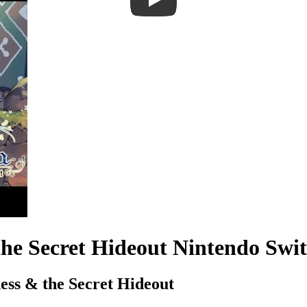
the Secret Hideout Nintendo Sw
ess & the Secret Hideout