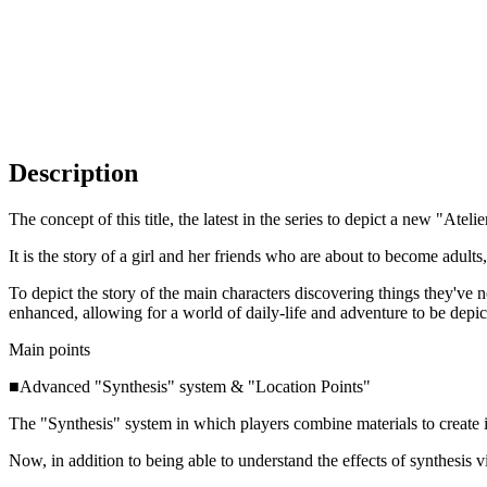
Description
The concept of this title, the latest in the series to depict a new "Atelie
It is the story of a girl and her friends who are about to become adult
To depict the story of the main characters discovering things they've 
enhanced, allowing for a world of daily-life and adventure to be depi
Main points
■Advanced "Synthesis" system & "Location Points"
The "Synthesis" system in which players combine materials to create
Now, in addition to being able to understand the effects of synthesis 