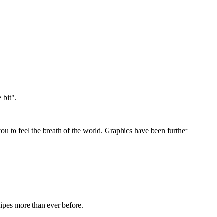
 bit".
you to feel the breath of the world. Graphics have been further
cipes more than ever before.