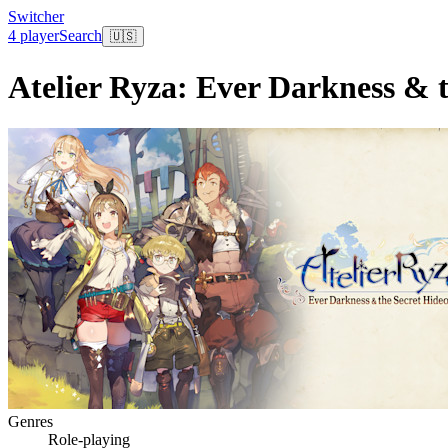
Switcher
4 player
Search
🇺🇸
Atelier Ryza: Ever Darkness & 
Genres
Role-playing