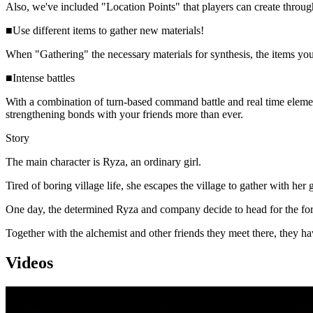
Also, we've included "Location Points" that players can create throug
■Use different items to gather new materials!
When "Gathering" the necessary materials for synthesis, the items you 
■Intense battles
With a combination of turn-based command battle and real time element
strengthening bonds with your friends more than ever.
Story
The main character is Ryza, an ordinary girl.
Tired of boring village life, she escapes the village to gather with her 
One day, the determined Ryza and company decide to head for the forbid
Together with the alchemist and other friends they meet there, they h
Videos