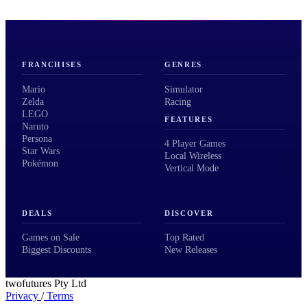
FRANCHISES
GENRES
Mario
Simulator
Zelda
Racing
LEGO
FEATURES
Naruto
Persona
4 Player Games
Star Wars
Local Wireless
Pokémon
Vertical Mode
DEALS
DISCOVER
Games on Sale
Top Rated
Biggest Discounts
New Releases
twofutures Pty Ltd
Privacy
/
Terms