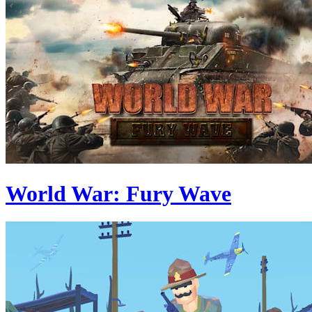
World War: Fury Wave