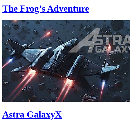
The Frog’s Adventure
Astra GalaxyX