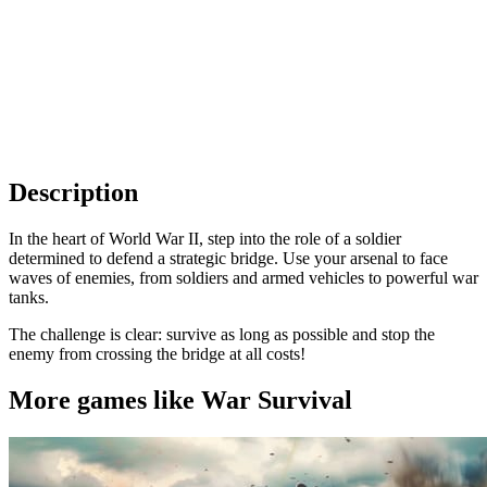
Description
In the heart of World War II, step into the role of a soldier
determined to defend a strategic bridge. Use your arsenal to face
waves of enemies, from soldiers and armed vehicles to powerful war
tanks.
The challenge is clear: survive as long as possible and stop the
enemy from crossing the bridge at all costs!
More games like War Survival