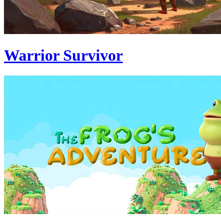
Warrior Survivor