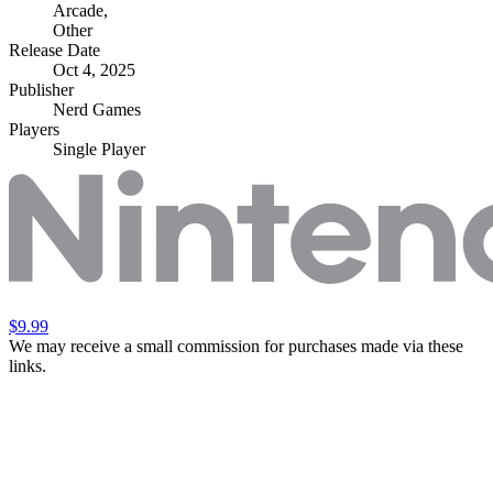
Arcade
,
Other
Release Date
Oct 4, 2025
Publisher
Nerd Games
Players
Single Player
$9.99
We may receive a small commission for purchases made via these
links.