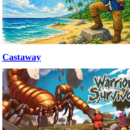
Castaway