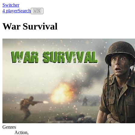
Switcher
4 player
Search
🇺🇸
War Survival
Genres
Action
,