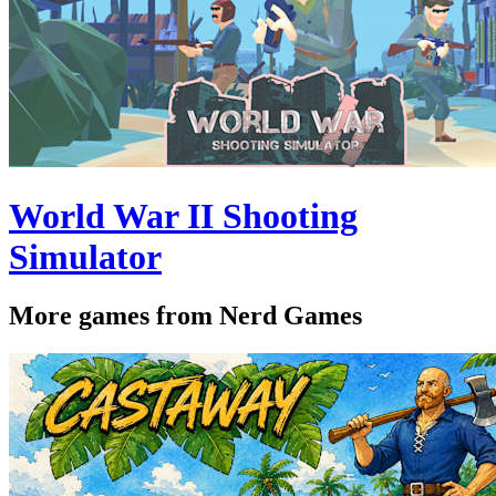
World War II Shooting
Simulator
More games from Nerd Games