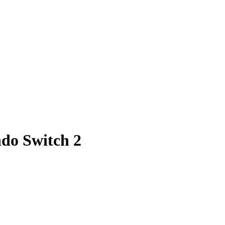
ndo Switch 2