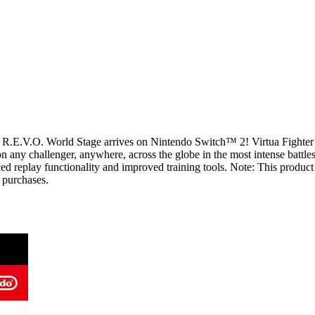
 5 R.E.V.O. World Stage arrives on Nintendo Switch™ 2! Virtua Fighter
n any challenger, anywhere, across the globe in the most intense battl
ced replay functionality and improved training tools. Note: This produ
e purchases.