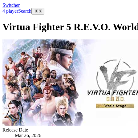
Switcher
4 player
Search
🇺🇸
Virtua Fighter 5 R.E.V.O. Worl
Release Date
Mar 26, 2026