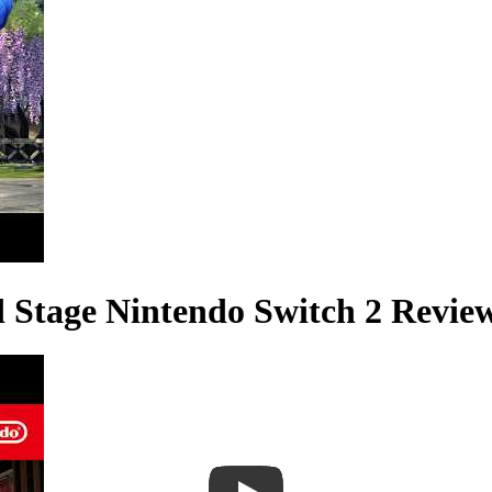
d Stage Nintendo Switch 2 Revie