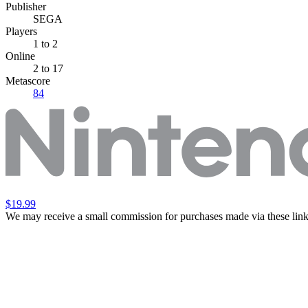
Publisher
SEGA
Players
1
to 2
Online
2 to 17
Metascore
84
$19.99
We may receive a small commission for purchases made via these link