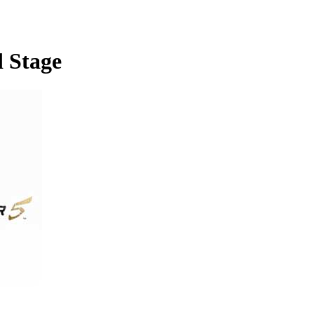
d Stage