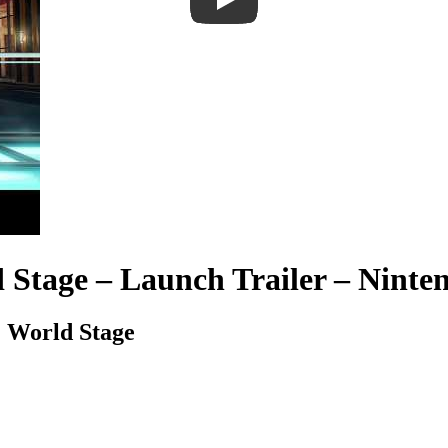
 Stage – Launch Trailer – Ninte
. World Stage