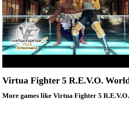
Virtua Fighter 5 R.E.V.O. World
More games like Virtua Fighter 5 R.E.V.O