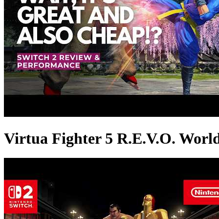
Virtua Fighter 5 R.E.V.O. Worl