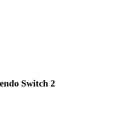
tendo Switch 2