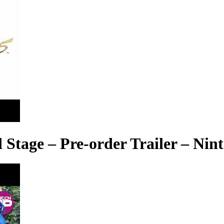
 Stage – Pre-order Trailer – Nin