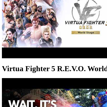
Virtua Fighter 5 R.E.V.O. World