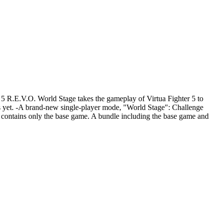
 5 R.E.V.O. World Stage takes the gameplay of Virtua Fighter 5 to
es yet. -A brand-new single-player mode, "World Stage": Challenge
ct contains only the base game. A bundle including the base game and