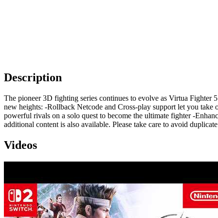
Description
The pioneer 3D fighting series continues to evolve as Virtua Fighter
new heights: -Rollback Netcode and Cross-play support let you take o
powerful rivals on a solo quest to become the ultimate fighter -Enhan
additional content is also available. Please take care to avoid duplicat
Videos