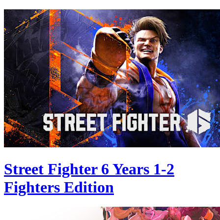
Street Fighter 6 Years 1-2
Fighters Edition