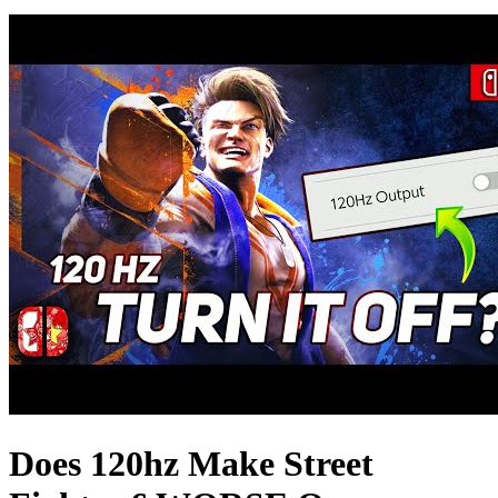
Does 120hz Make Street