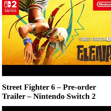
Street Fighter 6 – Pre-order
Trailer – Nintendo Switch 2