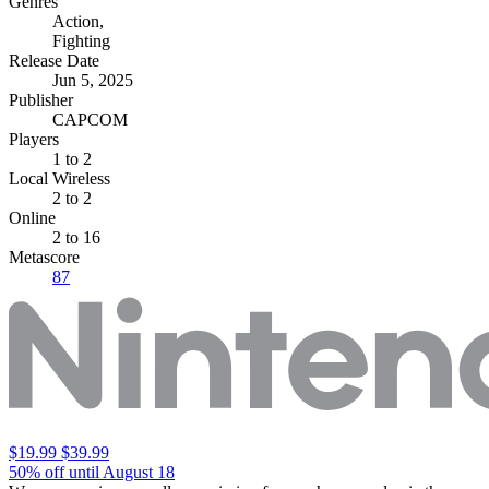
Genres
Action
,
Fighting
Release Date
Jun 5, 2025
Publisher
CAPCOM
Players
1
to 2
Local Wireless
2 to 2
Online
2 to 16
Metascore
87
$19.99
$39.99
50% off until August 18