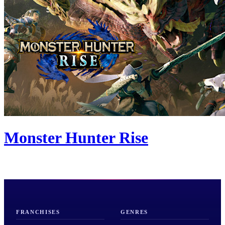
Monster Hunter Rise
FRANCHISES
GENRES