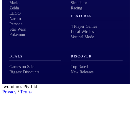
Mario
Simulator
Zelda
Racing
LEGO
FEATURES
Naruto
Persona
4 Player Games
Star Wars
Local Wireless
Pokémon
Vertical Mode
DEALS
DISCOVER
Games on Sale
Top Rated
Biggest Discounts
New Releases
twofutures Pty Ltd
Privacy
/
Terms