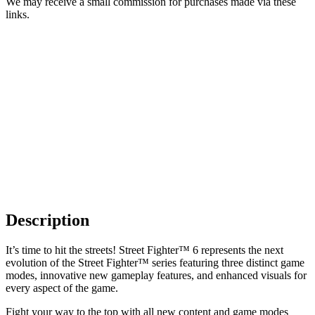
We may receive a small commission for purchases made via these
links.
Description
It’s time to hit the streets! Street Fighter™ 6 represents the next
evolution of the Street Fighter™ series featuring three distinct game
modes, innovative new gameplay features, and enhanced visuals for
every aspect of the game.
Fight your way to the top with all new content and game modes