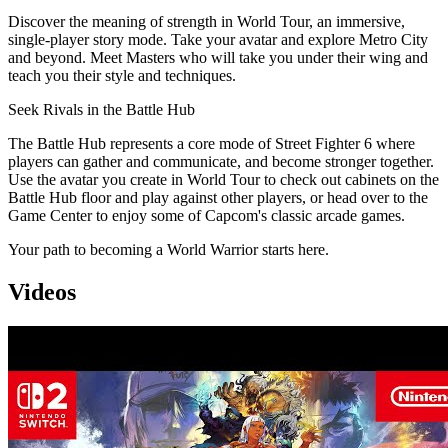
Discover the meaning of strength in World Tour, an immersive,
single-player story mode. Take your avatar and explore Metro City
and beyond. Meet Masters who will take you under their wing and
teach you their style and techniques.
Seek Rivals in the Battle Hub
The Battle Hub represents a core mode of Street Fighter 6 where
players can gather and communicate, and become stronger together.
Use the avatar you create in World Tour to check out cabinets on the
Battle Hub floor and play against other players, or head over to the
Game Center to enjoy some of Capcom's classic arcade games.
Your path to becoming a World Warrior starts here.
Videos