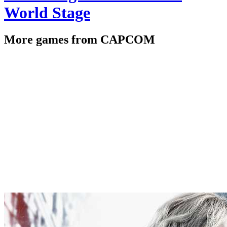
World Stage
More games from CAPCOM