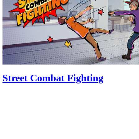
Street Combat Fighting