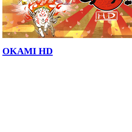
OKAMI HD