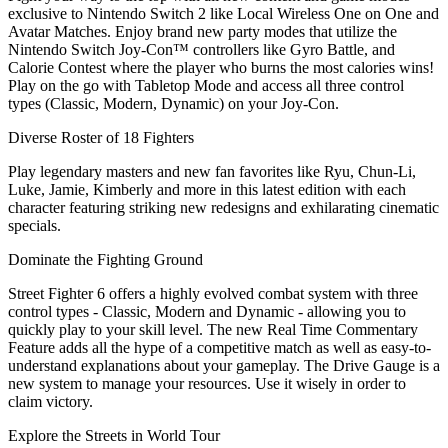
exclusive to Nintendo Switch 2 like Local Wireless One on One and
Avatar Matches. Enjoy brand new party modes that utilize the
Nintendo Switch Joy-Con™ controllers like Gyro Battle, and
Calorie Contest where the player who burns the most calories wins!
Play on the go with Tabletop Mode and access all three control
types (Classic, Modern, Dynamic) on your Joy-Con.
Diverse Roster of 18 Fighters
Play legendary masters and new fan favorites like Ryu, Chun-Li,
Luke, Jamie, Kimberly and more in this latest edition with each
character featuring striking new redesigns and exhilarating cinematic
specials.
Dominate the Fighting Ground
Street Fighter 6 offers a highly evolved combat system with three
control types - Classic, Modern and Dynamic - allowing you to
quickly play to your skill level. The new Real Time Commentary
Feature adds all the hype of a competitive match as well as easy-to-
understand explanations about your gameplay. The Drive Gauge is a
new system to manage your resources. Use it wisely in order to
claim victory.
Explore the Streets in World Tour