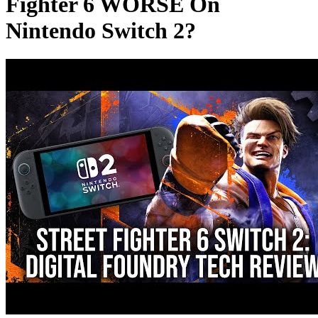
Fighter 6 WORSE On
Nintendo Switch 2?