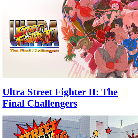
Ultra Street Fighter II: The
Final Challengers