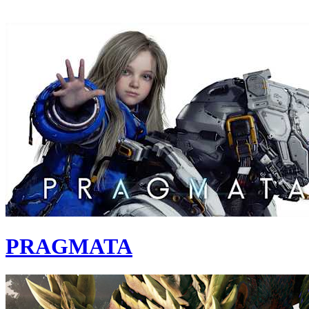
PRAGMATA