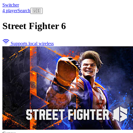
Switcher
4 player
Search
🇺🇸
Street Fighter 6
Supports local wireless