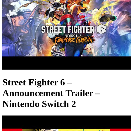
Street Fighter 6 –
Announcement Trailer –
Nintendo Switch 2