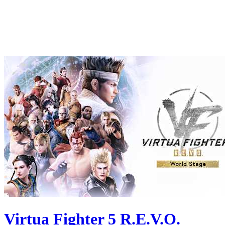
Virtua Fighter 5 R.E.V.O.