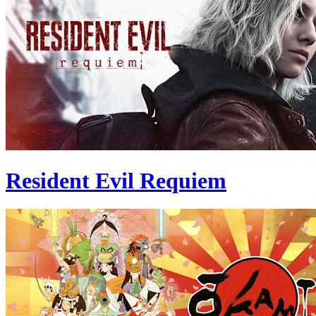
Resident Evil Requiem