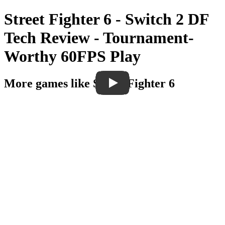
Street Fighter 6 - Switch 2 DF
Tech Review - Tournament-
Worthy 60FPS Play
More games like Street Fighter 6