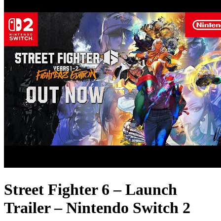
Street Fighter 6 – Launch
Trailer – Nintendo Switch 2