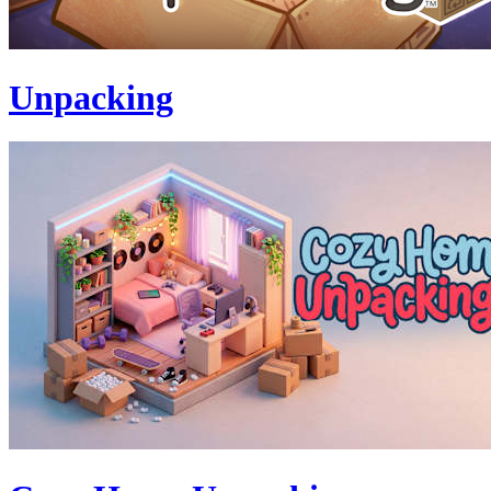
Unpacking