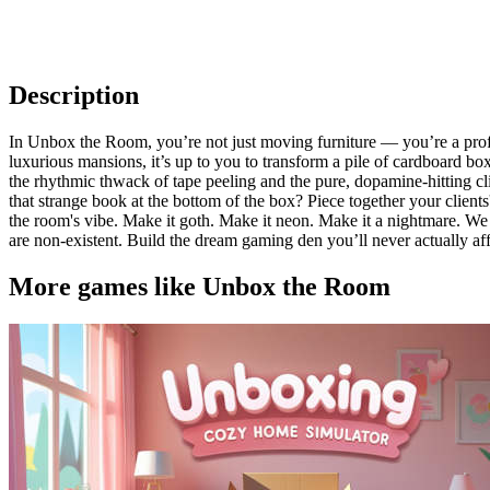
Description
In Unbox the Room, you’re not just moving furniture — you’re a profe
luxurious mansions, it’s up to you to transform a pile of cardboard
the rhythmic thwack of tape peeling and the pure, dopamine-hitting clic
that strange book at the bottom of the box? Piece together your client
the room's vibe. Make it goth. Make it neon. Make it a nightmare. We 
are non-existent. Build the dream gaming den you’ll never actually affo
More games like Unbox the Room