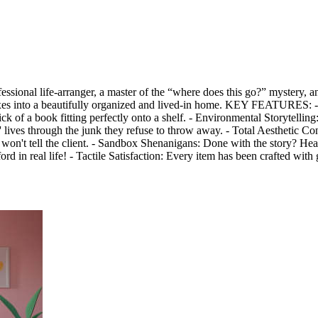
ssional life-arranger, a master of the “where does this go?” mystery, a
 boxes into a beautifully organized and lived-in home. KEY FEATURES:
k of a book fitting perfectly onto a shelf. - Environmental Storytelling
s' lives through the junk they refuse to throw away. - Total Aesthetic Co
won't tell the client. - Sandbox Shenanigans: Done with the story? Hea
rd in real life! - Tactile Satisfaction: Every item has been crafted with 