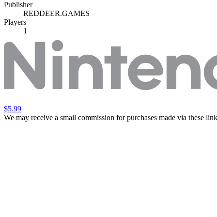
Publisher
REDDEER.GAMES
Players
1
$5.99
We may receive a small commission for purchases made via these link