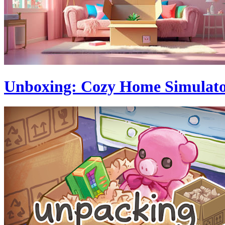
Unboxing: Cozy Home Simulat