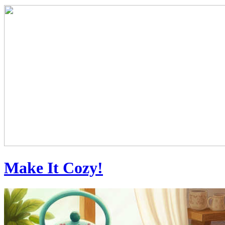
Make It Cozy!