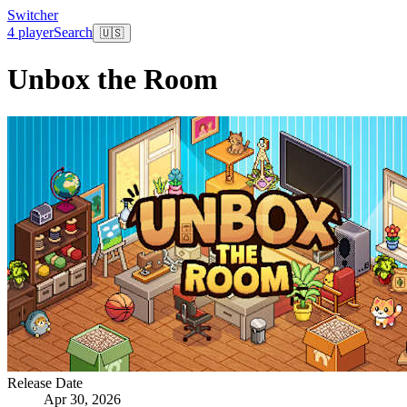
Switcher
4 player
Search
🇺🇸
Unbox the Room
Release Date
Apr 30, 2026