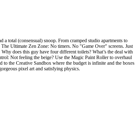
nd a total (consensual) snoop. From cramped studio apartments to
 - The Ultimate Zen Zone: No timers. No "Game Over" screens. Just
: Why does this guy have four different toilets? What’s the deal with
ntrol: Not feeling the beige? Use the Magic Paint Roller to overhaul
d to the Creative Sandbox where the budget is infinite and the boxes
gorgeous pixel art and satisfying physics.