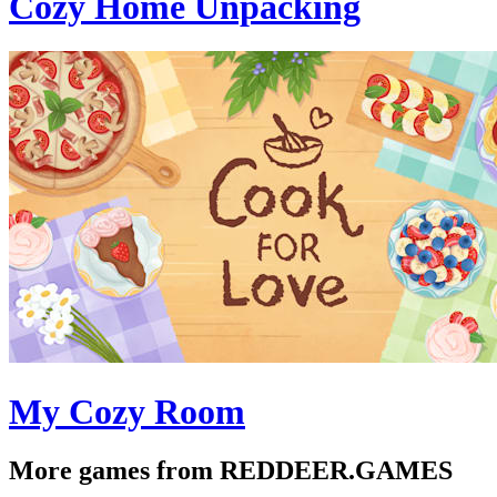
Cozy Home Unpacking
My Cozy Room
More games from REDDEER.GAMES