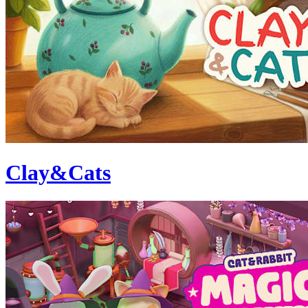
Clay&Cats