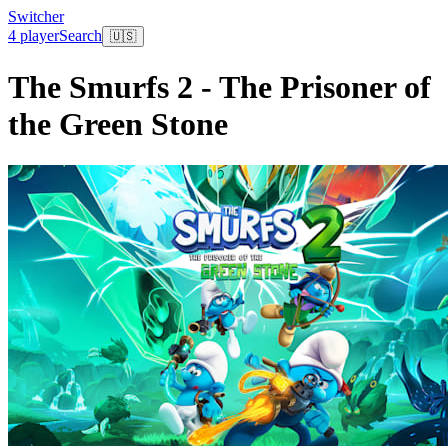
Switcher
4 player
Search
🇺🇸
The Smurfs 2 - The Prisoner of
the Green Stone