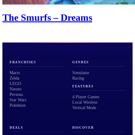
The Smurfs – Dreams
FRANCHISES
GENRES
Mario
Simulator
Zelda
Racing
LEGO
FEATURES
Naruto
Persona
4 Player Games
Star Wars
Local Wireless
Pokémon
Vertical Mode
DEALS
DISCOVER