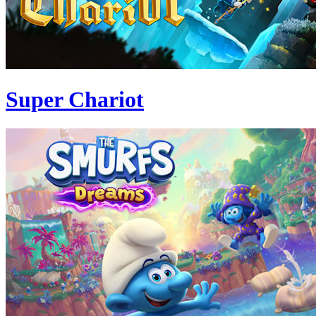
Super Chariot