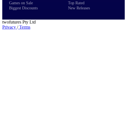
Games on Sale
Top Rated
Biggest Discounts
New Releases
twofutures Pty Ltd
Privacy
/
Terms