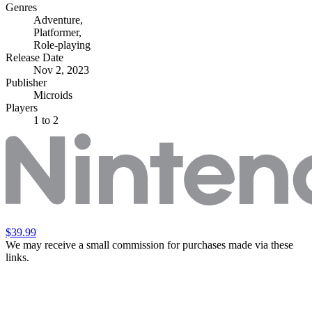
Genres
Adventure
,
Platformer
,
Role-playing
Release Date
Nov 2, 2023
Publisher
Microids
Players
1
to 2
$39.99
We may receive a small commission for purchases made via these
links.