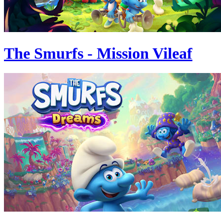
The Smurfs - Mission Vileaf