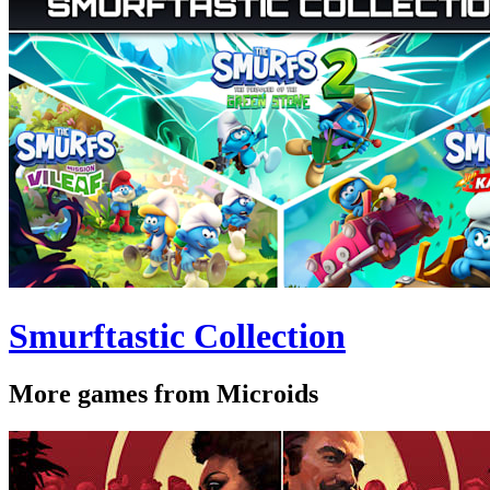
Smurftastic Collection
More games from Microids