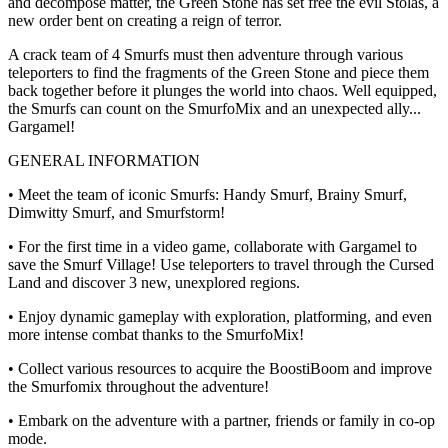
and decompose matter, the Green Stone has set free the evil Stolas, a
new order bent on creating a reign of terror.
A crack team of 4 Smurfs must then adventure through various
teleporters to find the fragments of the Green Stone and piece them
back together before it plunges the world into chaos. Well equipped,
the Smurfs can count on the SmurfoMix and an unexpected ally...
Gargamel!
GENERAL INFORMATION
• Meet the team of iconic Smurfs: Handy Smurf, Brainy Smurf,
Dimwitty Smurf, and Smurfstorm!
• For the first time in a video game, collaborate with Gargamel to
save the Smurf Village! Use teleporters to travel through the Cursed
Land and discover 3 new, unexplored regions.
• Enjoy dynamic gameplay with exploration, platforming, and even
more intense combat thanks to the SmurfoMix!
• Collect various resources to acquire the BoostiBoom and improve
the Smurfomix throughout the adventure!
• Embark on the adventure with a partner, friends or family in co-op
mode.