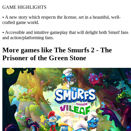
GAME HIGHLIGHTS
• A new story which respects the license, set in a beautiful, well-
crafted game world.
• Accessible and intuitive gameplay that will delight both Smurf fans
and action/platforming fans.
More games like The Smurfs 2 - The
Prisoner of the Green Stone