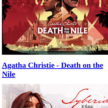
Agatha Christie - Death on the
Nile