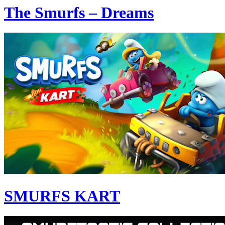
The Smurfs – Dreams
SMURFS KART