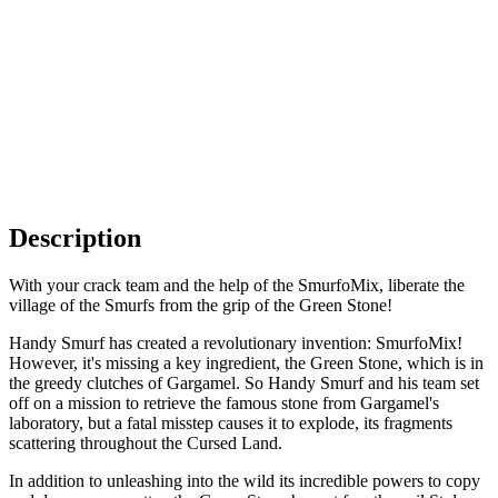
Description
With your crack team and the help of the SmurfoMix, liberate the
village of the Smurfs from the grip of the Green Stone!
Handy Smurf has created a revolutionary invention: SmurfoMix!
However, it's missing a key ingredient, the Green Stone, which is in
the greedy clutches of Gargamel. So Handy Smurf and his team set
off on a mission to retrieve the famous stone from Gargamel's
laboratory, but a fatal misstep causes it to explode, its fragments
scattering throughout the Cursed Land.
In addition to unleashing into the wild its incredible powers to copy