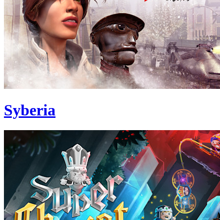
Syberia