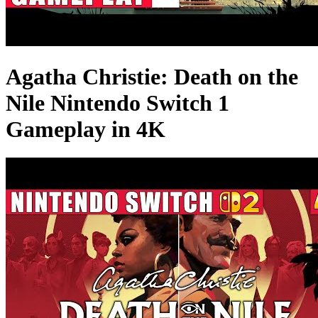
Agatha Christie: Death on the
Nile Nintendo Switch 1
Gameplay in 4K