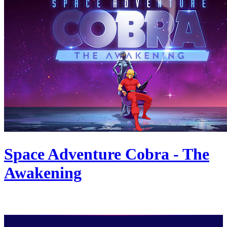
Space Adventure Cobra - The
Awakening