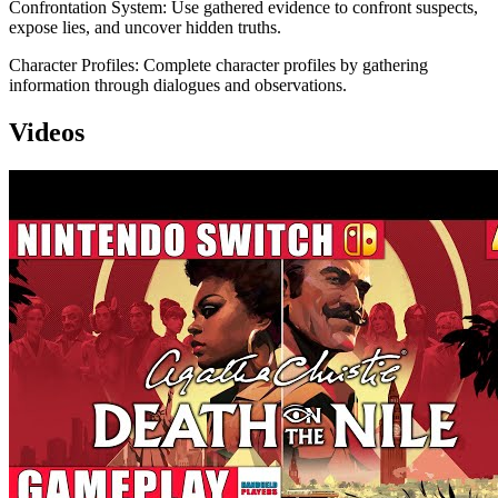
Confrontation System: Use gathered evidence to confront suspects,
expose lies, and uncover hidden truths.
Character Profiles: Complete character profiles by gathering
information through dialogues and observations.
Videos