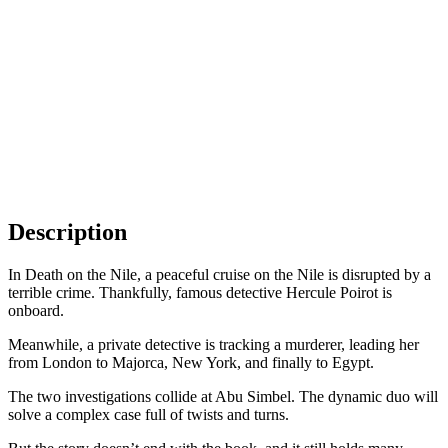
Description
In Death on the Nile, a peaceful cruise on the Nile is disrupted by a
terrible crime. Thankfully, famous detective Hercule Poirot is
onboard.
Meanwhile, a private detective is tracking a murderer, leading her
from London to Majorca, New York, and finally to Egypt.
The two investigations collide at Abu Simbel. The dynamic duo will
solve a complex case full of twists and turns.