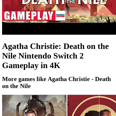
Agatha Christie: Death on the
Nile Nintendo Switch 2
Gameplay in 4K
More games like Agatha Christie - Death
on the Nile