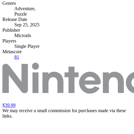
Genres
Adventure
,
Puzzle
Release Date
Sep 25, 2025
Publisher
Microids
Players
Single Player
Metascore
81
$39.99
We may receive a small commission for purchases made via these
links.