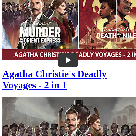
Agatha Christie's Deadly
Voyages - 2 in 1