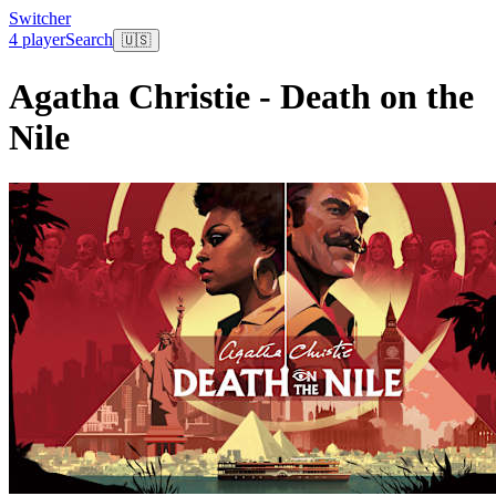
Switcher
4 player
Search
🇺🇸
Agatha Christie - Death on the
Nile