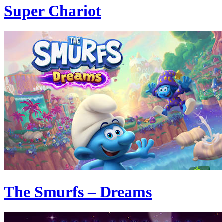
Super Chariot
The Smurfs – Dreams