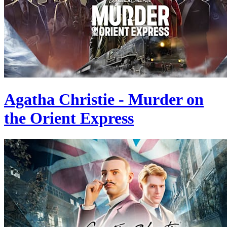
Agatha Christie - Murder on
the Orient Express