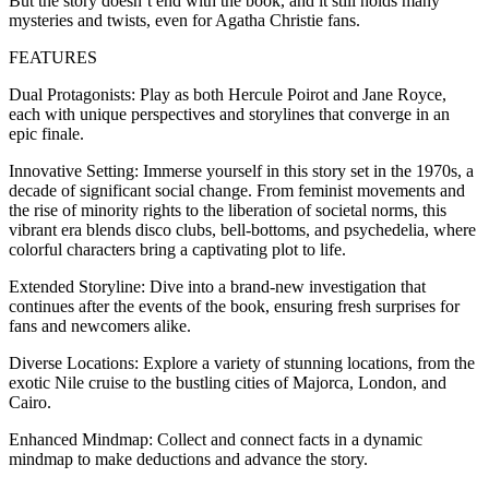
But the story doesn’t end with the book, and it still holds many
mysteries and twists, even for Agatha Christie fans.
FEATURES
Dual Protagonists: Play as both Hercule Poirot and Jane Royce,
each with unique perspectives and storylines that converge in an
epic finale.
Innovative Setting: Immerse yourself in this story set in the 1970s, a
decade of significant social change. From feminist movements and
the rise of minority rights to the liberation of societal norms, this
vibrant era blends disco clubs, bell-bottoms, and psychedelia, where
colorful characters bring a captivating plot to life.
Extended Storyline: Dive into a brand-new investigation that
continues after the events of the book, ensuring fresh surprises for
fans and newcomers alike.
Diverse Locations: Explore a variety of stunning locations, from the
exotic Nile cruise to the bustling cities of Majorca, London, and
Cairo.
Enhanced Mindmap: Collect and connect facts in a dynamic
mindmap to make deductions and advance the story.