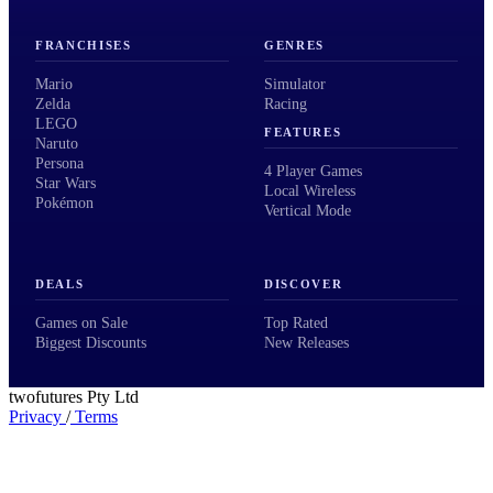
FRANCHISES
GENRES
Mario
Simulator
Zelda
Racing
LEGO
FEATURES
Naruto
Persona
4 Player Games
Star Wars
Local Wireless
Pokémon
Vertical Mode
DEALS
DISCOVER
Games on Sale
Top Rated
Biggest Discounts
New Releases
twofutures Pty Ltd
Privacy
/
Terms