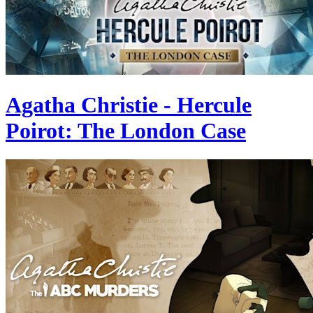
Agatha Christie - Hercule
Poirot: The London Case