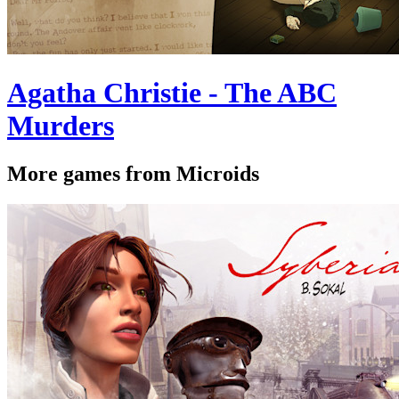
Agatha Christie - The ABC
Murders
More games from Microids