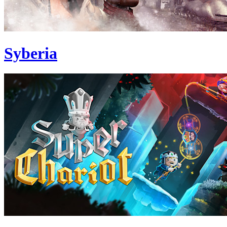
Syberia