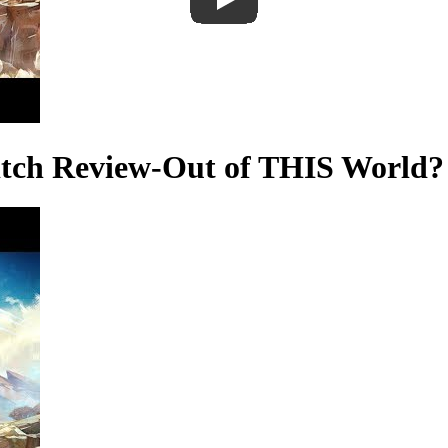
itch Review-Out of THIS World?