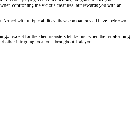
 when confronting the vicious creatures, but rewards you with an
w. Armed with unique abilities, these companions all have their own
ng... except for the alien monsters left behind when the terraforming
and other intriguing locations throughout Halcyon.