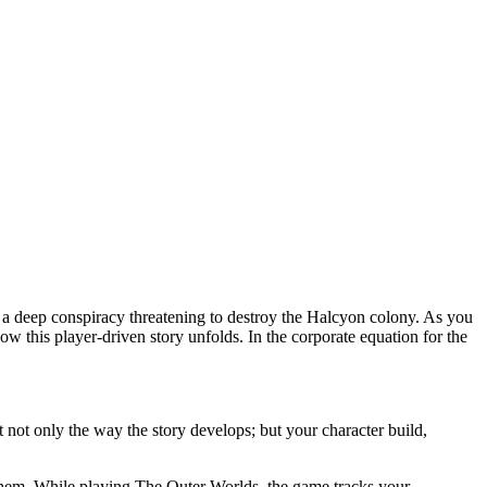
 of a deep conspiracy threatening to destroy the Halcyon colony. As you
ow this player-driven story unfolds. In the corporate equation for the
not only the way the story develops; but your character build,
 them. While playing The Outer Worlds, the game tracks your