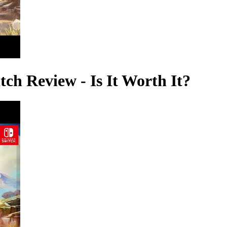
ch Review - Is It Worth It?