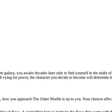
f the galaxy, you awake decades later only to find yourself in the midst
all vying for power, the character you decide to become will determine h
, how you approach The Outer Worlds is up to you. Your choices affect 
idea of flaws. A compelling hero is made by the flaws they carry with