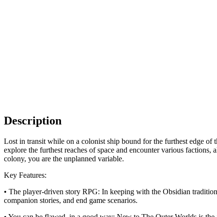
Description
Lost in transit while on a colonist ship bound for the furthest edge o
explore the furthest reaches of space and encounter various factions, 
colony, you are the unplanned variable.
Key Features:
• The player-driven story RPG: In keeping with the Obsidian tradition
companion stories, and end game scenarios.
• You can be flawed, in a good way: New to The Outer Worlds is the 