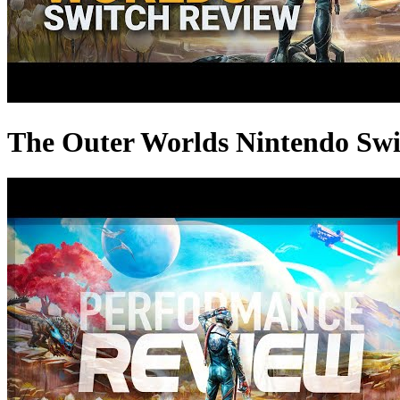
The Outer Worlds Nintendo Swit