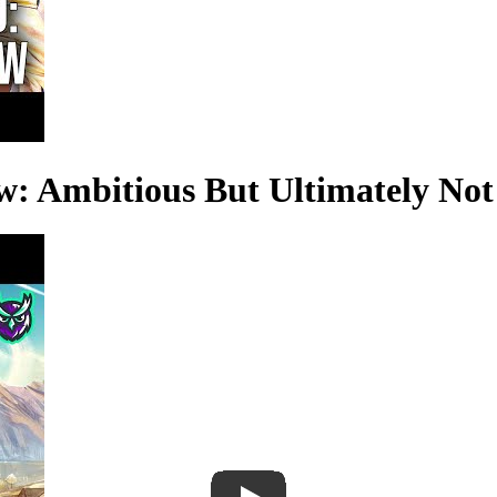
w: Ambitious But Ultimately No