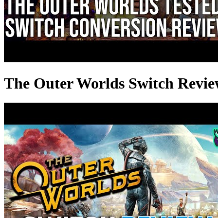
The Outer Worlds Switch Revie