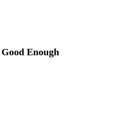
t Good Enough