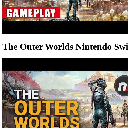
The Outer Worlds Nintendo Sw