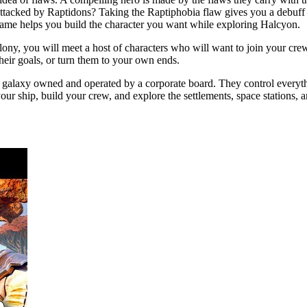
 attacked by Raptidons? Taking the Raptiphobia flaw gives you a debuff
 game helps you build the character you want while exploring Halcyon.
ony, you will meet a host of characters who will want to join your cre
their goals, or turn them to your own ends.
e galaxy owned and operated by a corporate board. They control everythi
your ship, build your crew, and explore the settlements, space stations, 