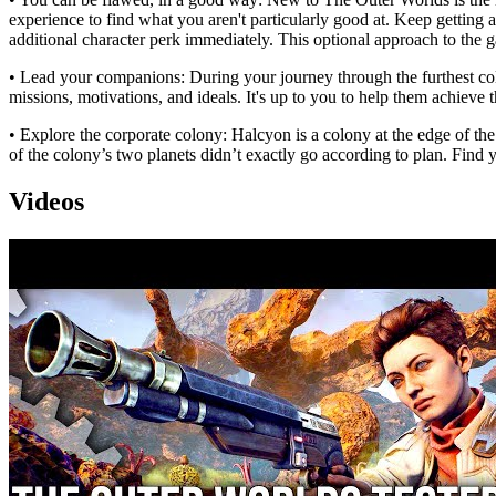
experience to find what you aren't particularly good at. Keep getting
additional character perk immediately. This optional approach to the
• Lead your companions: During your journey through the furthest col
missions, motivations, and ideals. It's up to you to help them achieve 
• Explore the corporate colony: Halcyon is a colony at the edge of th
of the colony’s two planets didn’t exactly go according to plan. Find 
Videos