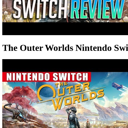
The Outer Worlds Nintendo Sw