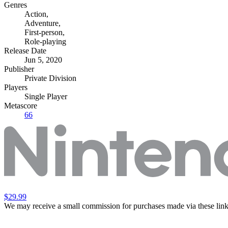
Genres
Action
,
Adventure
,
First-person
,
Role-playing
Release Date
Jun 5, 2020
Publisher
Private Division
Players
Single Player
Metascore
66
$29.99
We may receive a small commission for purchases made via these link