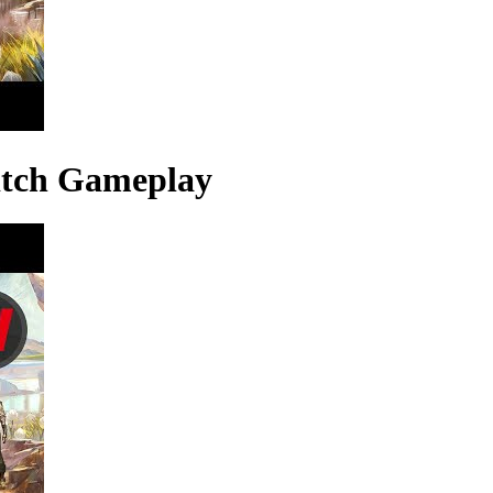
itch Gameplay