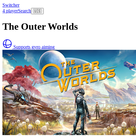
Switcher
4 player
Search
🇺🇸
The Outer Worlds
Supports gyro aiming