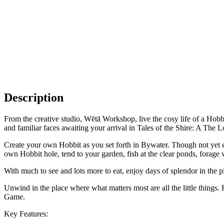
Description
From the creative studio, Wētā Workshop, live the cosy life of a Hobbi
and familiar faces awaiting your arrival in Tales of the Shire: A Th
Create your own Hobbit as you set forth in Bywater. Though not yet est
own Hobbit hole, tend to your garden, fish at the clear ponds, forage 
With much to see and lots more to eat, enjoy days of splendor in the pi
Unwind in the place where what matters most are all the little things
Game.
Key Features: