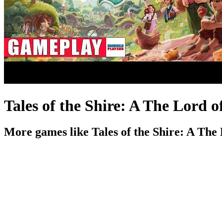
Tales of the Shire: A The Lord
More games like Tales of the Shire: A Th