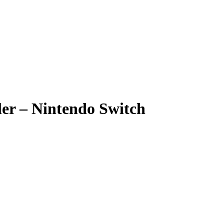
ler – Nintendo Switch