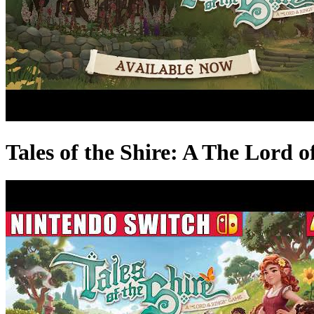
Tales of the Shire: A The Lord