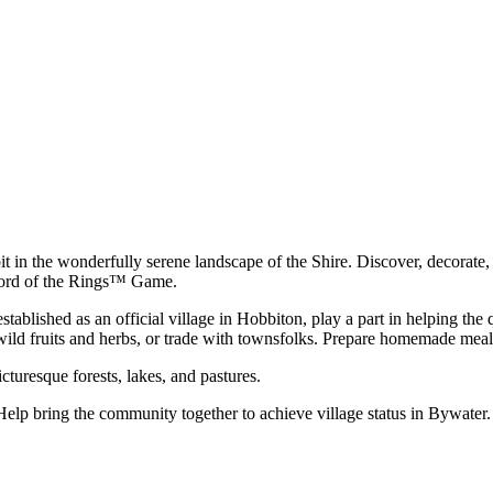
t in the wonderfully serene landscape of the Shire. Discover, decorate, a
e Lord of the Rings™ Game.
ablished as an official village in Hobbiton, play a part in helping the 
wild fruits and herbs, or trade with townsfolks. Prepare homemade meals
cturesque forests, lakes, and pastures.
. Help bring the community together to achieve village status in Bywate