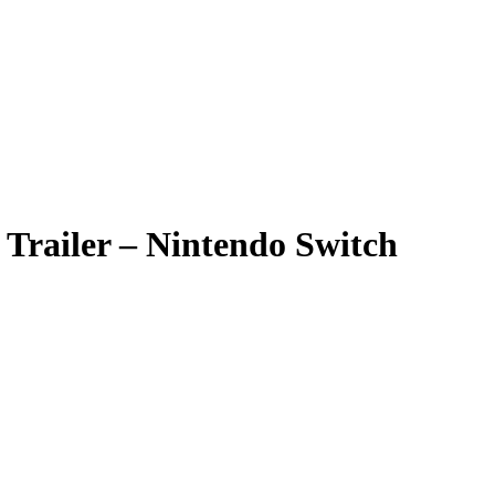
 Trailer – Nintendo Switch