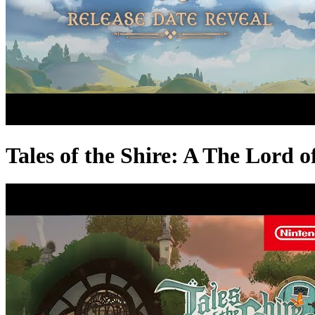
Tales of the Shire: A The Lord 