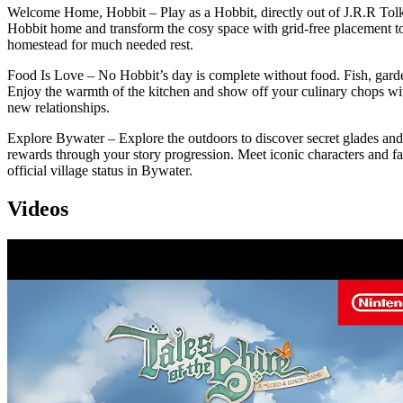
Welcome Home, Hobbit – Play as a Hobbit, directly out of J.R.R Tolk
Hobbit home and transform the cosy space with grid-free placement to
homestead for much needed rest.
Food Is Love – No Hobbit’s day is complete without food. Fish, garden
Enjoy the warmth of the kitchen and show off your culinary chops with
new relationships.
Explore Bywater – Explore the outdoors to discover secret glades and l
rewards through your story progression. Meet iconic characters and fam
official village status in Bywater.
Videos