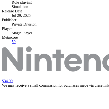
Role-playing
,
Simulation
Release Date
Jul 29, 2025
Publisher
Private Division
Players
Single Player
Metascore
59
$34.99
We may receive a small commission for purchases made via these link