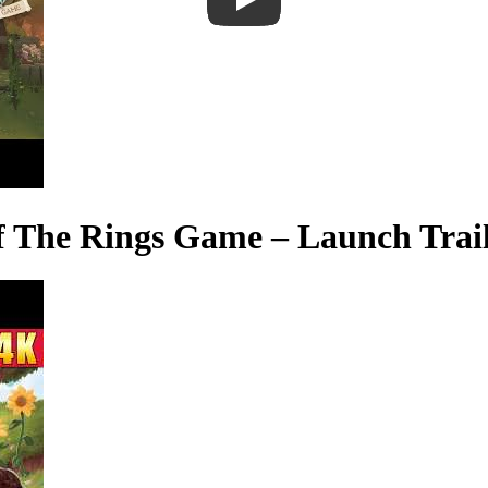
 of The Rings Game – Launch Trai