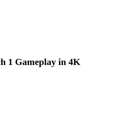
tch 1 Gameplay in 4K