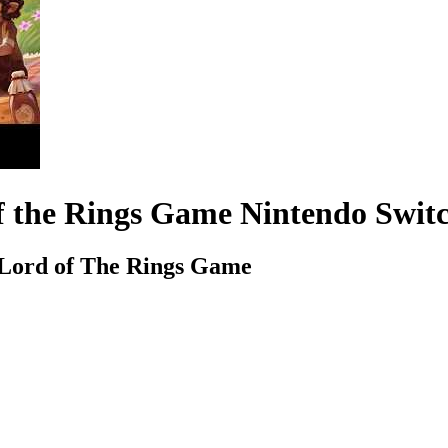
 of the Rings Game Nintendo Swi
e Lord of The Rings Game