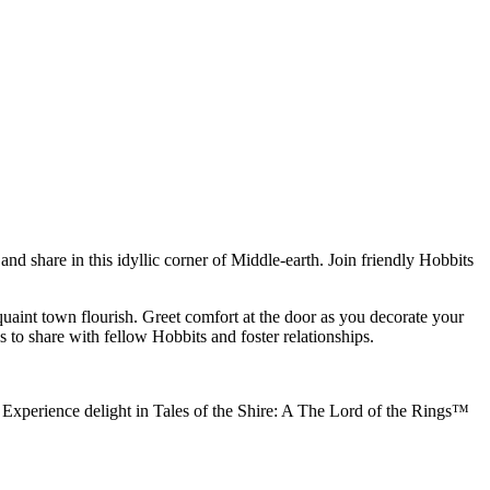
nd share in this idyllic corner of Middle-earth. Join friendly Hobbits
quaint town flourish. Greet comfort at the door as you decorate your
 to share with fellow Hobbits and foster relationships.
r. Experience delight in Tales of the Shire: A The Lord of the Rings™