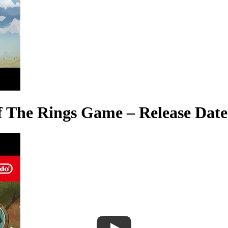
of The Rings Game – Release Date