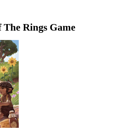
of The Rings Game