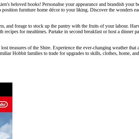
ien's beloved books! Personalise your appearance and brandish your bes
 position furniture home décor to your liking. Discover the wonders ea
, and forage to stock up the pantry with the fruits of your labour. Har
 recipes for mealtimes. Partake in second breakfast or host a dinner pa
ost treasures of the Shire. Experience the ever-changing weather that a
iliar Hobbit families to trade for upgrades to skills, clothes, home, and