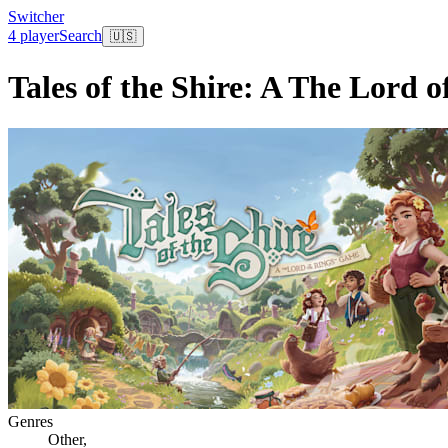
Switcher
4 player
Search
🇺🇸
Tales of the Shire: A The Lord 
Genres
Other
,