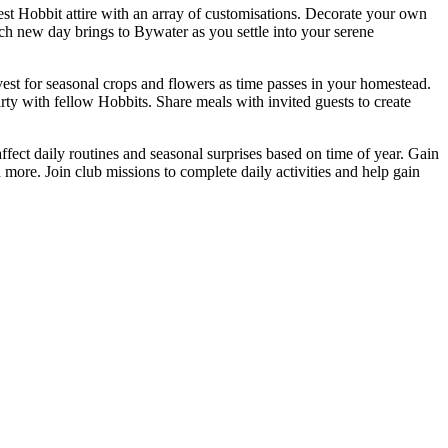
t Hobbit attire with an array of customisations. Decorate your own
ch new day brings to Bywater as you settle into your serene
vest for seasonal crops and flowers as time passes in your homestead.
rty with fellow Hobbits. Share meals with invited guests to create
ffect daily routines and seasonal surprises based on time of year. Gain
 more. Join club missions to complete daily activities and help gain