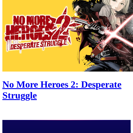
No More Heroes 2: Desperate
Struggle