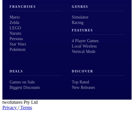
FRANCHISES
GENRES
Mario
Simulator
Zelda
Racing
LEGO
FEATURES
Naruto
Persona
4 Player Games
Star Wars
Local Wireless
Pokémon
Vertical Mode
DEALS
DISCOVER
Games on Sale
Top Rated
Biggest Discounts
New Releases
twofutures Pty Ltd
Privacy
/
Terms