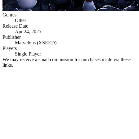
Genres
Other
Release Date
Apr 24, 2025
Publisher
Marvelous (XSEED)
Players
Single Player
We may receive a small commission for purchases made via these
links.