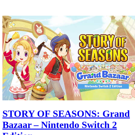
STORY OF SEASONS: Grand
Bazaar – Nintendo Switch 2