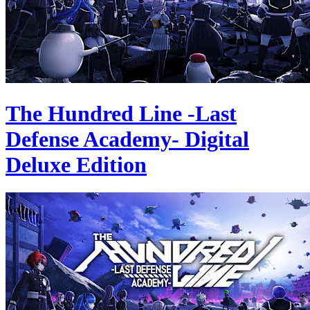
The Hundred Line -Last
Defense Academy- Digital
Deluxe Edition