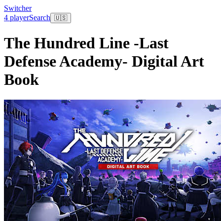
Switcher
4 player
Search
🇺🇸
The Hundred Line -Last
Defense Academy- Digital Art
Book