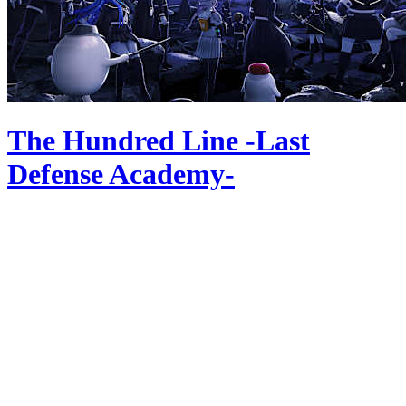
The Hundred Line -Last
Defense Academy-