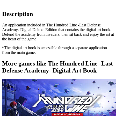
Description
An application included in The Hundred Line -Last Defense
Academy- Digital Deluxe Edition that contains the digital art book.
Defend the academy from invaders, then sit back and enjoy the art at
the heart of the game!
*The digital art book is accessible through a separate application
from the main game.
More games like The Hundred Line -Last
Defense Academy- Digital Art Book