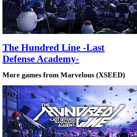
The Hundred Line -Last
Defense Academy-
More games from Marvelous (XSEED)