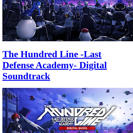
The Hundred Line -Last
Defense Academy- Digital
Soundtrack