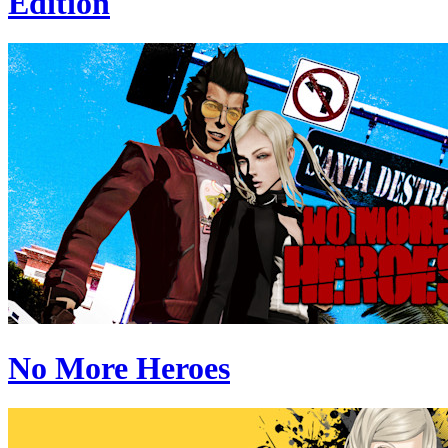
Edition
No More Heroes