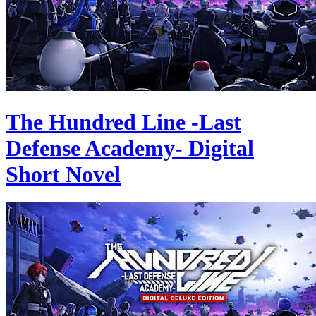
The Hundred Line -Last
Defense Academy- Digital
Short Novel