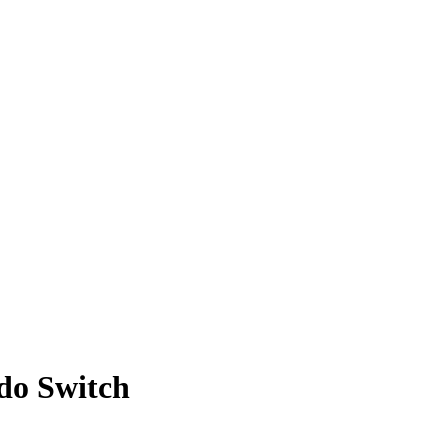
ndo Switch