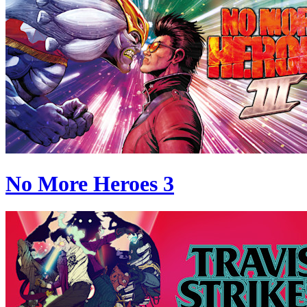
No More Heroes 3