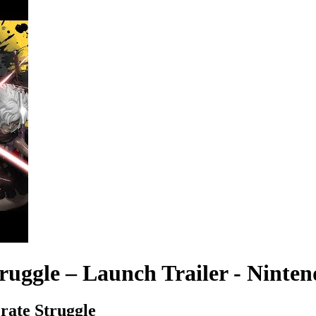
ruggle – Launch Trailer - Ninte
rate Struggle