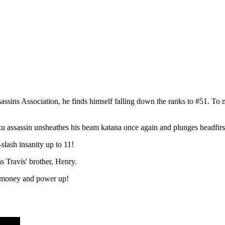
ssins Association, he finds himself falling down the ranks to #51. T
ku assassin unsheathes his beam katana once again and plunges headfirst
lash insanity up to 11!
s Travis' brother, Henry.
rn money and power up!