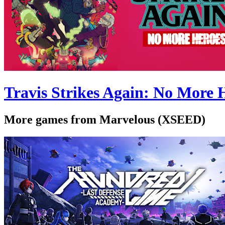
Travis Strikes Again: No More 
More games from Marvelous (XSEED)