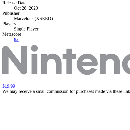
Release Date
Oct 28, 2020
Publisher
Marvelous (XSEED)
Players
Single Player
Metascore
82
$19.99
We may receive a small commission for purchases made via these link