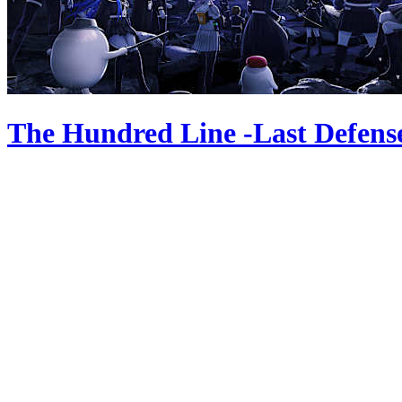
The Hundred Line -Last Defen