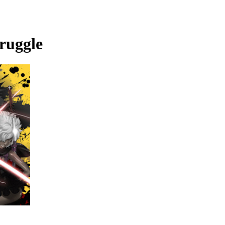
ruggle