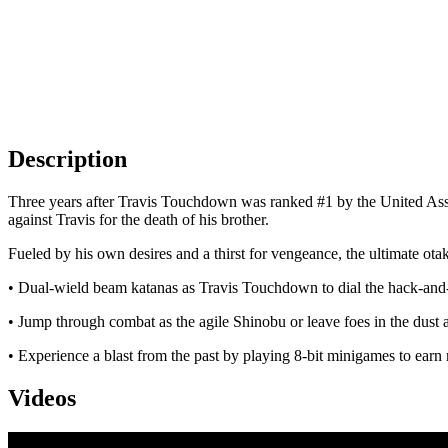
Description
Three years after Travis Touchdown was ranked #1 by the United Assa
against Travis for the death of his brother.
Fueled by his own desires and a thirst for vengeance, the ultimate ota
• Dual-wield beam katanas as Travis Touchdown to dial the hack-and-s
• Jump through combat as the agile Shinobu or leave foes in the dust a
• Experience a blast from the past by playing 8-bit minigames to ea
Videos