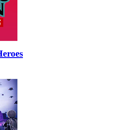
Heroes