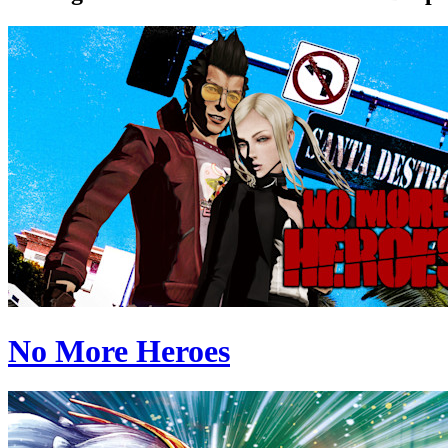
No More Heroes