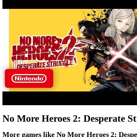
No More Heroes 2: Desperate St
More games like No More Heroes 2: Despe