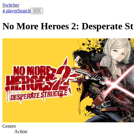
Switcher
4 player
Search
🇺🇸
No More Heroes 2: Desperate St
Genres
Action