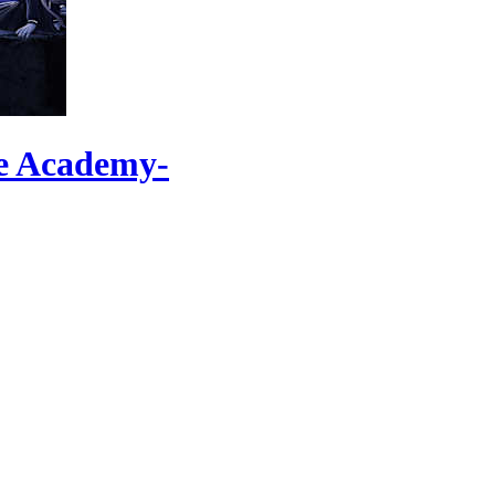
se Academy-