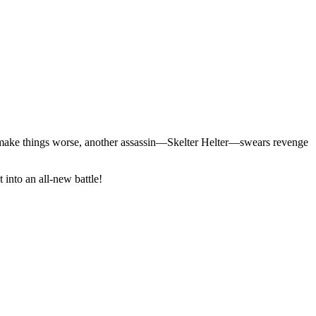
o make things worse, another assassin—Skelter Helter—swears revenge
 into an all-new battle!