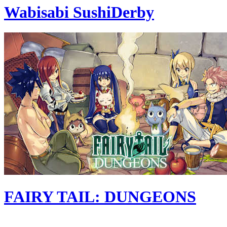
Wabisabi SushiDerby
FAIRY TAIL: DUNGEONS