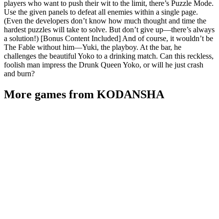
players who want to push their wit to the limit, there’s Puzzle Mode.
Use the given panels to defeat all enemies within a single page.
(Even the developers don’t know how much thought and time the
hardest puzzles will take to solve. But don’t give up—there’s always
a solution!) [Bonus Content Included] And of course, it wouldn’t be
The Fable without him—Yuki, the playboy. At the bar, he
challenges the beautiful Yoko to a drinking match. Can this reckless,
foolish man impress the Drunk Queen Yoko, or will he just crash
and burn?
More games from KODANSHA