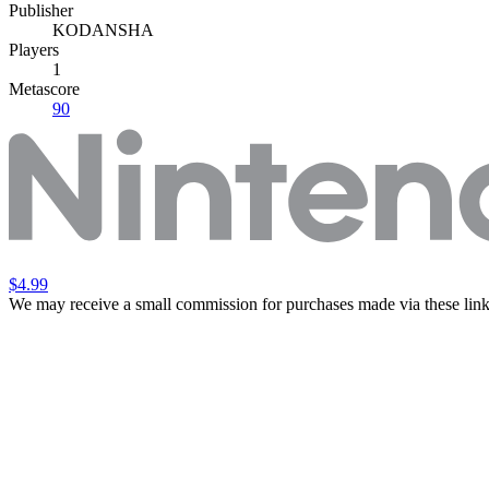
Publisher
KODANSHA
Players
1
Metascore
90
$4.99
We may receive a small commission for purchases made via these link