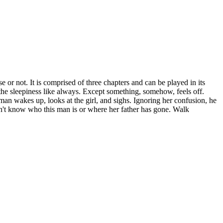
 or not. It is comprised of three chapters and can be played in its
f the sleepiness like always. Except something, somehow, feels off.
man wakes up, looks at the girl, and sighs. Ignoring her confusion, he
oesn't know who this man is or where her father has gone. Walk