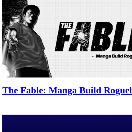
The Fable: Manga Build Roguel