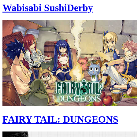
Wabisabi SushiDerby
FAIRY TAIL: DUNGEONS