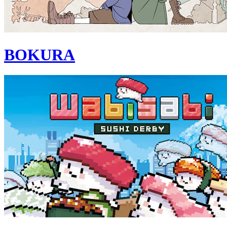
BOKURA