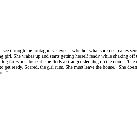
you see through the protagonist's eyes—whether what she sees makes sense
ung girl. She wakes up and starts getting herself ready while shaking of
ring for work. Instead, she finds a stranger sleeping on the couch. The 
me to get ready. Scared, the girl runs. She must leave the house. "She d
her."