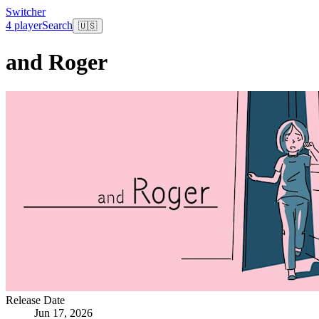
Switcher
4 player
Search
🇺🇸
and Roger
Release Date
Jun 17, 2026