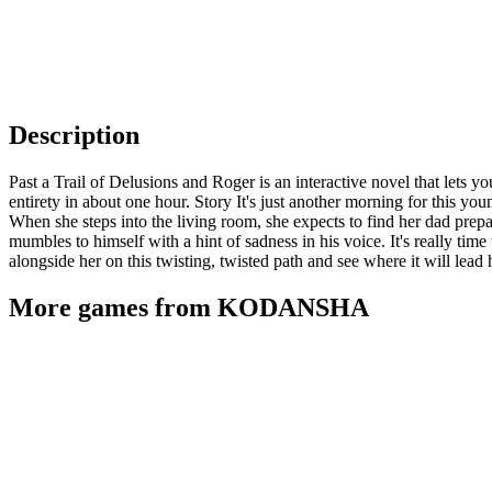
Description
Past a Trail of Delusions and Roger is an interactive novel that lets 
entirety in about one hour. Story It's just another morning for this yo
When she steps into the living room, she expects to find her dad prepa
mumbles to himself with a hint of sadness in his voice. It's really ti
alongside her on this twisting, twisted path and see where it will lead 
More games from KODANSHA