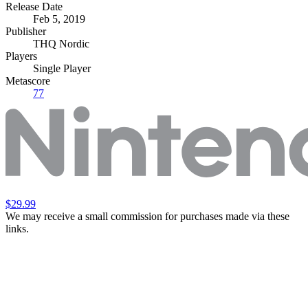
Release Date
Feb 5, 2019
Publisher
THQ Nordic
Players
Single Player
Metascore
77
$29.99
We may receive a small commission for purchases made via these
links.