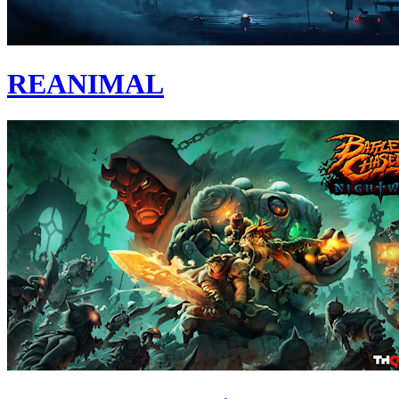
REANIMAL