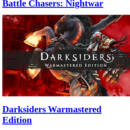
Battle Chasers: Nightwar
Darksiders Warmastered
Edition