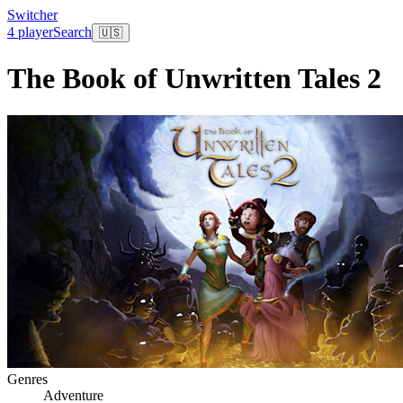
Switcher
4 player
Search
🇺🇸
The Book of Unwritten Tales 2
Genres
Adventure