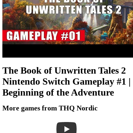
The Book of Unwritten Tales 2
Nintendo Switch Gameplay #1 |
Beginning of the Adventure
More games from THQ Nordic