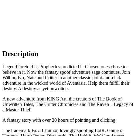
Description
Legend foretold it. Prophecies predicted it. Chosen ones chose to
believe in it. Now the fantasy spoof adventure saga continues. Join
Wilbur, Ivo, Nate and Critter in another classic point-and-click
adventure in the wicked world of Aventasia. Help them fulfill their
destiny. A destiny as yet unwritten.
A new adventure from KING Art, the creators of The Book of
Unwritten Tales, The Critter Chronicles and The Raven – Legacy of
a Master Thief
A fantasy story with over 20 hours of pointing and clicking
The trademark BoUT-humor, lovingly spoofing LotR, Game of
Thrones, Harry Potter, Discworld, The Hobbit, WoW and more