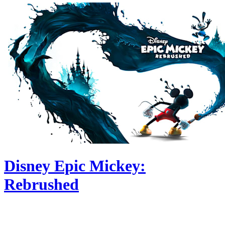
Disney Epic Mickey:
Rebrushed