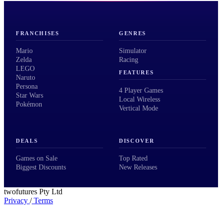
FRANCHISES
GENRES
Mario
Simulator
Zelda
Racing
LEGO
FEATURES
Naruto
Persona
4 Player Games
Star Wars
Local Wireless
Pokémon
Vertical Mode
DEALS
DISCOVER
Games on Sale
Top Rated
Biggest Discounts
New Releases
twofutures Pty Ltd
Privacy
/
Terms