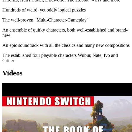
Hundreds of weird, yet oddly logical puzzles
The well-proven "Multi-Character-Gameplay"
An ensemble of quirky characters, both well-established and brand-
new
An epic soundtrack with all the classics and many new compositions
The established four playable characters Wilbur, Nate, Ivo and
Critter
Videos