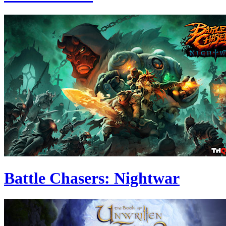
Battle Chasers: Nightwar