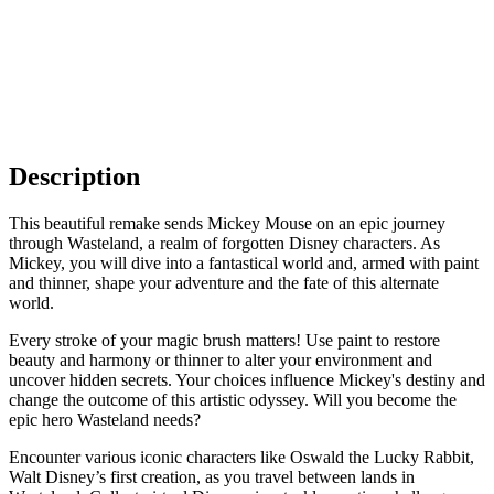
Description
This beautiful remake sends Mickey Mouse on an epic journey
through Wasteland, a realm of forgotten Disney characters. As
Mickey, you will dive into a fantastical world and, armed with paint
and thinner, shape your adventure and the fate of this alternate
world.
Every stroke of your magic brush matters! Use paint to restore
beauty and harmony or thinner to alter your environment and
uncover hidden secrets. Your choices influence Mickey's destiny and
change the outcome of this artistic odyssey. Will you become the
epic hero Wasteland needs?
Encounter various iconic characters like Oswald the Lucky Rabbit,
Walt Disney’s first creation, as you travel between lands in