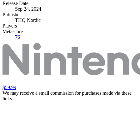
Release Date
Sep 24, 2024
Publisher
THQ Nordic
Players
Metascore
76
$59.99
We may receive a small commission for purchases made via these
links.