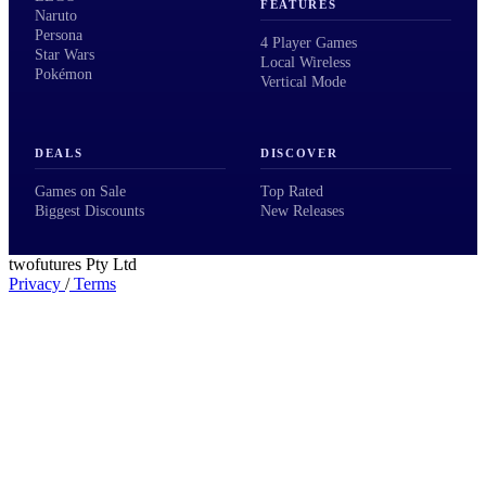
FEATURES
Naruto
Persona
4 Player Games
Star Wars
Local Wireless
Pokémon
Vertical Mode
DEALS
DISCOVER
Games on Sale
Top Rated
Biggest Discounts
New Releases
twofutures Pty Ltd
Privacy
/
Terms