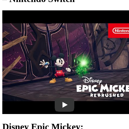
Disney Epic Mickey: