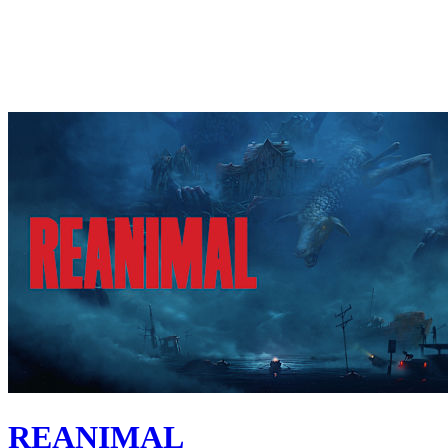
REANIMAL