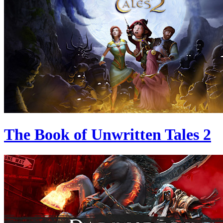
The Book of Unwritten Tales 2