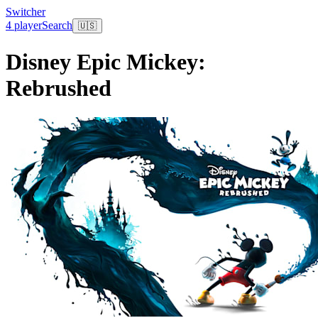
Switcher
4 player
Search
🇺🇸
Disney Epic Mickey:
Rebrushed