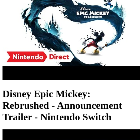
Disney Epic Mickey:
Rebrushed - Announcement
Trailer - Nintendo Switch