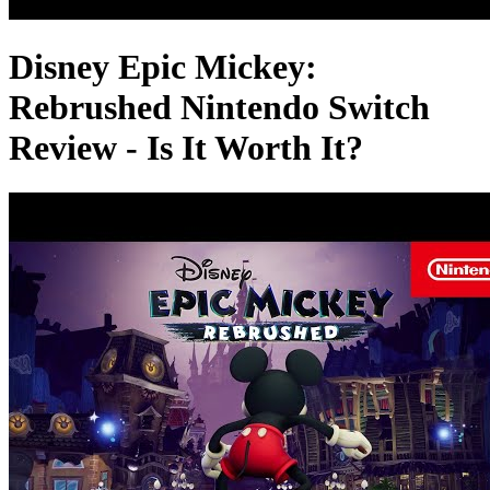
Disney Epic Mickey:
Rebrushed Nintendo Switch
Review - Is It Worth It?