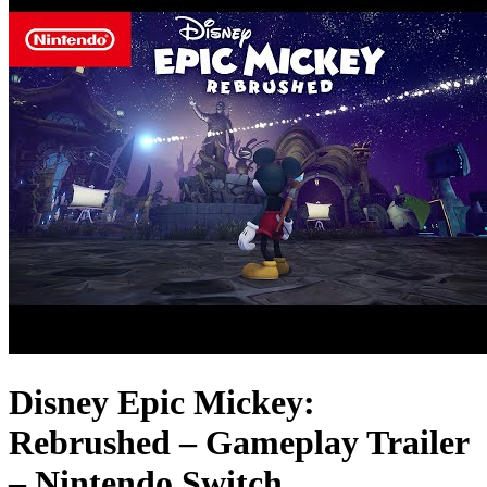
Disney Epic Mickey:
Rebrushed – Gameplay Trailer
– Nintendo Switch