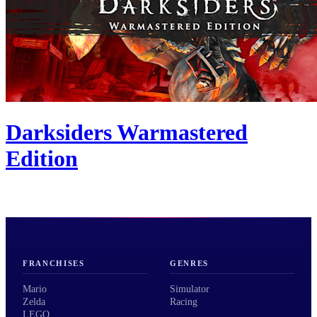
Darksiders Warmastered
Edition
FRANCHISES
GENRES
Mario
Simulator
Zelda
Racing
LEGO