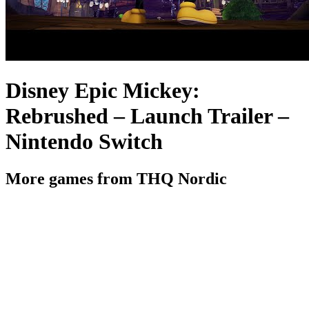
Disney Epic Mickey:
Rebrushed – Launch Trailer –
Nintendo Switch
More games from THQ Nordic