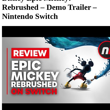
Rebrushed – Demo Trailer –
Nintendo Switch