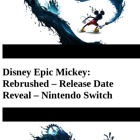
Disney Epic Mickey:
Rebrushed – Release Date
Reveal – Nintendo Switch