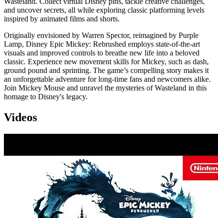
Wasteland. Collect virtual Disney pins, tackle creative challenges,
and uncover secrets, all while exploring classic platforming levels
inspired by animated films and shorts.
Originally envisioned by Warren Spector, reimagined by Purple
Lamp, Disney Epic Mickey: Rebrushed employs state-of-the-art
visuals and improved controls to breathe new life into a beloved
classic. Experience new movement skills for Mickey, such as dash,
ground pound and sprinting. The game’s compelling story makes it
an unforgettable adventure for long-time fans and newcomers alike.
Join Mickey Mouse and unravel the mysteries of Wasteland in this
homage to Disney's legacy.
Videos