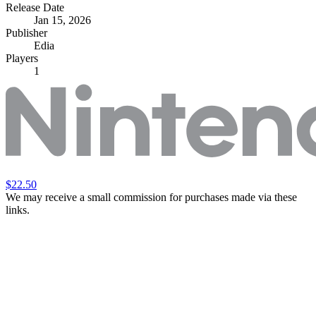
Release Date
Jan 15, 2026
Publisher
Edia
Players
1
$22.50
We may receive a small commission for purchases made via these
links.