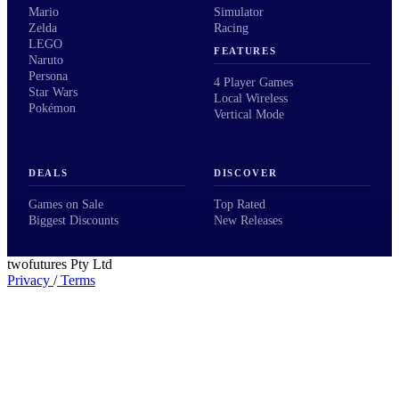
Mario
Simulator
Zelda
Racing
LEGO
FEATURES
Naruto
Persona
4 Player Games
Star Wars
Local Wireless
Pokémon
Vertical Mode
DEALS
DISCOVER
Games on Sale
Top Rated
Biggest Discounts
New Releases
twofutures Pty Ltd
Privacy
/
Terms