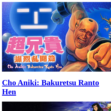
Cho Aniki: Bakuretsu Ranto
Hen