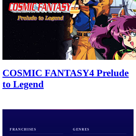
COSMIC FANTASY4 Prelude
to Legend
FRANCHISES
GENRES