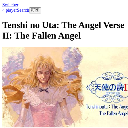
Switcher
4 player
Search
🇺🇸
Tenshi no Uta: The Angel Verse
II: The Fallen Angel