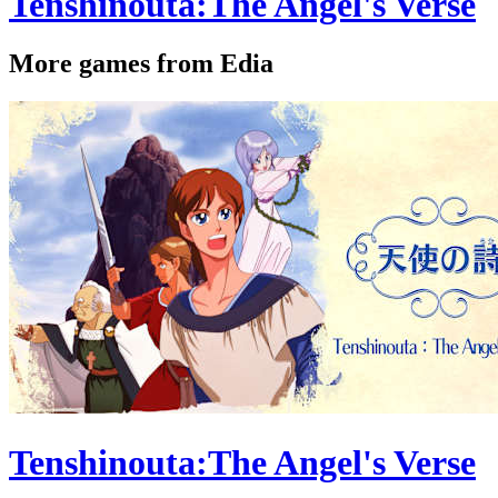
Tenshinouta:The Angel's Verse
More games from Edia
Tenshinouta:The Angel's Verse