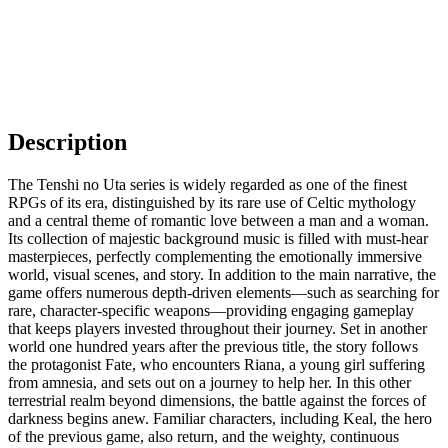
Description
The Tenshi no Uta series is widely regarded as one of the finest
RPGs of its era, distinguished by its rare use of Celtic mythology
and a central theme of romantic love between a man and a woman.
Its collection of majestic background music is filled with must-hear
masterpieces, perfectly complementing the emotionally immersive
world, visual scenes, and story. In addition to the main narrative, the
game offers numerous depth-driven elements—such as searching for
rare, character-specific weapons—providing engaging gameplay
that keeps players invested throughout their journey. Set in another
world one hundred years after the previous title, the story follows
the protagonist Fate, who encounters Riana, a young girl suffering
from amnesia, and sets out on a journey to help her. In this other
terrestrial realm beyond dimensions, the battle against the forces of
darkness begins anew. Familiar characters, including Keal, the hero
of the previous game, also return, and the weighty, continuous