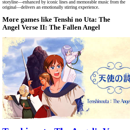
storyline—enhanced by iconic lines and memorable music from the
original—delivers an emotionally stirring experience.
More games like Tenshi no Uta: The
Angel Verse II: The Fallen Angel