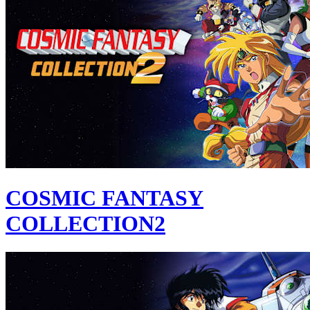
COSMIC FANTASY
COLLECTION2