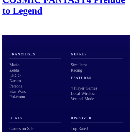
to Legend
FRANCHISES
GENRES
Mario
Simulator
Zelda
Racing
LEGO
FEATURES
Naruto
Persona
4 Player Games
Star Wars
Local Wireless
Pokémon
Vertical Mode
DEALS
DISCOVER
Games on Sale
Top Rated