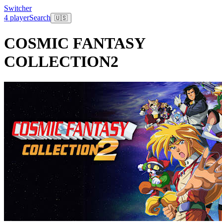
Switcher
4 player
Search
🇺🇸
COSMIC FANTASY
COLLECTION2