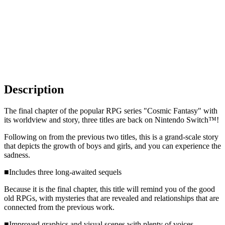
Description
The final chapter of the popular RPG series "Cosmic Fantasy" with
its worldview and story, three titles are back on Nintendo Switch™!
Following on from the previous two titles, this is a grand-scale story
that depicts the growth of boys and girls, and you can experience the
sadness.
■Includes three long-awaited sequels
Because it is the final chapter, this title will remind you of the good
old RPGs, with mysteries that are revealed and relationships that are
connected from the previous work.
■Improved graphics and visual scenes with plenty of voices