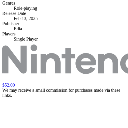
Genres
Role-playing
Release Date
Feb 13, 2025
Publisher
Edia
Players
Single Player
$52.00
We may receive a small commission for purchases made via these
links.