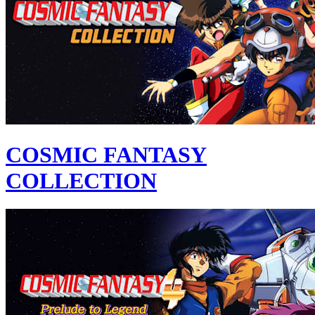
COSMIC FANTASY
COLLECTION