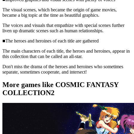
The visual scenes, which became the origin of game movies,
became a big topic at the time as beautiful graphics.
The voices and visuals that empathize with special scenes further
liven up dramatic scenes such as human relationships.
■The heroes and heroines of each title are gathered
The main characters of each title, the heroes and heroines, appear in
this collection that can be called an all-star.
Don't miss the drama of the heroes and heroines who sometimes
separate, sometimes cooperate, and intersect!
More games like COSMIC FANTASY
COLLECTION2