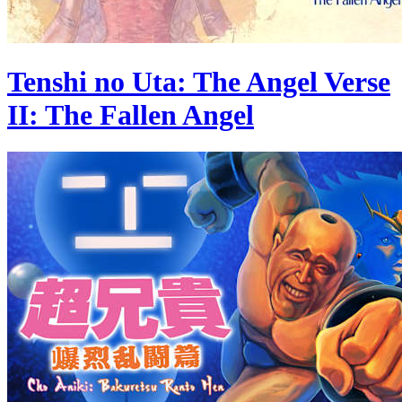
Tenshi no Uta: The Angel Verse
II: The Fallen Angel