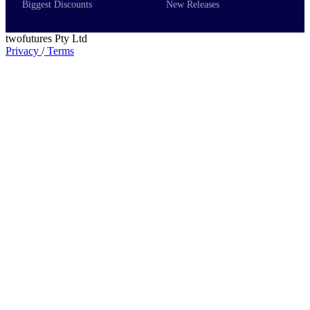
Biggest Discounts
New Releases
twofutures Pty Ltd
Privacy
/
Terms