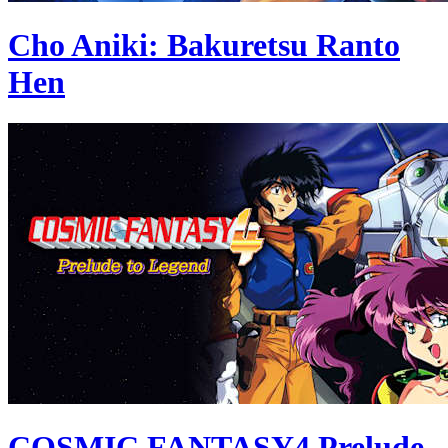
Cho Aniki: Bakuretsu Ranto
Hen
COSMIC FANTASY4 Prelude