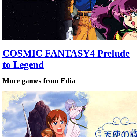
COSMIC FANTASY4 Prelude
to Legend
More games from Edia