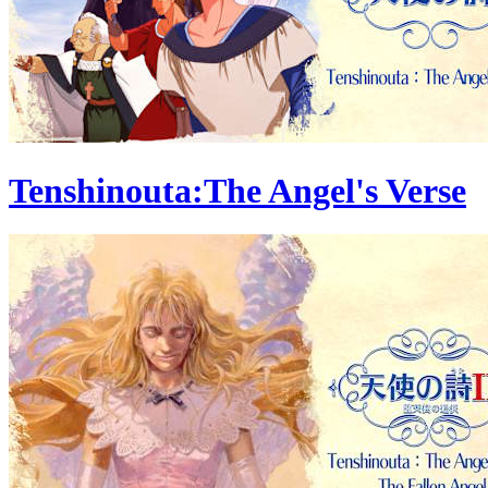
Tenshinouta:The Angel's Verse