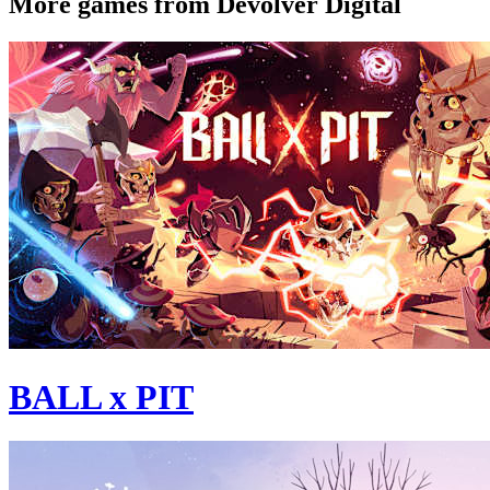
More games from Devolver Digital
BALL x PIT