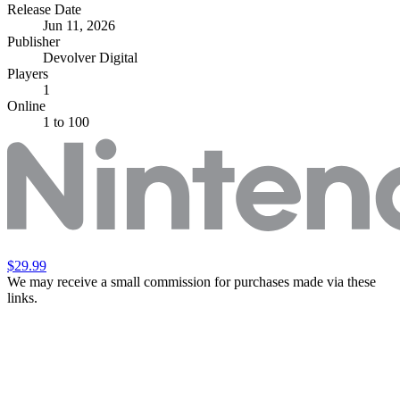
Release Date
Jun 11, 2026
Publisher
Devolver Digital
Players
1
Online
1 to 100
$29.99
We may receive a small commission for purchases made via these
links.