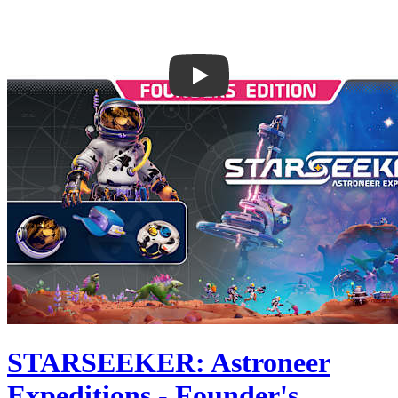
STARSEEKER: Astroneer
Expeditions - Founder's