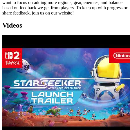
want to focus on adding more regions, gear, enemies, and balance
based on feedback we get from players. To keep up with progress or
share feedback, join us on our website!
Videos