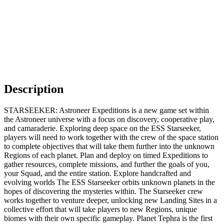
Description
STARSEEKER: Astroneer Expeditions is a new game set within
the Astroneer universe with a focus on discovery, cooperative play,
and camaraderie. Exploring deep space on the ESS Starseeker,
players will need to work together with the crew of the space station
to complete objectives that will take them further into the unknown
Regions of each planet. Plan and deploy on timed Expeditions to
gather resources, complete missions, and further the goals of you,
your Squad, and the entire station. Explore handcrafted and
evolving worlds The ESS Starseeker orbits unknown planets in the
hopes of discovering the mysteries within. The Starseeker crew
works together to venture deeper, unlocking new Landing Sites in a
collective effort that will take players to new Regions, unique
biomes with their own specific gameplay. Planet Tephra is the first