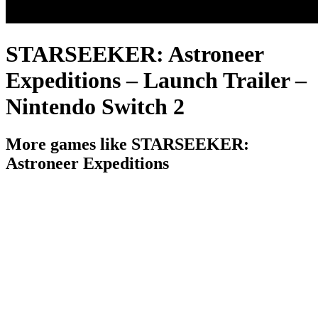
STARSEEKER: Astroneer
Expeditions – Launch Trailer –
Nintendo Switch 2
More games like STARSEEKER:
Astroneer Expeditions