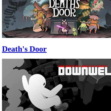
Death's Door