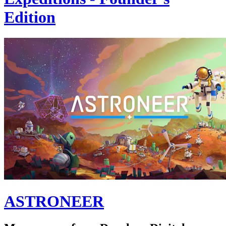
Edition
ASTRONEER