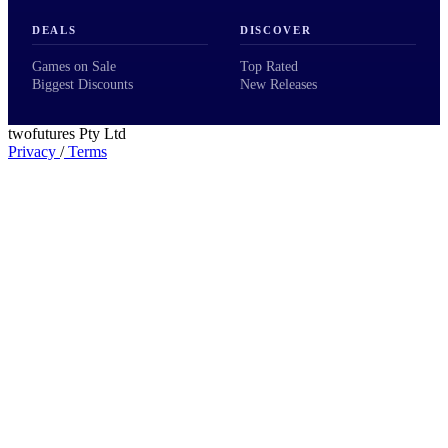
DEALS
DISCOVER
Games on Sale
Top Rated
Biggest Discounts
New Releases
twofutures Pty Ltd
Privacy
/
Terms