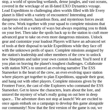
stop, a world of sprawling wetlands, dense jungles, and vast oceans,
covered in the wreckage of an ill-fated EXO Dynamics voyage.
Lead Expeditions to challenging alien worlds filled with life Every
planet is filled with a variety of encounters! Interesting and
dangerous creatures, hazardous flora, and mysterious forces await
the crew. Work together with your squad to complete missions that
can be solved in a variety of ways but always requiring you to think
on your feet. Then take the spoils back up to the station to craft more
advanced gear to take on even more dangerous missions. Unlock
gear and customize your loadout Players will have an advanced set
of tools at their disposal to tackle Expeditions while they face off
with the unknown perils of space. Complete missions assigned by
the station's leadership and other members of the crew to unlock
new blueprints and tailor your own custom loadout. You'll need it if
you plan on braving the planet's toughest challenges. Collaborate
with station NPCs to unravel an evolving narrative The ESS
Starseeker is the heart of the crew, an ever-evolving space station
where players get together to plan Expeditions, upgrade their gear,
and hang out with other players. Complete missions given by the
Fronteer Force, the cast of elite Explorers who command the ESS
Starseeker. Get to know the characters, learn about the lore, and
unravel the mystery of what's really going on out here in deep
space... The adventure does not stop at launch! We are excited to
once again embark on a campaign to develop this game alongside
our community! Now that the first version of the game is out, we