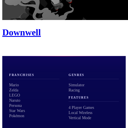
Downwell
FRANCHISES
GENRES
Mario
Simulator
Zelda
Racing
LEGO
FEATURES
Naruto
Persona
4 Player Games
Star Wars
Local Wireless
Pokémon
Vertical Mode