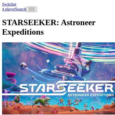
Switcher
4 player
Search
🇺🇸
STARSEEKER: Astroneer
Expeditions