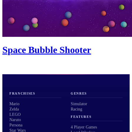
Space Bubble Shooter
FRANCHISES
GENRES
Mario
Simulator
Zelda
Racing
LEGO
FEATURES
Naruto
Persona
4 Player Games
Star Wars