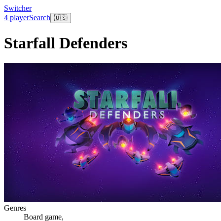
Switcher
4 player
Search
🇺🇸
Starfall Defenders
Genres
Board game
,