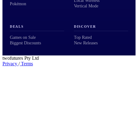
Local Wireless
Pokémon
Vertical Mode
DEALS
DISCOVER
Games on Sale
Top Rated
Biggest Discounts
New Releases
twofutures Pty Ltd
Privacy
/
Terms