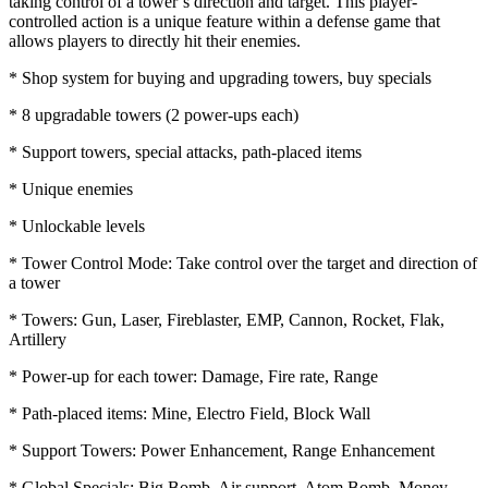
taking control of a tower’s direction and target. This player-
controlled action is a unique feature within a defense game that
allows players to directly hit their enemies.
* Shop system for buying and upgrading towers, buy specials
* 8 upgradable towers (2 power-ups each)
* Support towers, special attacks, path-placed items
* Unique enemies
* Unlockable levels
* Tower Control Mode: Take control over the target and direction of
a tower
* Towers: Gun, Laser, Fireblaster, EMP, Cannon, Rocket, Flak,
Artillery
* Power-up for each tower: Damage, Fire rate, Range
* Path-placed items: Mine, Electro Field, Block Wall
* Support Towers: Power Enhancement, Range Enhancement
* Global Specials: Big Bomb, Air support, Atom Bomb, Money