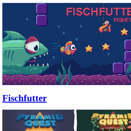
Fischfutter