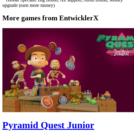
upgrade (earn more money)
More games from EntwicklerX
Pyramid Quest Junior