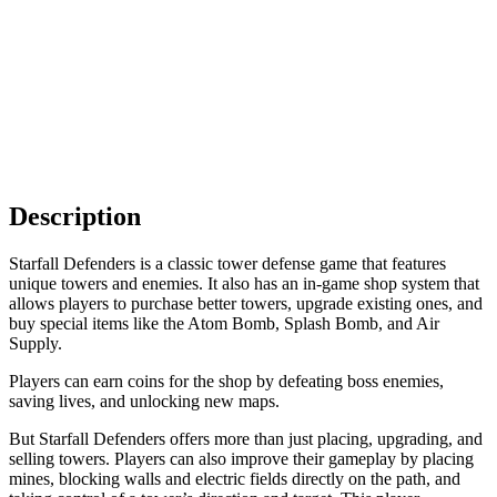
Description
Starfall Defenders is a classic tower defense game that features
unique towers and enemies. It also has an in-game shop system that
allows players to purchase better towers, upgrade existing ones, and
buy special items like the Atom Bomb, Splash Bomb, and Air
Supply.
Players can earn coins for the shop by defeating boss enemies,
saving lives, and unlocking new maps.
But Starfall Defenders offers more than just placing, upgrading, and
selling towers. Players can also improve their gameplay by placing
mines, blocking walls and electric fields directly on the path, and