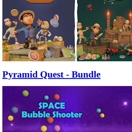
Pyramid Quest - Bundle