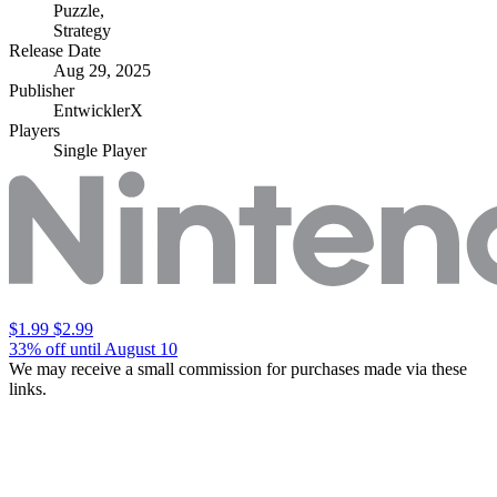
Puzzle
,
Strategy
Release Date
Aug 29, 2025
Publisher
EntwicklerX
Players
Single Player
$1.99
$2.99
33% off until August 10
We may receive a small commission for purchases made via these
links.