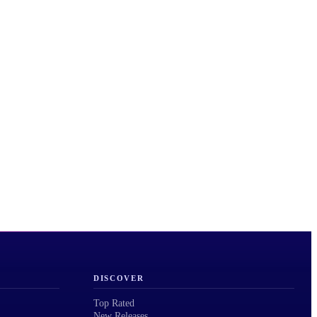
DISCOVER
Top Rated
New Releases