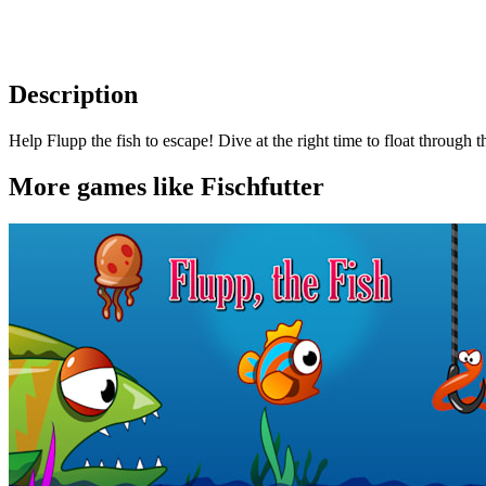
Description
Help Flupp the fish to escape! Dive at the right time to float through
More games like Fischfutter