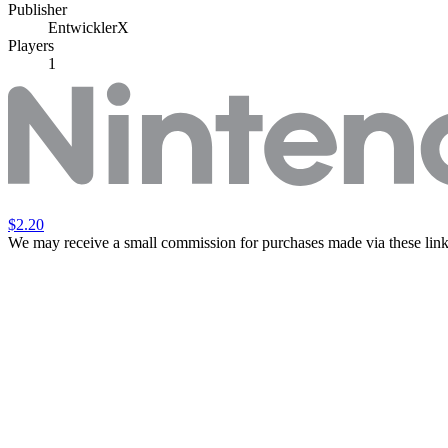
Publisher
EntwicklerX
Players
1
$2.20
We may receive a small commission for purchases made via these link