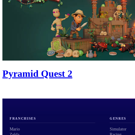
Pyramid Quest 2
FRANCHISES
GENRES
Mario
Simulator
Zelda
Racing