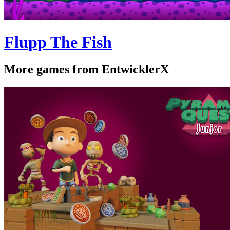
Flupp The Fish
More games from EntwicklerX