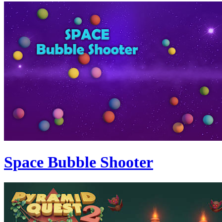
Space Bubble Shooter