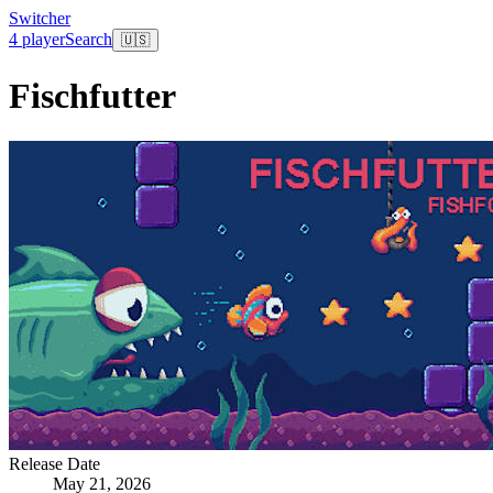
Switcher
4 player
Search
🇺🇸
Fischfutter
Release Date
May 21, 2026