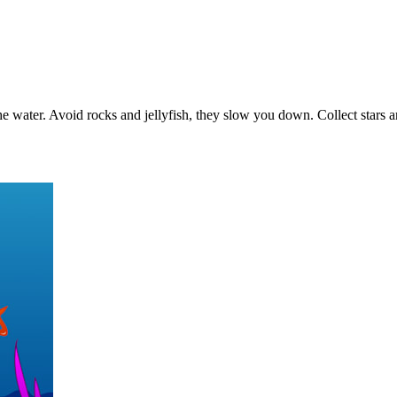
 the water. Avoid rocks and jellyfish, they slow you down. Collect star