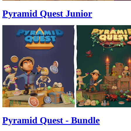
Pyramid Quest Junior
Pyramid Quest - Bundle