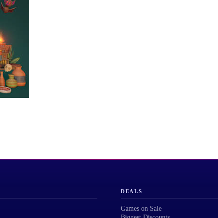
DEALS
Games on Sale
Biggest Discounts