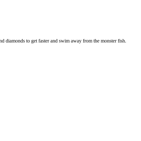
s and diamonds to get faster and swim away from the monster fish.