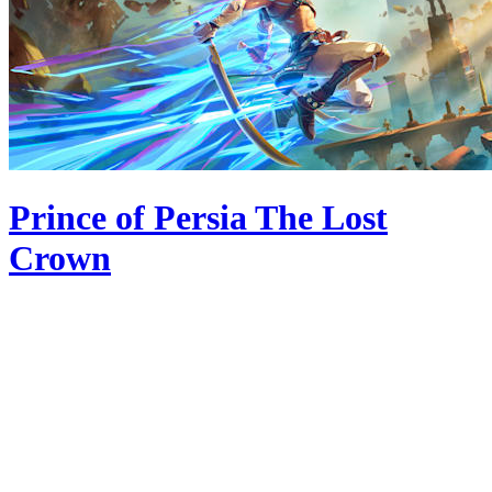
Prince of Persia The Lost
Crown