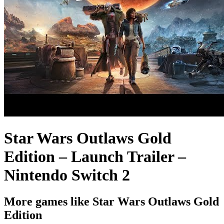
Star Wars Outlaws Gold
Edition – Launch Trailer –
Nintendo Switch 2
More games like Star Wars Outlaws Gold
Edition