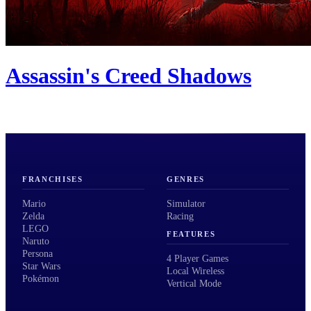
Assassin's Creed Shadows
FRANCHISES
GENRES
Mario
Simulator
Zelda
Racing
LEGO
FEATURES
Naruto
Persona
4 Player Games
Star Wars
Local Wireless
Pokémon
Vertical Mode