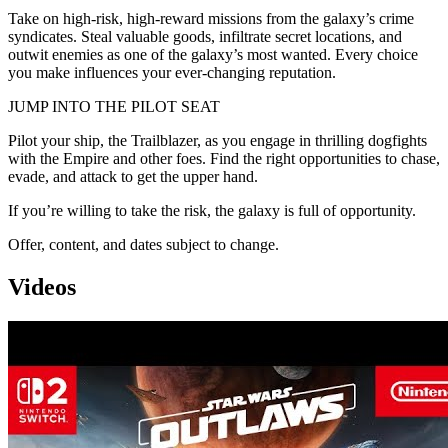
Take on high-risk, high-reward missions from the galaxy’s crime
syndicates. Steal valuable goods, infiltrate secret locations, and
outwit enemies as one of the galaxy’s most wanted. Every choice
you make influences your ever-changing reputation.
JUMP INTO THE PILOT SEAT
Pilot your ship, the Trailblazer, as you engage in thrilling dogfights
with the Empire and other foes. Find the right opportunities to chase,
evade, and attack to get the upper hand.
If you’re willing to take the risk, the galaxy is full of opportunity.
Offer, content, and dates subject to change.
Videos