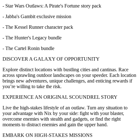
- Star Wars Outlaws: A Pirate's Fortune story pack
- Jabba's Gambit exclusive mission
- The Kessel Runner character pack
- The Hunter's Legacy bundle
- The Cartel Ronin bundle
DISCOVER A GALAXY OF OPPORTUNITY
Explore distinct locations with bustling cities and cantinas. Race
across sprawling outdoor landscapes on your speeder. Each location
brings new adventures, unique challenges, and enticing rewards if
you’re willing to take the risk.
EXPERIENCE AN ORIGINAL SCOUNDREL STORY
Live the high-stakes lifestyle of an outlaw. Turn any situation to
your advantage with Nix by your side: fight with your blaster,
overcome enemies with stealth and gadgets, or find the right
moments to distract enemies and gain the upper hand.
EMBARK ON HIGH-STAKES MISSIONS