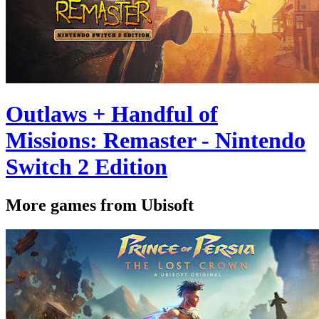
Outlaws + Handful of
Missions: Remaster - Nintendo
Switch 2 Edition
More games from Ubisoft