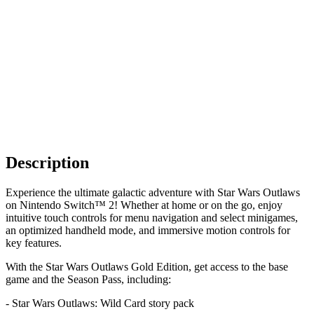
Description
Experience the ultimate galactic adventure with Star Wars Outlaws
on Nintendo Switch™ 2! Whether at home or on the go, enjoy
intuitive touch controls for menu navigation and select minigames,
an optimized handheld mode, and immersive motion controls for
key features.
With the Star Wars Outlaws Gold Edition, get access to the base
game and the Season Pass, including:
- Star Wars Outlaws: Wild Card story pack