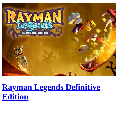
Rayman Legends Definitive
Edition