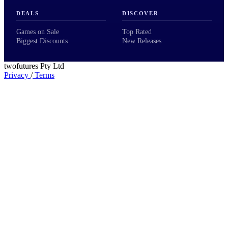
DEALS
DISCOVER
Games on Sale
Top Rated
Biggest Discounts
New Releases
twofutures Pty Ltd
Privacy
/
Terms