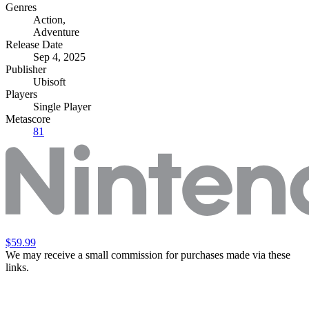
Genres
Action
,
Adventure
Release Date
Sep 4, 2025
Publisher
Ubisoft
Players
Single Player
Metascore
81
$59.99
We may receive a small commission for purchases made via these
links.