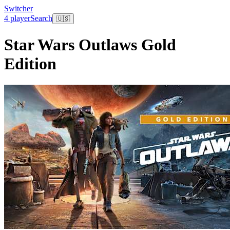
Switcher
4 player
Search
🇺🇸
Star Wars Outlaws Gold
Edition