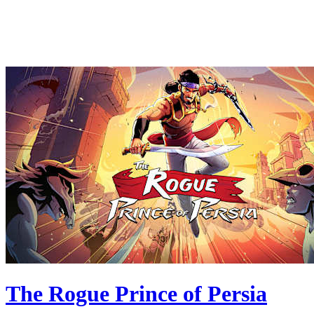
The Rogue Prince of Persia