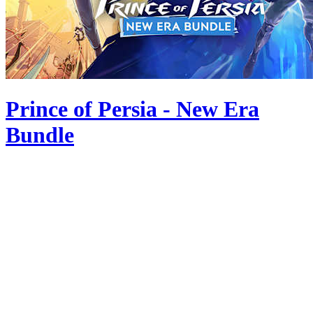
Prince of Persia - New Era
Bundle