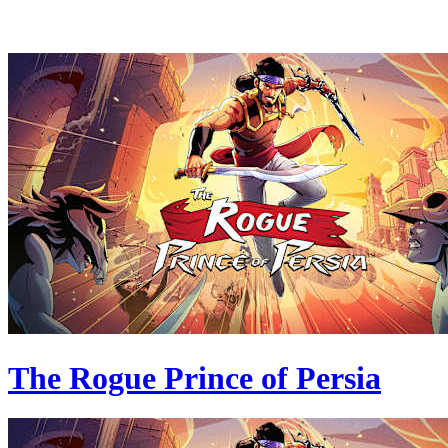
The Rogue Prince of Persia