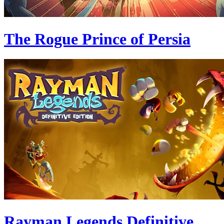
The Rogue Prince of Persia
Rayman Legends Definitive