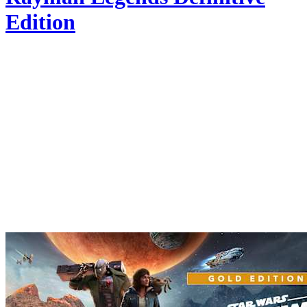
Edition