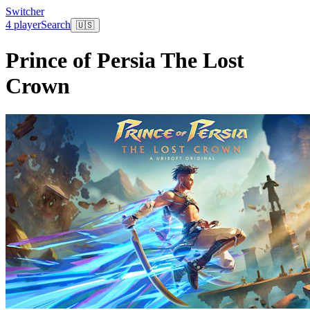
Switcher
4 player
Search
🇺🇸
Prince of Persia The Lost
Crown