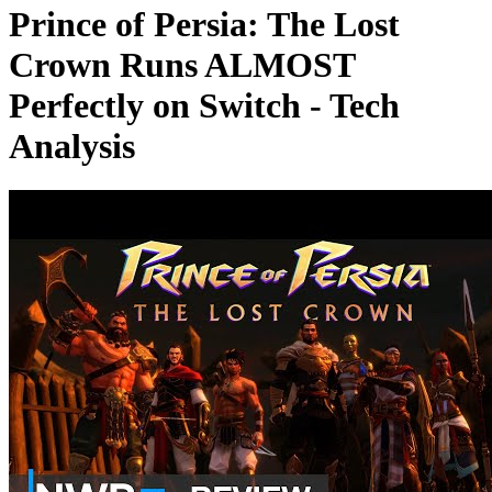
Prince of Persia: The Lost
Crown Runs ALMOST
Perfectly on Switch - Tech
Analysis