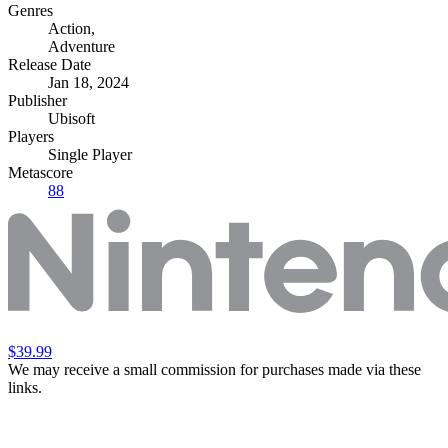
Genres
Action
,
Adventure
Release Date
Jan 18, 2024
Publisher
Ubisoft
Players
Single Player
Metascore
88
$39.99
We may receive a small commission for purchases made via these
links.