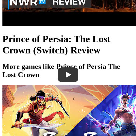
Prince of Persia: The Lost
Crown (Switch) Review
More games like Prince of Persia The
Lost Crown