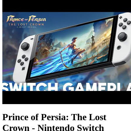
Prince of Persia: The Lost
Crown - Nintendo Switch