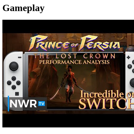
Gameplay