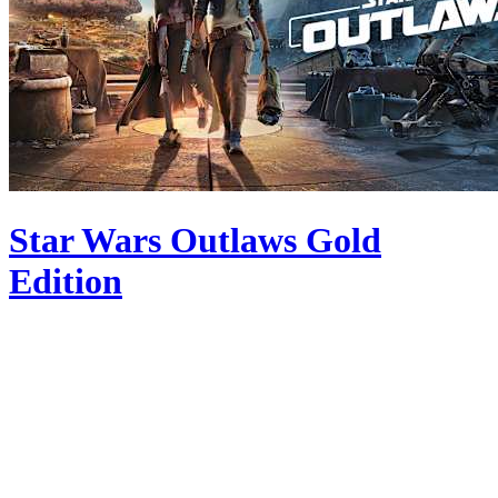
Star Wars Outlaws Gold
Edition