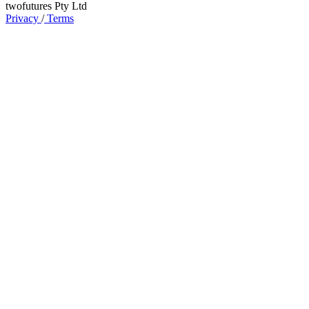
twofutures Pty Ltd
Privacy
/
Terms