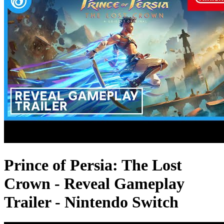
Prince of Persia: The Lost
Crown - Reveal Gameplay
Trailer - Nintendo Switch