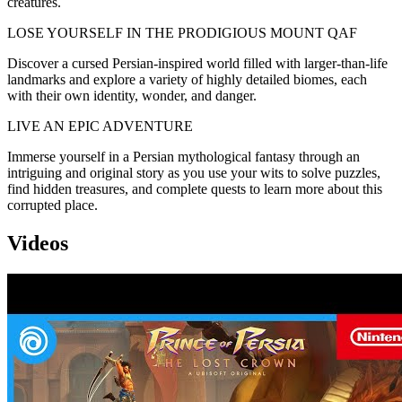
creatures.
LOSE YOURSELF IN THE PRODIGIOUS MOUNT QAF
Discover a cursed Persian-inspired world filled with larger-than-life
landmarks and explore a variety of highly detailed biomes, each
with their own identity, wonder, and danger.
LIVE AN EPIC ADVENTURE
Immerse yourself in a Persian mythological fantasy through an
intriguing and original story as you use your wits to solve puzzles,
find hidden treasures, and complete quests to learn more about this
corrupted place.
Videos