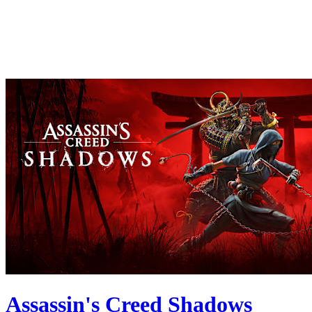
Assassin's Creed Shadows