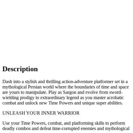
Description
Dash into a stylish and thrilling action-adventure platformer set in a
mythological Persian world where the boundaries of time and space
are yours to manipulate. Play as Sargon and evolve from sword-
wielding prodigy to extraordinary legend as you master acrobatic
combat and unlock new Time Powers and unique super abilities.
UNLEASH YOUR INNER WARRIOR
Use your Time Powers, combat, and platforming skills to perform
deadly combos and defeat time-corrupted enemies and mythological