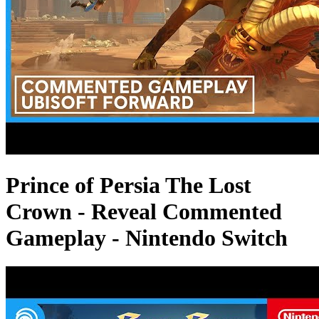
Prince of Persia The Lost
Crown - Reveal Commented
Gameplay - Nintendo Switch