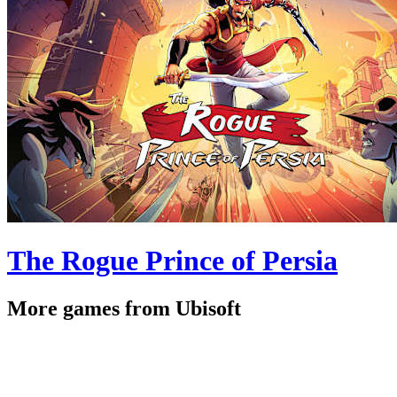
The Rogue Prince of Persia
More games from Ubisoft