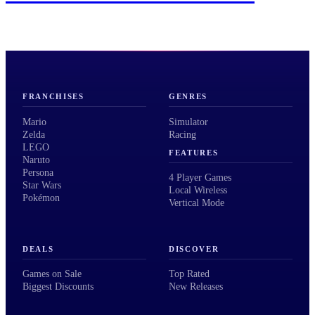
FRANCHISES
GENRES
Mario
Simulator
Zelda
Racing
LEGO
FEATURES
Naruto
Persona
4 Player Games
Star Wars
Local Wireless
Pokémon
Vertical Mode
DEALS
DISCOVER
Games on Sale
Top Rated
Biggest Discounts
New Releases