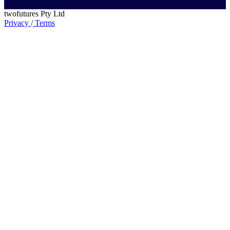
twofutures Pty Ltd
Privacy
/
Terms