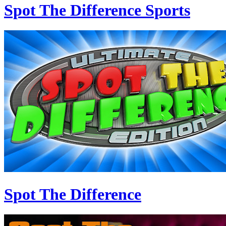
Spot The Difference Sports
Spot The Difference