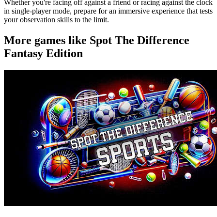
Whether you're facing off against a friend or racing against the clock
in single-player mode, prepare for an immersive experience that tests
your observation skills to the limit.
More games like Spot The Difference
Fantasy Edition