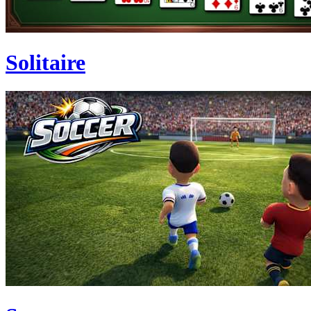
Solitaire