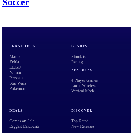
Soccer
FRANCHISES
GENRES
Mario
Simulator
Zelda
Racing
LEGO
FEATURES
Naruto
Persona
4 Player Games
Star Wars
Local Wireless
Pokémon
Vertical Mode
DEALS
DISCOVER
Games on Sale
Top Rated
Biggest Discounts
New Releases