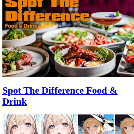
Spot The Difference Food &
Drink