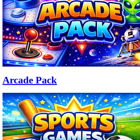
Arcade Pack