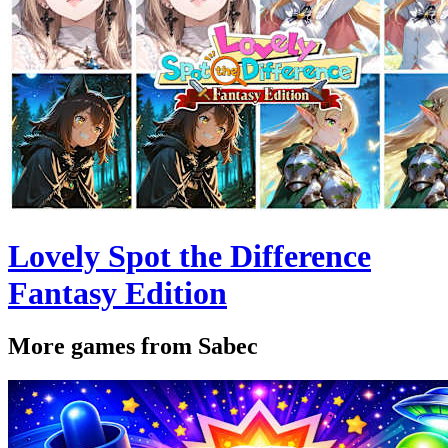
Lovely Spot the Difference
Fantasy Edition
More games from Sabec