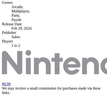
Genres
Arcade
,
Multiplayer
,
Party
,
Puzzle
Release Date
Feb 29, 2024
Publisher
Sabec
Players
1
to 2
$9.99
We may receive a small commission for purchases made via these
links.