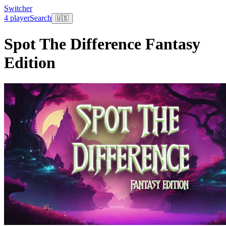
Switcher
4 player
Search
🇺🇸
Spot The Difference Fantasy
Edition