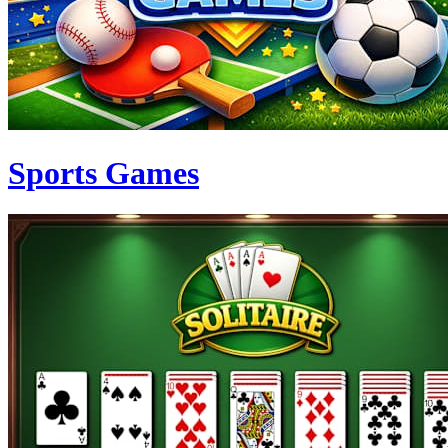
Sports Games