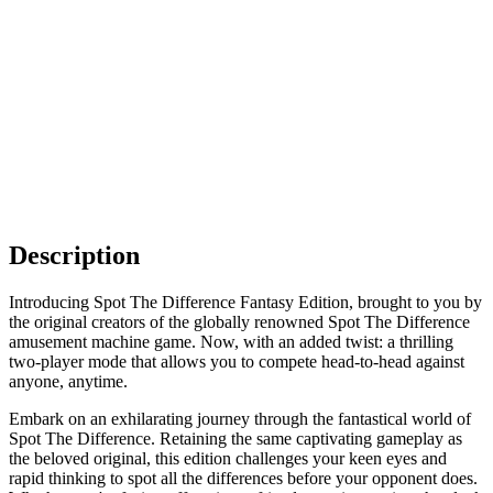
Description
Introducing Spot The Difference Fantasy Edition, brought to you by
the original creators of the globally renowned Spot The Difference
amusement machine game. Now, with an added twist: a thrilling
two-player mode that allows you to compete head-to-head against
anyone, anytime.
Embark on an exhilarating journey through the fantastical world of
Spot The Difference. Retaining the same captivating gameplay as
the beloved original, this edition challenges your keen eyes and
rapid thinking to spot all the differences before your opponent does.