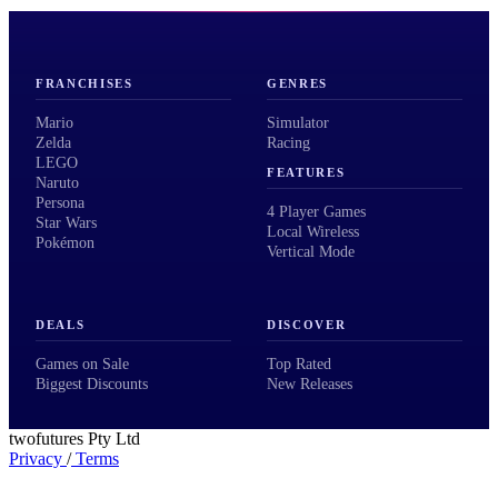
FRANCHISES
GENRES
Mario
Simulator
Zelda
Racing
LEGO
FEATURES
Naruto
Persona
4 Player Games
Star Wars
Local Wireless
Pokémon
Vertical Mode
DEALS
DISCOVER
Games on Sale
Top Rated
Biggest Discounts
New Releases
twofutures Pty Ltd
Privacy
/
Terms