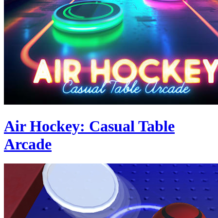
Air Hockey: Casual Table
Arcade