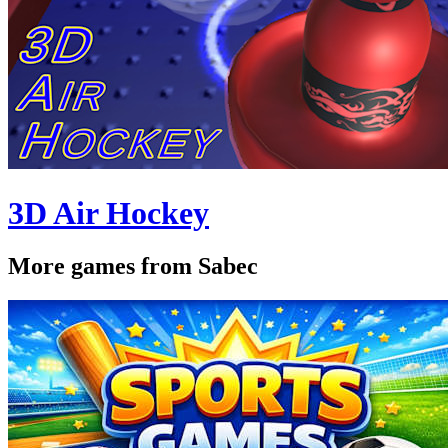
3D Air Hockey
More games from Sabec