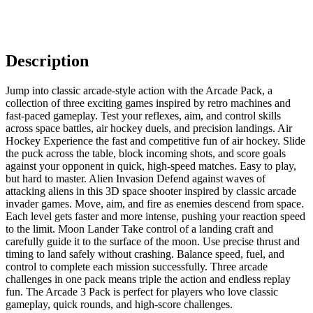
Description
Jump into classic arcade-style action with the Arcade Pack, a
collection of three exciting games inspired by retro machines and
fast-paced gameplay. Test your reflexes, aim, and control skills
across space battles, air hockey duels, and precision landings. Air
Hockey Experience the fast and competitive fun of air hockey. Slide
the puck across the table, block incoming shots, and score goals
against your opponent in quick, high-speed matches. Easy to play,
but hard to master. Alien Invasion Defend against waves of
attacking aliens in this 3D space shooter inspired by classic arcade
invader games. Move, aim, and fire as enemies descend from space.
Each level gets faster and more intense, pushing your reaction speed
to the limit. Moon Lander Take control of a landing craft and
carefully guide it to the surface of the moon. Use precise thrust and
timing to land safely without crashing. Balance speed, fuel, and
control to complete each mission successfully. Three arcade
challenges in one pack means triple the action and endless replay
fun. The Arcade 3 Pack is perfect for players who love classic
gameplay, quick rounds, and high-score challenges.