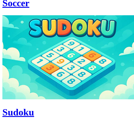
Soccer
Sudoku