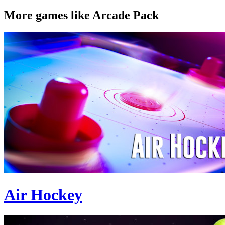
More games like Arcade Pack
Air Hockey