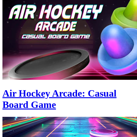
Air Hockey Arcade: Casual
Board Game