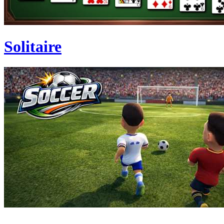
Solitaire