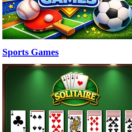
Sports Games