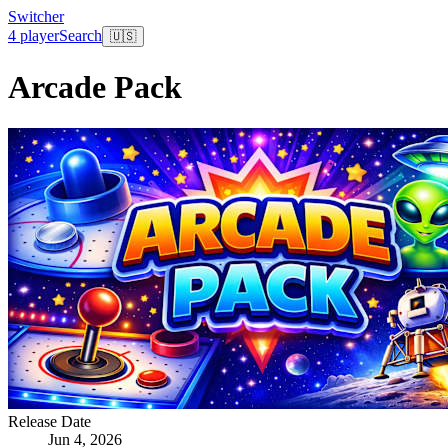
Switcher
4 player
Search
🇺🇸
Arcade Pack
Release Date
Jun 4, 2026