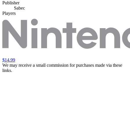
Publisher
Sabec
Players
$14.99
We may receive a small commission for purchases made via these
links.