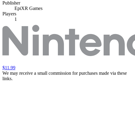
Publisher
EpiXR Games
Players
1
$11.99
We may receive a small commission for purchases made via these
links.