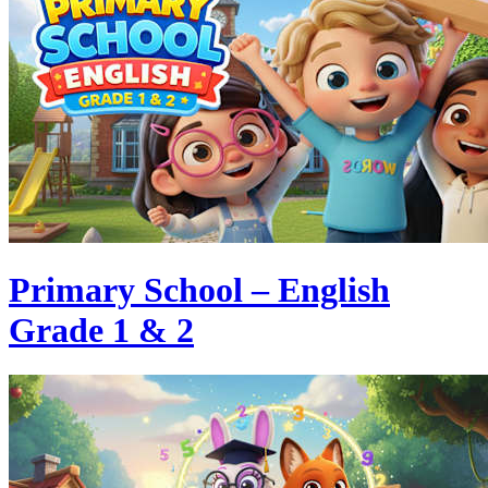
Primary School – English
Grade 1 & 2