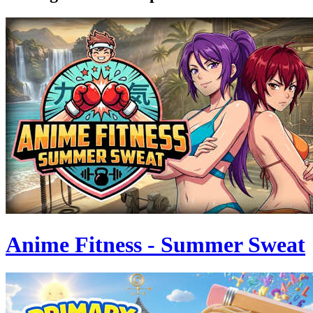
Anime Fitness - Summer Sweat