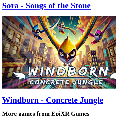
Sora - Songs of the Stone
Windborn - Concrete Jungle
More games from EpiXR Games