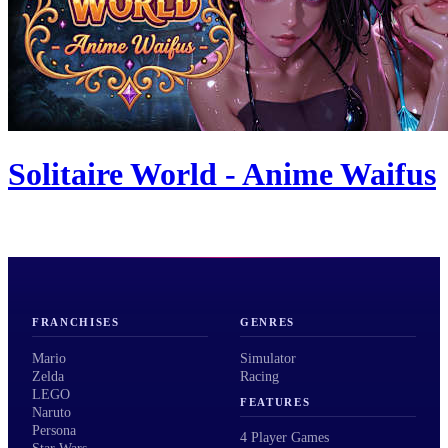
Solitaire World - Anime Waifus
FRANCHISES
GENRES
Mario
Simulator
Zelda
Racing
LEGO
FEATURES
Naruto
Persona
4 Player Games