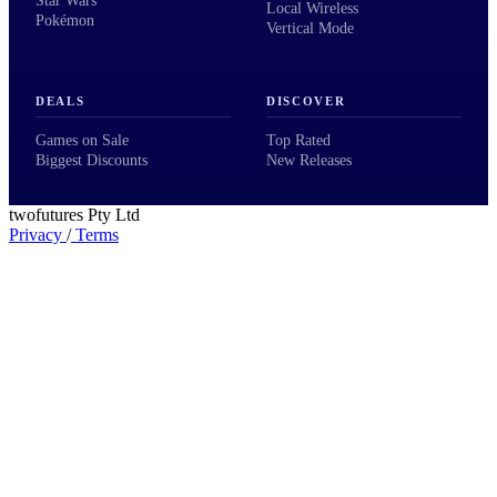
Star Wars
Local Wireless
Pokémon
Vertical Mode
DEALS
DISCOVER
Games on Sale
Top Rated
Biggest Discounts
New Releases
twofutures Pty Ltd
Privacy
/
Terms