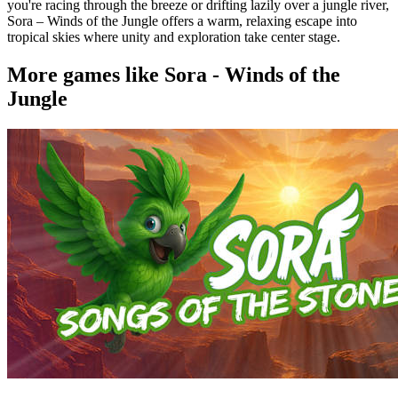
you're racing through the breeze or drifting lazily over a jungle river,
Sora – Winds of the Jungle offers a warm, relaxing escape into
tropical skies where unity and exploration take center stage.
More games like Sora - Winds of the
Jungle