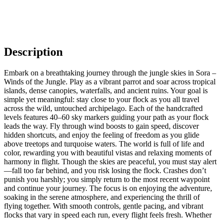
Description
Embark on a breathtaking journey through the jungle skies in Sora –
Winds of the Jungle. Play as a vibrant parrot and soar across tropical
islands, dense canopies, waterfalls, and ancient ruins. Your goal is
simple yet meaningful: stay close to your flock as you all travel
across the wild, untouched archipelago. Each of the handcrafted
levels features 40–60 sky markers guiding your path as your flock
leads the way. Fly through wind boosts to gain speed, discover
hidden shortcuts, and enjoy the feeling of freedom as you glide
above treetops and turquoise waters. The world is full of life and
color, rewarding you with beautiful vistas and relaxing moments of
harmony in flight. Though the skies are peaceful, you must stay alert
—fall too far behind, and you risk losing the flock. Crashes don’t
punish you harshly; you simply return to the most recent waypoint
and continue your journey. The focus is on enjoying the adventure,
soaking in the serene atmosphere, and experiencing the thrill of
flying together. With smooth controls, gentle pacing, and vibrant
flocks that vary in speed each run, every flight feels fresh. Whether