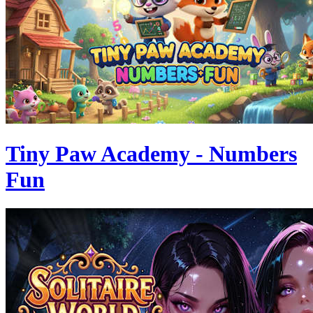
Tiny Paw Academy - Numbers
Fun