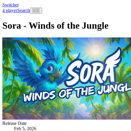
Switcher
4 player
Search
🇺🇸
Sora - Winds of the Jungle
Release Date
Feb 5, 2026