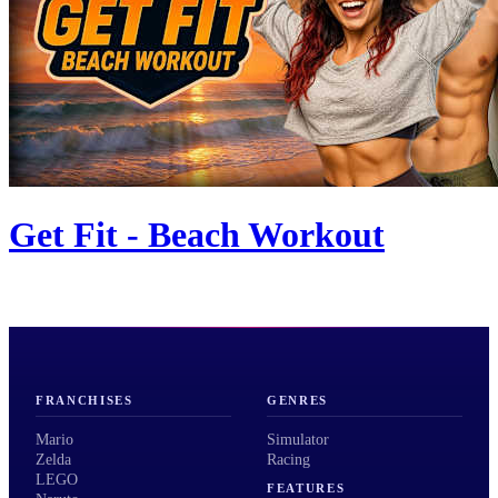
Get Fit - Beach Workout
FRANCHISES
GENRES
Mario
Simulator
Zelda
Racing
LEGO
FEATURES