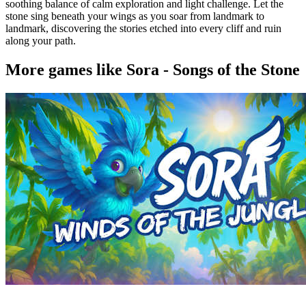
soothing balance of calm exploration and light challenge. Let the
stone sing beneath your wings as you soar from landmark to
landmark, discovering the stories etched into every cliff and ruin
along your path.
More games like Sora - Songs of the Stone