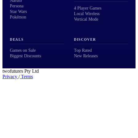
Naruto
Persona
4 Player Games
Star Wars
Local Wireless
Pokémon
Vertical Mode
DEALS
DISCOVER
Games on Sale
Top Rated
Biggest Discounts
New Releases
twofutures Pty Ltd
Privacy
/
Terms