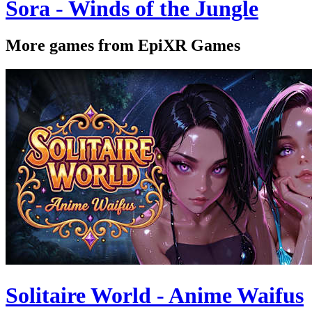
Sora - Winds of the Jungle
More games from EpiXR Games
Solitaire World - Anime Waifus