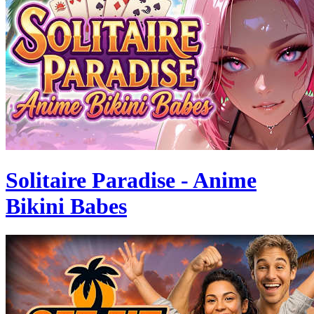
Solitaire Paradise - Anime
Bikini Babes