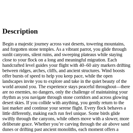
Description
Begin a majestic journey across vast deserts, towering mountains,
and forgotten stone temples. As a vibrant parrot, you glide through
sunlit canyons, silent ruins, and sweeping plateaus while staying
close to your flock on a long and meaningful migration. Each
handcrafted level guides your flight with 40–60 airy markers drifting
between ridges, arches, cliffs, and ancient structures. Wind boosts
offer bursts of speed to help you keep pace, while the open
landscapes invite you to explore and take in the quiet beauty of the
world around you. The experience stays peaceful throughout—there
are no enemies, no dangers, only the challenge of maintaining your
rhythm as you navigate through stone corridors and across glowing
desert skies. If you collide with anything, you gently return to the
last marker and continue your serene flight. Every flock behaves a
little differently, making each run feel unique. Some birds glide
swiftly through the canyons, while others move with a slower, more
deliberate grace. Whether you’re carving through the air above sand
dunes or drifting past ancient monoliths, each moment offers a