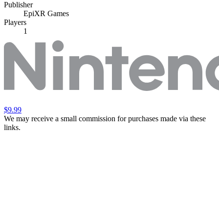
Publisher
EpiXR Games
Players
1
$9.99
We may receive a small commission for purchases made via these
links.