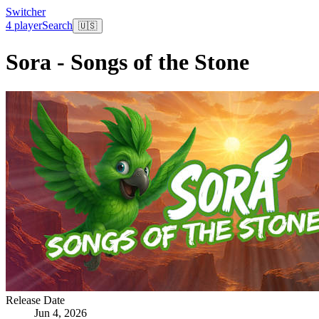
Switcher
4 player
Search
🇺🇸
Sora - Songs of the Stone
Release Date
Jun 4, 2026