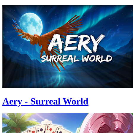
Aery - Surreal World