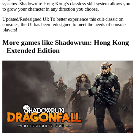
systems. Shadowrun: Hong Kong’s classless skill system allows you
to grow your character in any direction you choose.
Updated/Redesigned UI: To better experience this cult-classic on
consoles, the UI has been redesigned to meet the needs of console
players!
More games like Shadowrun: Hong Kong
- Extended Edition