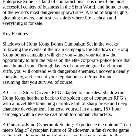
Enterprise Zone is a land of contradictions - it is one of the most
successful centers of business in the Sixth World, and home to one
of the world’s most dangerous sprawl sites. A land of bright lights,
gleaming towers, and restless spirits where life is cheap and
everything is for sale.
Key Features
Shadows of Hong Kong Bonus Campaign: Set in the weeks
following the events of the main campaign, the Shadows of Hong
Kong bonus campaign will give you -- and your team -- the
opportunity to turn the tables on the elite corporate police force that
once hunted you. Through layers of corporate greed and urban
strife, you will contend with dangerous enemies, uncover a deadly
conspiracy, and cement your reputation as a Prime Runner…
assuming that you survive, of course.
A Classic, Story-Driven cRPG adapted to consoles: Shadowrun:
Hong Kong hearkens back to the golden age of computer RPG’s
with a novel-like branching narrative full of sharp prose and deep
character development. Immerse yourself in a smart, 15+ hour
campaign with a diverse cast of all-too-human characters.
A One-of-a-Kind Cyberpunk Setting: Experience the unique “Tech
meets Magic” dystopian future of Shadowrun, a fan-favorite game
setting. Shadowrun: Hong Kong is a perfect entry point to the