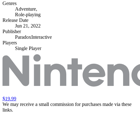
Genres
Adventure
,
Role-playing
Release Date
Jun 21, 2022
Publisher
ParadoxInteractive
Players
Single Player
$19.99
We may receive a small commission for purchases made via these
links.