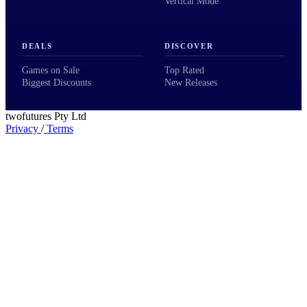
Vertical Mode
DEALS
DISCOVER
Games on Sale
Top Rated
Biggest Discounts
New Releases
twofutures Pty Ltd
Privacy
/
Terms