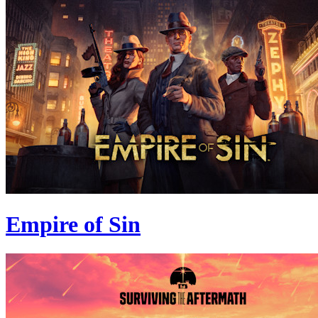
Empire of Sin