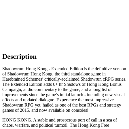
Description
Shadowrun: Hong Kong - Extended Edition is the definitive version
of Shadowrun: Hong Kong, the third standalone game in
Harebrained Schemes’ critically-acclaimed Shadowrun cRPG series.
The Extended Edition adds 6+ hr Shadows of Hong Kong Bonus
Campaign, audio commentary to the game, and a long list of
improvements since the game’s initial launch - including new visual
effects and updated dialogue. Experience the most impressive
Shadowrun RPG yet, hailed as one of the best RPGs and strategy
games of 2015, and now available on consoles!
HONG KONG. A stable and prosperous port of call in a sea of
chaos, warfare, and political turmoil. The Hong Kong Free