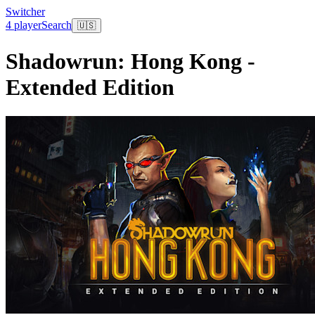
Switcher
4 player
Search
🇺🇸
Shadowrun: Hong Kong -
Extended Edition