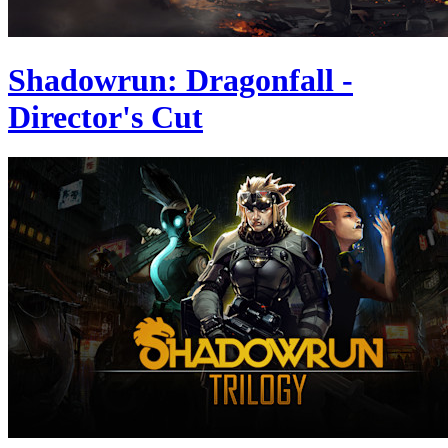
Shadowrun: Dragonfall -
Director's Cut