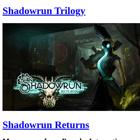
Shadowrun Trilogy
Shadowrun Returns