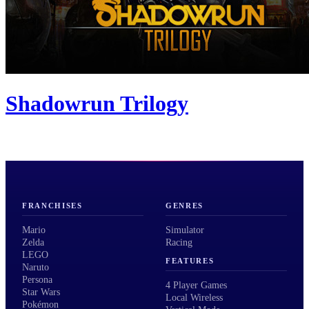
Shadowrun Trilogy
FRANCHISES
GENRES
Mario
Simulator
Zelda
Racing
LEGO
FEATURES
Naruto
Persona
4 Player Games
Star Wars
Local Wireless
Pokémon