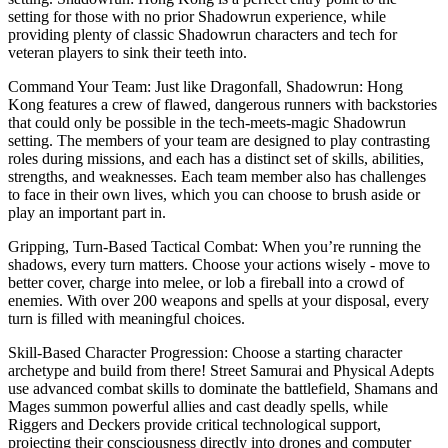
setting for those with no prior Shadowrun experience, while
providing plenty of classic Shadowrun characters and tech for
veteran players to sink their teeth into.
Command Your Team: Just like Dragonfall, Shadowrun: Hong
Kong features a crew of flawed, dangerous runners with backstories
that could only be possible in the tech-meets-magic Shadowrun
setting. The members of your team are designed to play contrasting
roles during missions, and each has a distinct set of skills, abilities,
strengths, and weaknesses. Each team member also has challenges
to face in their own lives, which you can choose to brush aside or
play an important part in.
Gripping, Turn-Based Tactical Combat: When you’re running the
shadows, every turn matters. Choose your actions wisely - move to
better cover, charge into melee, or lob a fireball into a crowd of
enemies. With over 200 weapons and spells at your disposal, every
turn is filled with meaningful choices.
Skill-Based Character Progression: Choose a starting character
archetype and build from there! Street Samurai and Physical Adepts
use advanced combat skills to dominate the battlefield, Shamans and
Mages summon powerful allies and cast deadly spells, while
Riggers and Deckers provide critical technological support,
projecting their consciousness directly into drones and computer