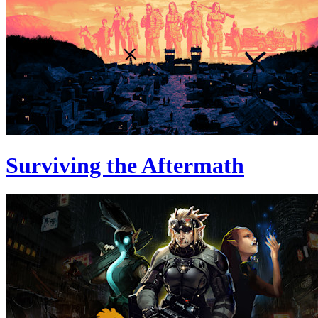
Surviving the Aftermath