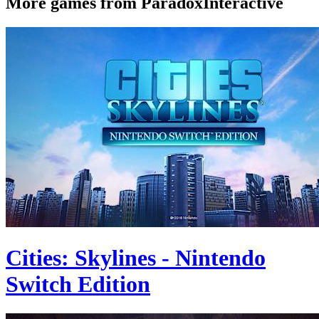
More games from ParadoxInteractive
Cities: Skylines - Nintendo
Switch Edition