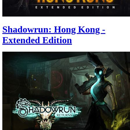
Shadowrun: Hong Kong -
Extended Edition