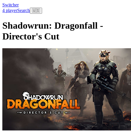
Switcher
4 player
Search
🇺🇸
Shadowrun: Dragonfall -
Director's Cut