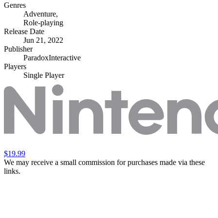
Genres
Adventure
,
Role-playing
Release Date
Jun 21, 2022
Publisher
ParadoxInteractive
Players
Single Player
$19.99
We may receive a small commission for purchases made via these
links.