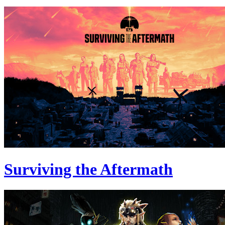
Surviving the Aftermath