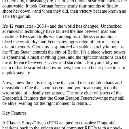
of Germany, unleashing fire, death, and untold destruction across the
countryside. It took German forces nearly four months to finally
shoot her down - and when they did, their victory became known as
The Dragonfall.
It’s 42 years later - 2054 - and the world has changed. Unchecked
advances in technology have blurred the line between man and
machine. Elves and trolls walk among us, ruthless corporations
bleed the world dry, and Feuerschwinge’s reign of terror is just a
distant memory. Germany is splintered - a stable anarchy known as
the “Flux State” controls the city of Berlin. It’s a place where power
is ephemeral, almost anything goes, and the right connections can be
the difference between success and starvation. For you and your
team of battle-scarred shadowrunners, there’s no better place to earn
a quick payday.
Now, a new threat is rising, one that could mean untold chaos and
devastation. One that soon has you and your team caught on the
wrong side of a deadly conspiracy. The only clue: whispers of the
Dragonfall. Rumors that the Great Dragon Feuerschwinge may still
be alive, waiting for the right moment to return…
Key Features
A Classic, Story-Driven cRPG adapted to consoles: Dragonfall
hearkens back to the golden age of computer RPG’s with a novel-