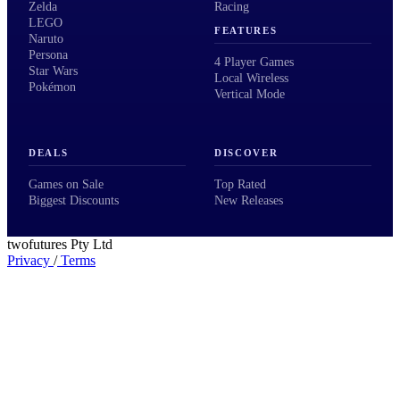
Zelda
Racing
LEGO
FEATURES
Naruto
Persona
4 Player Games
Star Wars
Local Wireless
Pokémon
Vertical Mode
DEALS
DISCOVER
Games on Sale
Top Rated
Biggest Discounts
New Releases
twofutures Pty Ltd
Privacy
/
Terms