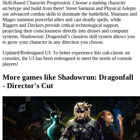
Skill-Based Character Progression: Choose a starting character
archetype and build from there! Street Samurai and Physical Adepts
use advanced combat skills to dominate the battlefield, Shamans and
Mages summon powerful allies and cast deadly spells, while
Riggers and Deckers provide critical technological support,
projecting their consciousness directly into drones and computer
systems. Shadowrun: Dragonfall’s classless skill system allows you
to grow your character in any direction you choose.
Updated/Redesigned UI: To better experience this cult-classic on
consoles, the UI has been redesigned to meet the needs of console
players!
More games like Shadowrun: Dragonfall
- Director's Cut