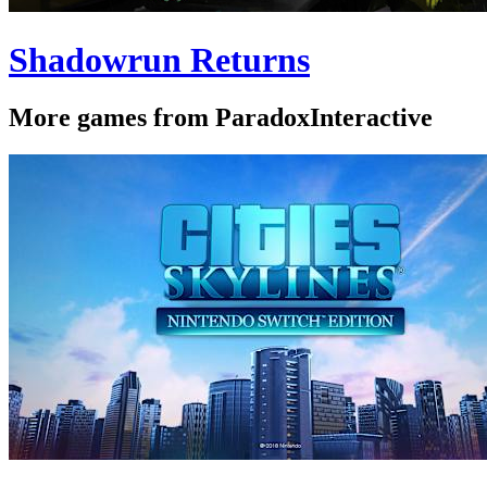
Shadowrun Returns
More games from ParadoxInteractive