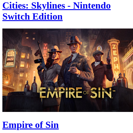
Cities: Skylines - Nintendo
Switch Edition
Empire of Sin