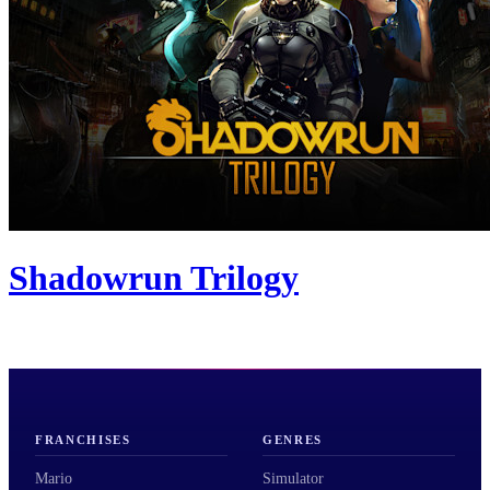
Shadowrun Trilogy
FRANCHISES
GENRES
Mario
Simulator