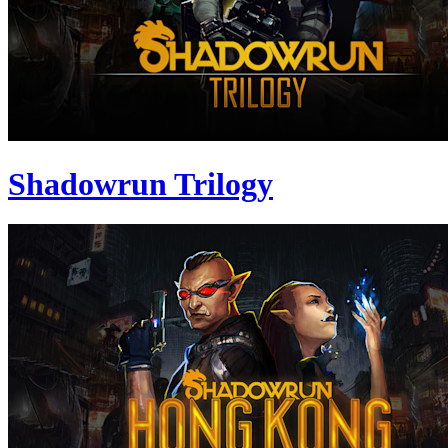
Shadowrun Trilogy