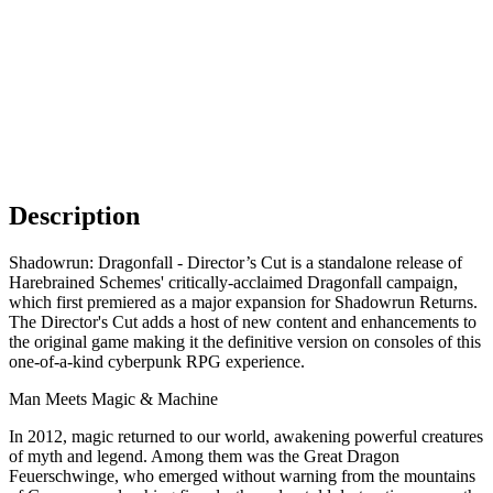
Description
Shadowrun: Dragonfall - Director’s Cut is a standalone release of
Harebrained Schemes' critically-acclaimed Dragonfall campaign,
which first premiered as a major expansion for Shadowrun Returns.
The Director's Cut adds a host of new content and enhancements to
the original game making it the definitive version on consoles of this
one-of-a-kind cyberpunk RPG experience.
Man Meets Magic & Machine
In 2012, magic returned to our world, awakening powerful creatures
of myth and legend. Among them was the Great Dragon
Feuerschwinge, who emerged without warning from the mountains