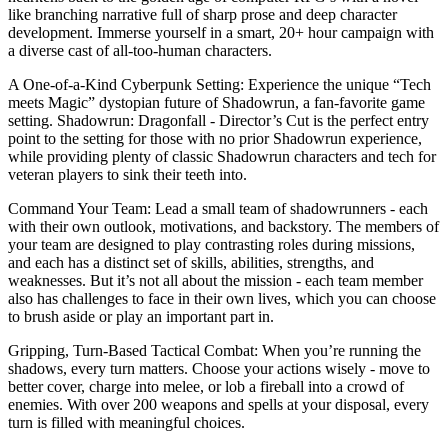
like branching narrative full of sharp prose and deep character
development. Immerse yourself in a smart, 20+ hour campaign with
a diverse cast of all-too-human characters.
A One-of-a-Kind Cyberpunk Setting: Experience the unique “Tech
meets Magic” dystopian future of Shadowrun, a fan-favorite game
setting. Shadowrun: Dragonfall - Director’s Cut is the perfect entry
point to the setting for those with no prior Shadowrun experience,
while providing plenty of classic Shadowrun characters and tech for
veteran players to sink their teeth into.
Command Your Team: Lead a small team of shadowrunners - each
with their own outlook, motivations, and backstory. The members of
your team are designed to play contrasting roles during missions,
and each has a distinct set of skills, abilities, strengths, and
weaknesses. But it’s not all about the mission - each team member
also has challenges to face in their own lives, which you can choose
to brush aside or play an important part in.
Gripping, Turn-Based Tactical Combat: When you’re running the
shadows, every turn matters. Choose your actions wisely - move to
better cover, charge into melee, or lob a fireball into a crowd of
enemies. With over 200 weapons and spells at your disposal, every
turn is filled with meaningful choices.