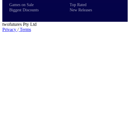
Games on Sale
Top Rated
Biggest Discounts
New Releases
twofutures Pty Ltd
Privacy
/
Terms