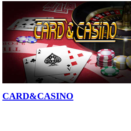
CARD&CASINO