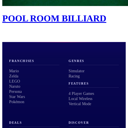
POOL ROOM BILLIARD
FRANCHISES
GENRES
Mario
Simulator
Zelda
Racing
LEGO
FEATURES
Naruto
Persona
4 Player Games
Star Wars
Local Wireless
Pokémon
Vertical Mode
DEALS
DISCOVER