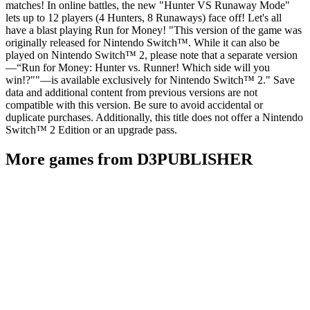
matches! In online battles, the new "Hunter VS Runaway Mode"
lets up to 12 players (4 Hunters, 8 Runaways) face off! Let's all
have a blast playing Run for Money! "This version of the game was
originally released for Nintendo Switch™. While it can also be
played on Nintendo Switch™ 2, please note that a separate version
—“Run for Money: Hunter vs. Runner! Which side will you
win!?""—is available exclusively for Nintendo Switch™ 2." Save
data and additional content from previous versions are not
compatible with this version. Be sure to avoid accidental or
duplicate purchases. Additionally, this title does not offer a Nintendo
Switch™ 2 Edition or an upgrade pass.
More games from D3PUBLISHER