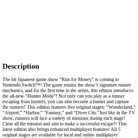
Description
The hit Japanese game show “Run for Money” is coming to
Nintendo Switch™! The game retains the show’s signature runner
mechanics, and for the first time in the series, this edition introduces
the all-new “Hunter Mode”! Not only can you play as a runner
escaping from hunters, you can also become a hunter and capture
the runners! This edition features five original stages: “Wonderland,”
“Airport,” “Harbor,” “Fantasy,” and “Diver City.”Just like in the TV
show, runners will face a variety of missions during each stage!
Clear all the mission and aim to make a successful escape!! This
latest edition also brings enhanced multiplayer features! All 5
original stages are available for local and online multiplayer