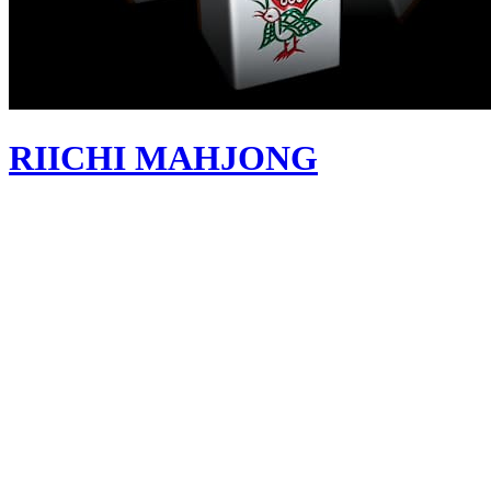
RIICHI MAHJONG