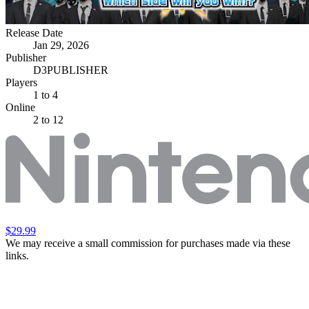
Release Date
Jan 29, 2026
Publisher
D3PUBLISHER
Players
1
to 4
Online
2 to 12
$29.99
We may receive a small commission for purchases made via these
links.