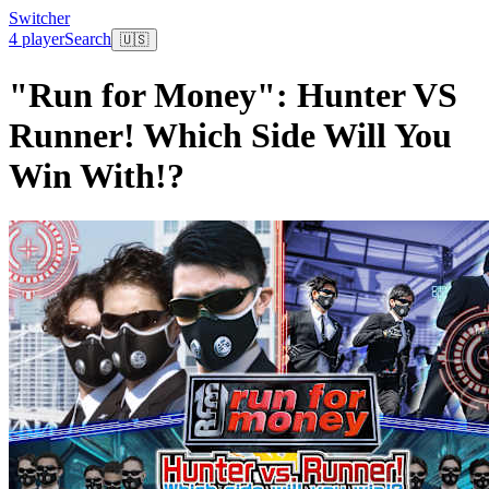
Switcher
4 player
Search
🇺🇸
"Run for Money": Hunter VS
Runner! Which Side Will You
Win With!?