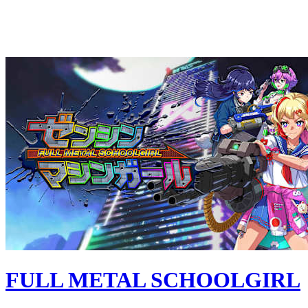
FULL METAL SCHOOLGIRL