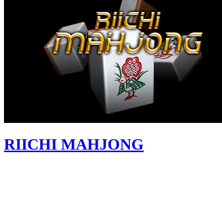
RIICHI MAHJONG