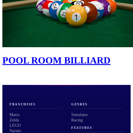
POOL ROOM BILLIARD
FRANCHISES
GENRES
Mario
Simulator
Zelda
Racing
LEGO
FEATURES
Naruto