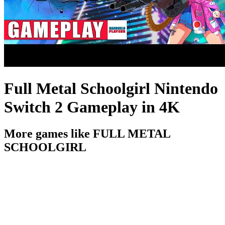
Full Metal Schoolgirl Nintendo
Switch 2 Gameplay in 4K
More games like FULL METAL
SCHOOLGIRL