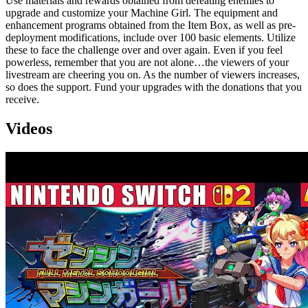
Use materials and rewards obtained from defeating enemies to
upgrade and customize your Machine Girl. The equipment and
enhancement programs obtained from the Item Box, as well as pre-
deployment modifications, include over 100 basic elements. Utilize
these to face the challenge over and over again. Even if you feel
powerless, remember that you are not alone…the viewers of your
livestream are cheering you on. As the number of viewers increases,
so does the support. Fund your upgrades with the donations that you
receive.
Videos