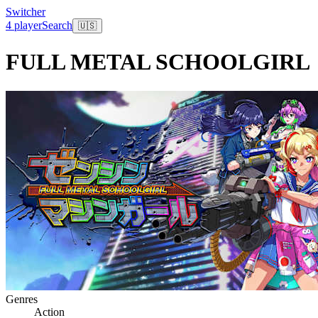
Switcher
4 player
Search
🇺🇸
FULL METAL SCHOOLGIRL
Genres
Action