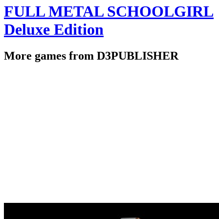
FULL METAL SCHOOLGIRL
Deluxe Edition
More games from D3PUBLISHER