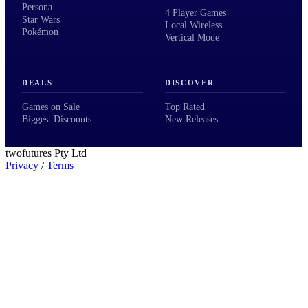
Persona
4 Player Games
Star Wars
Local Wireless
Pokémon
Vertical Mode
DEALS
DISCOVER
Games on Sale
Top Rated
Biggest Discounts
New Releases
twofutures Pty Ltd
Privacy
/
Terms