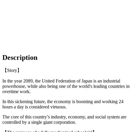
Description
【Story】
In the year 2089, the United Federation of Japan is an industrial
powerhouse, while also being one of the world's leading countries in
overtime work.
In this sickening future, the economy is booming and working 24
hours a day is considered virtuous.
The core of this country’s industry, economy, and social system are
controlled by a single giant corporation.