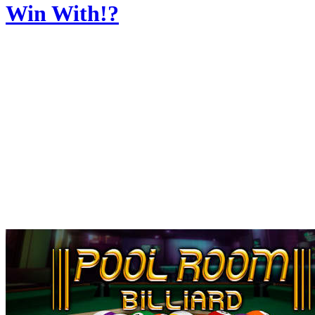
Win With!?