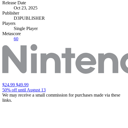
Release Date
Oct 23, 2025
Publisher
D3PUBLISHER
Players
Single Player
Metascore
60
$24.99
$49.99
50% off until August 13
We may receive a small commission for purchases made via these
links.