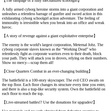
【The rampage of a fully mechanized schoolgirl】
A fully armed cyborg heroine storms into a giant corporation and
unleashes a relentless barrage of gunfire and sword action in this
exhilarating cyborg schoolgirl action adventure. The feeling of
immorality is irresistible when you break into an office and wreak
havoc.
【A story of revenge against a giant exploitative enterprise】
The enemy is the world's largest corporation, Meternal Jobz. The
cyborg corporate slaves known as the “Working Dead” who
relentlessly fight as corporate warriors even to their death, block
your path. They will attack you in droves, relying on their numbers.
Show no mercy—scrap them all!
【Close Quarters Combat in an ever-changing building】
The battlefield is a 100-story skyscraper. The evil CEO awaits on
the top floor. Each floor changes its structure every time you enter,
and there is also a trap-like security system. Own the battlefield on
each floor to reach the top.
【Live-streamed battles!? Use the donations for upgrades!】