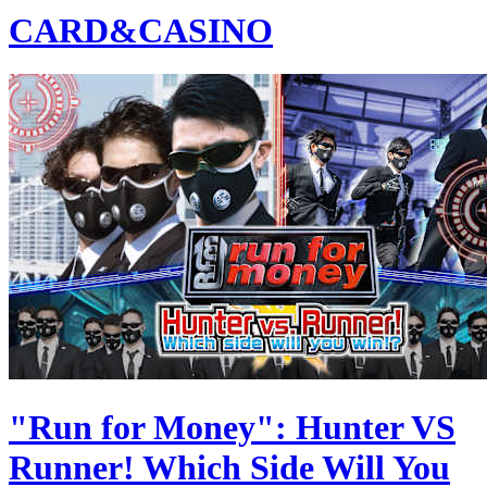
CARD&CASINO
"Run for Money": Hunter VS
Runner! Which Side Will You