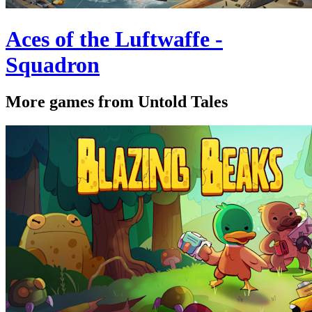
Aces of the Luftwaffe -
Squadron
More games from Untold Tales