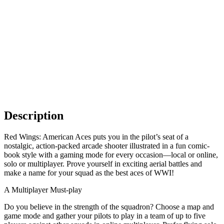
Description
Red Wings: American Aces puts you in the pilot’s seat of a
nostalgic, action-packed arcade shooter illustrated in a fun comic-
book style with a gaming mode for every occasion—local or online,
solo or multiplayer. Prove yourself in exciting aerial battles and
make a name for your squad as the best aces of WWI!
A Multiplayer Must-play
Do you believe in the strength of the squadron? Choose a map and
game mode and gather your pilots to play in a team of up to five