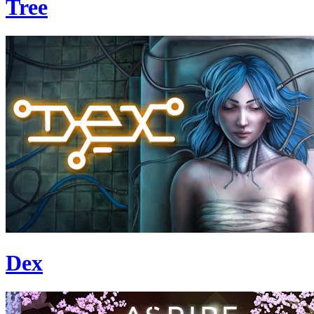
Tree
Dex