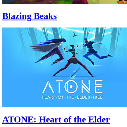
Blazing Beaks
ATONE: Heart of the Elder