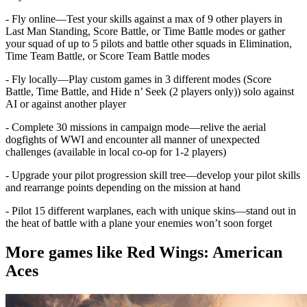
- Fly online—Test your skills against a max of 9 other players in
Last Man Standing, Score Battle, or Time Battle modes or gather
your squad of up to 5 pilots and battle other squads in Elimination,
Time Team Battle, or Score Team Battle modes
- Fly locally—Play custom games in 3 different modes (Score
Battle, Time Battle, and Hide n’ Seek (2 players only)) solo against
AI or against another player
- Complete 30 missions in campaign mode—relive the aerial
dogfights of WWI and encounter all manner of unexpected
challenges (available in local co-op for 1-2 players)
- Upgrade your pilot progression skill tree—develop your pilot skills
and rearrange points depending on the mission at hand
- Pilot 15 different warplanes, each with unique skins—stand out in
the heat of battle with a plane your enemies won’t soon forget
More games like Red Wings: American
Aces