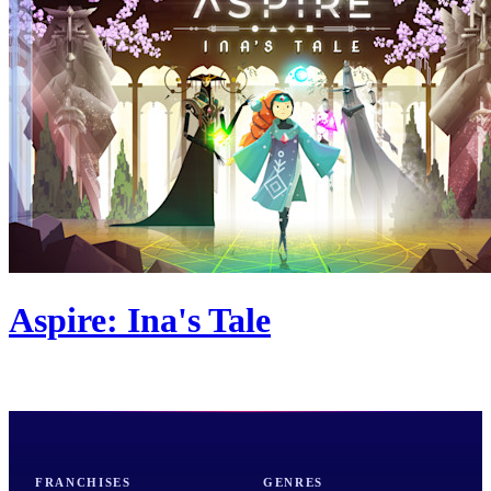
Aspire: Ina's Tale
FRANCHISES
GENRES