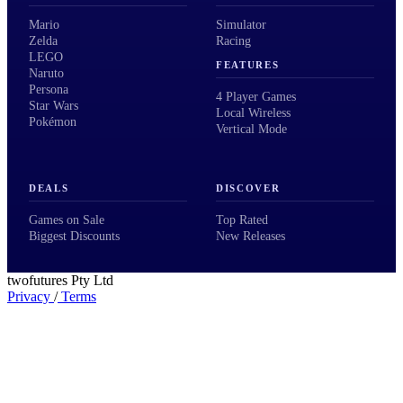
Mario
Simulator
Zelda
Racing
LEGO
FEATURES
Naruto
Persona
4 Player Games
Star Wars
Local Wireless
Pokémon
Vertical Mode
DEALS
DISCOVER
Games on Sale
Top Rated
Biggest Discounts
New Releases
twofutures Pty Ltd
Privacy
/
Terms