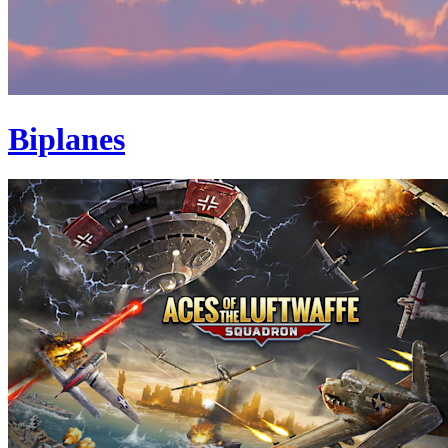
Biplanes