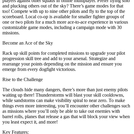
players against other squads in online multiplayer. Prefer flying solo
and plucking others out of the sky? There’s game modes for that
too! Compete with up to nine other pilots and fly to the top of the
scoreboard. Local co-op is available for smaller fighter groups of
one or two pilots for a much more ace-to-ace experience in various
customizable game modes, including a campaign mode with 30
missions.
Become an Ace of the Sky
Rack up skill points for completed missions to upgrade your pilot
progression skill tree and add to your arsenal. Strategize and
rearrange your points depending on the mission and ensure you
emerge from every dogfight victorious.
Rise to the Challenge
The clouds hide many dangers, there’s more than just enemy pilots
waiting up there! Thunderstorms will blast your skill cooldowns,
while sandstorms can make visibility spiral to near zero. To make
things even more interesting, you’ll encounter other challenges such
as missions where you’ll only be able to take out enemies with
barrel rolls, planes that release a gas that will block your view when
you least expect it, and more!
Key Features: