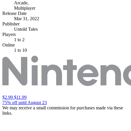
Arcade
,
Multiplayer
Release Date
Mar 31, 2022
Publisher
Untold Tales
Players
1
to 2
Online
1 to 10
$2.99
$11.99
75% off until August 23
We may receive a small commission for purchases made via these
links.