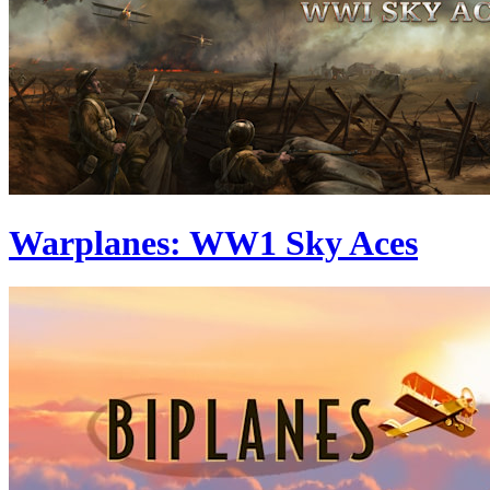
Warplanes: WW1 Sky Aces