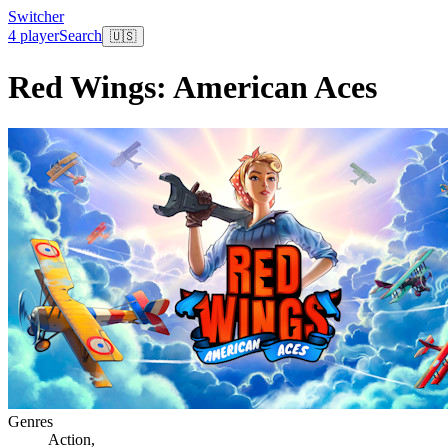
Switcher
4 player
Search
🇺🇸
Red Wings: American Aces
Genres
Action
,