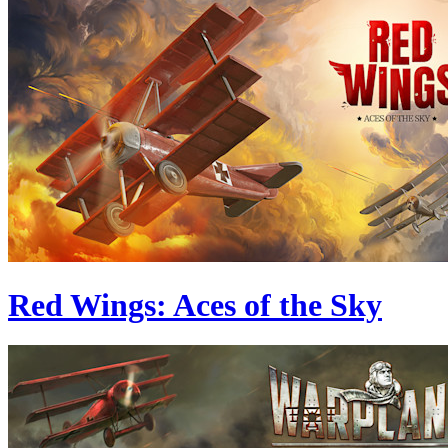
Red Wings: Aces of the Sky