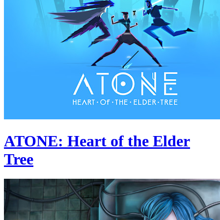
ATONE: Heart of the Elder
Tree