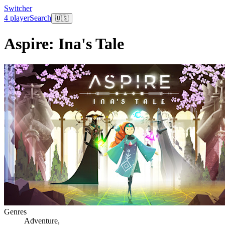
Switcher
4 player
Search
🇺🇸
Aspire: Ina's Tale
Genres
Adventure
,