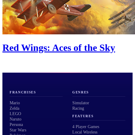
Red Wings: Aces of the Sky
FRANCHISES
GENRES
Mario
Simulator
Zelda
Racing
LEGO
FEATURES
Naruto
Persona
4 Player Games
Star Wars
Local Wireless