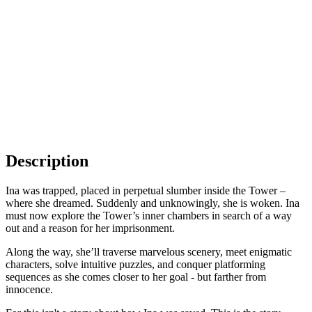
Description
Ina was trapped, placed in perpetual slumber inside the Tower –
where she dreamed. Suddenly and unknowingly, she is woken. Ina
must now explore the Tower’s inner chambers in search of a way
out and a reason for her imprisonment.
Along the way, she’ll traverse marvelous scenery, meet enigmatic
characters, solve intuitive puzzles, and conquer platforming
sequences as she comes closer to her goal - but farther from
innocence.