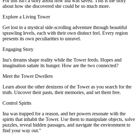
For this isn't a story about how Ina was saved. This is the story
about how she discovered she could be so much more.
Explore a Living Tower
Get lost in a mystical side-scrolling adventure through beautiful
sprawling levels, each with their own distinct feel. Every region
presents its own peculiarities to unravel.
Engaging Story
Ina's dreams shape reality while the Tower feeds. Hopes and
imagination satiate its hunger. How are the two connected?
Meet the Tower Dwellers
Learn about the other denizens of the Tower as you search for the
truth. Uncover their pasts, their memories, and set them free.
Control Spirits
Ina was trapped for a reason, and her powers resonate with the
spirits that inhabit the Tower. Use them to manipulate objects, solve
puzzles, reveal hidden passages, and navigate the environment to
find your way out."