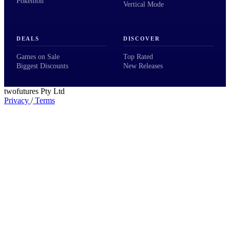
Pokémon
Vertical Mode
DEALS
DISCOVER
Games on Sale
Top Rated
Biggest Discounts
New Releases
twofutures Pty Ltd
Privacy
/
Terms