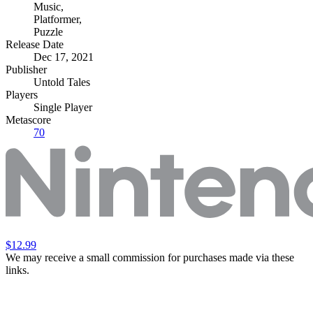
Music
,
Platformer
,
Puzzle
Release Date
Dec 17, 2021
Publisher
Untold Tales
Players
Single Player
Metascore
70
$12.99
We may receive a small commission for purchases made via these
links.