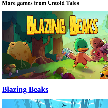
More games from Untold Tales
Blazing Beaks