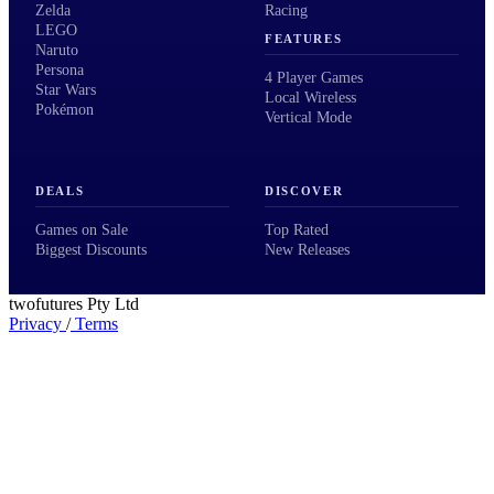
Zelda
Racing
LEGO
FEATURES
Naruto
Persona
4 Player Games
Star Wars
Local Wireless
Pokémon
Vertical Mode
DEALS
DISCOVER
Games on Sale
Top Rated
Biggest Discounts
New Releases
twofutures Pty Ltd
Privacy
/
Terms