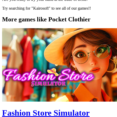
Try searching for "Kairosoft" to see all of our games!!
More games like Pocket Clothier
Fashion Store Simulator