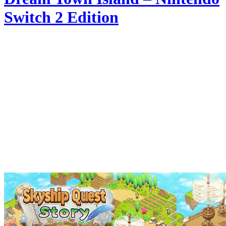
Switch 2 Edition