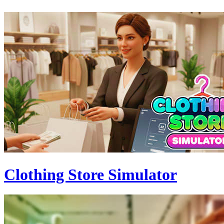
Clothing Store Simulator