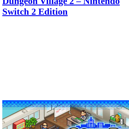
Dungeon Village 2 – Nintendo
Switch 2 Edition