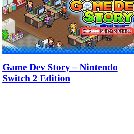
Game Dev Story – Nintendo
Switch 2 Edition