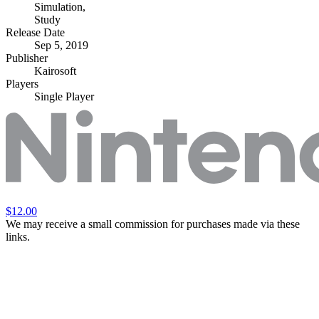
Simulation
,
Study
Release Date
Sep 5, 2019
Publisher
Kairosoft
Players
Single Player
$12.00
We may receive a small commission for purchases made via these
links.