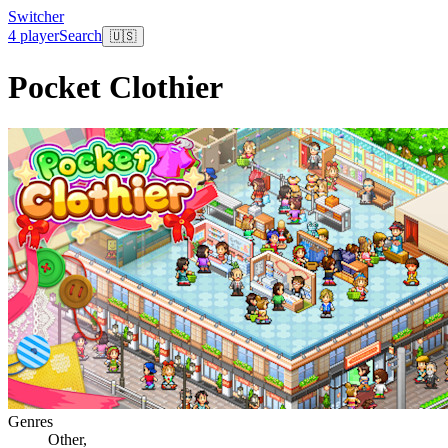
Switcher
4 player
Search
🇺🇸
Pocket Clothier
Genres
Other
,