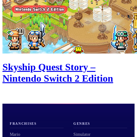
Skyship Quest Story –
Nintendo Switch 2 Edition
FRANCHISES
GENRES
Mario
Simulator