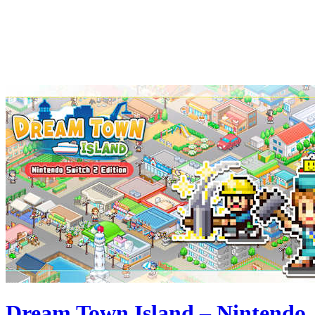
Dream Town Island – Nintendo