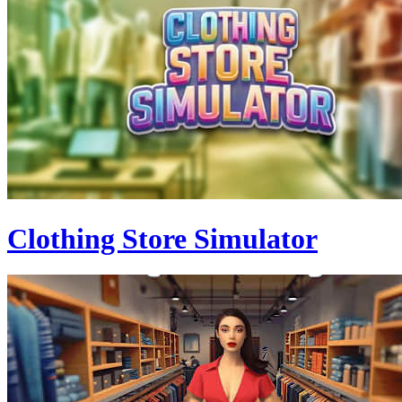
Clothing Store Simulator