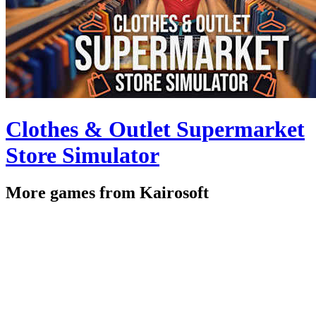
Clothes & Outlet Supermarket
Store Simulator
More games from Kairosoft