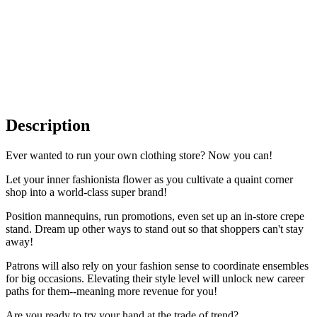
Description
Ever wanted to run your own clothing store? Now you can!
Let your inner fashionista flower as you cultivate a quaint corner
shop into a world-class super brand!
Position mannequins, run promotions, even set up an in-store crepe
stand. Dream up other ways to stand out so that shoppers can't stay
away!
Patrons will also rely on your fashion sense to coordinate ensembles
for big occasions. Elevating their style level will unlock new career
paths for them--meaning more revenue for you!
Are you ready to try your hand at the trade of trend?