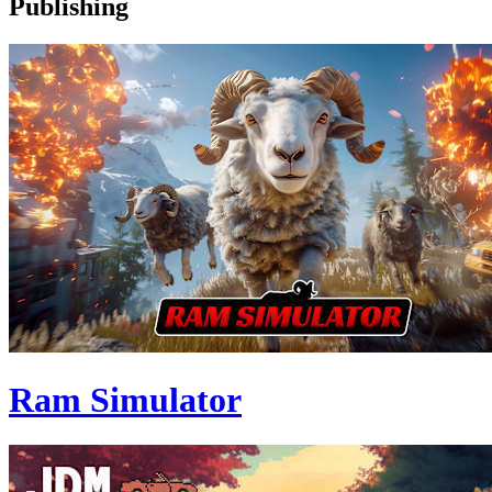
Publishing
Ram Simulator