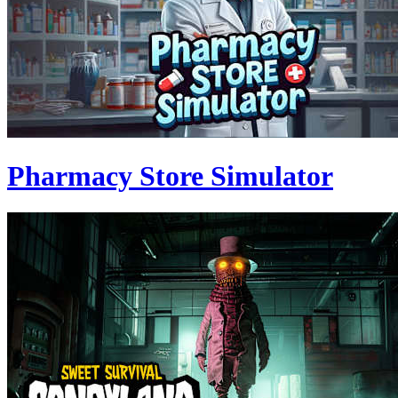
Pharmacy Store Simulator