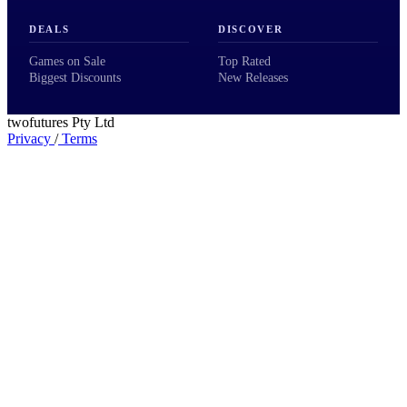
DEALS
DISCOVER
Games on Sale
Top Rated
Biggest Discounts
New Releases
twofutures Pty Ltd
Privacy
/
Terms