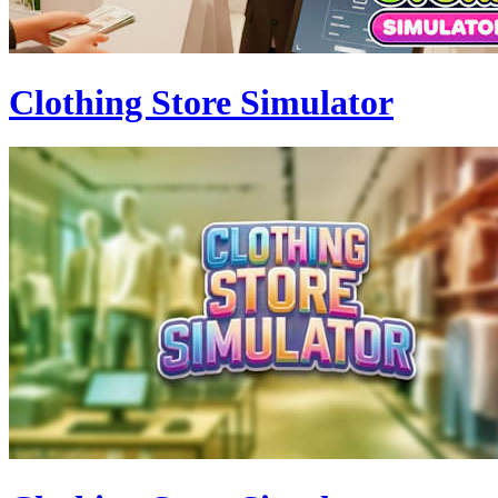
Clothing Store Simulator