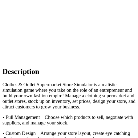
Description
Clothes & Outlet Supermarket Store Simulator is a realistic
simulation game where you take on the role of an entrepreneur and
build your own fashion empire! Manage a clothing supermarket and
outlet stores, stock up on inventory, set prices, design your store, and
attract customers to grow your business.
• Full Management – Choose which products to sell, negotiate with
suppliers, and manage your stock.
• Custom Design – Arrange your store layout, create eye-catching