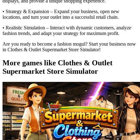
displays, and provide a unique shopping experience.
• Strategy & Expansion – Expand your business, open new
locations, and turn your outlet into a successful retail chain.
• Realistic Simulation – Interact with dynamic customers, analyze
fashion trends, and adapt your strategy for maximum profit.
Are you ready to become a fashion mogul? Start your business now
in Clothes & Outlet Supermarket Store Simulator!
More games like Clothes & Outlet
Supermarket Store Simulator