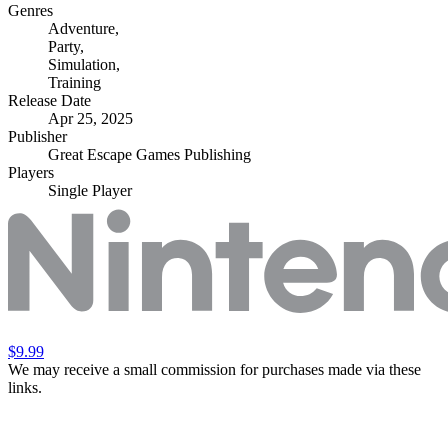
Genres
Adventure
,
Party
,
Simulation
,
Training
Release Date
Apr 25, 2025
Publisher
Great Escape Games Publishing
Players
Single Player
$9.99
We may receive a small commission for purchases made via these
links.