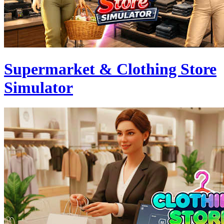
Supermarket & Clothing Store
Simulator