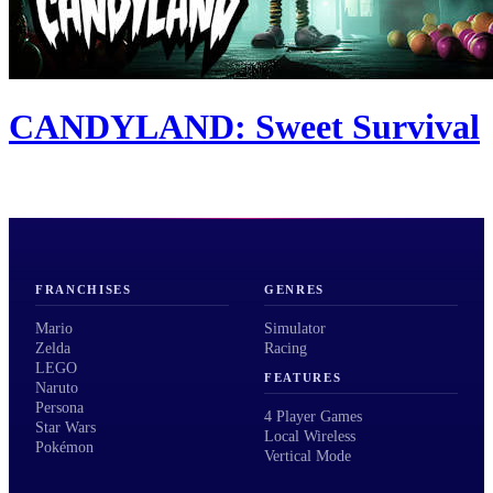
CANDYLAND: Sweet Survival
FRANCHISES
GENRES
Mario
Simulator
Zelda
Racing
LEGO
FEATURES
Naruto
Persona
4 Player Games
Star Wars
Local Wireless
Pokémon
Vertical Mode