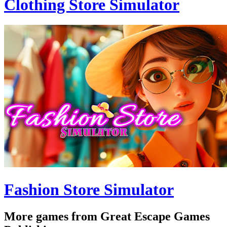
Clothing Store Simulator
Fashion Store Simulator
More games from Great Escape Games