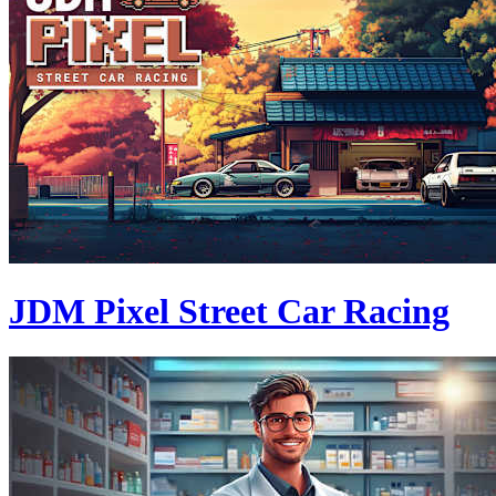
JDM Pixel Street Car Racing