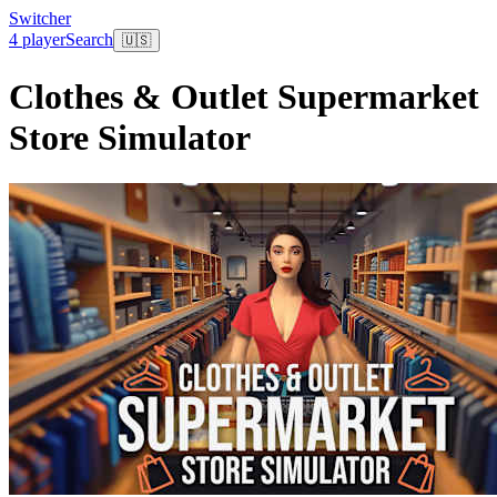
Switcher
4 player
Search
🇺🇸
Clothes & Outlet Supermarket
Store Simulator