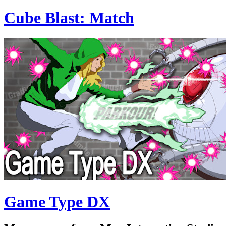
Cube Blast: Match
Game Type DX