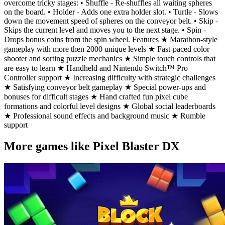
overcome tricky stages: • Shuffle - Re-shuffles all waiting spheres
on the board. • Holder - Adds one extra holder slot. • Turtle - Slows
down the movement speed of spheres on the conveyor belt. • Skip -
Skips the current level and moves you to the next stage. • Spin -
Drops bonus coins from the spin wheel. Features ★ Marathon-style
gameplay with more then 2000 unique levels ★ Fast-paced color
shooter and sorting puzzle mechanics ★ Simple touch controls that
are easy to learn ★ Handheld and Nintendo Switch™ Pro
Controller support ★ Increasing difficulty with strategic challenges
★ Satisfying conveyor belt gameplay ★ Special power-ups and
bonuses for difficult stages ★ Hand crafted fun pixel cube
formations and colorful level designs ★ Global social leaderboards
★ Professional sound effects and background music ★ Rumble
support
More games like Pixel Blaster DX