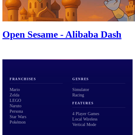
Open Sesame - Alibaba Dash
FRANCHISES
GENRES
Mario
Simulator
Zelda
Racing
LEGO
FEATURES
Naruto
Persona
4 Player Games
Star Wars
Local Wireless
Pokémon
Vertical Mode