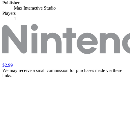
Publisher
Max Interactive Studio
Players
1
$2.99
We may receive a small commission for purchases made via these
links.