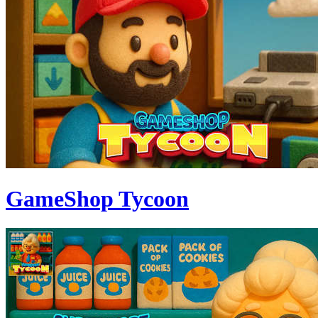
GameShop Tycoon