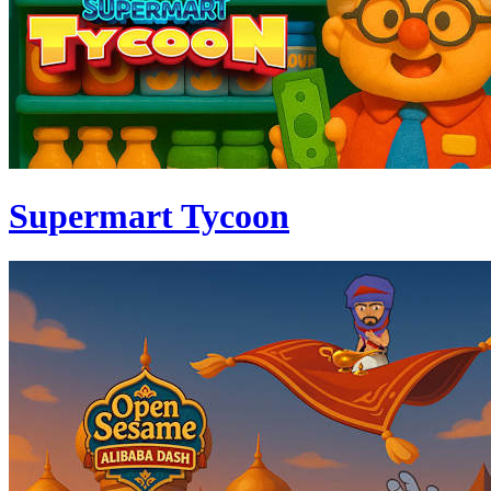
Supermart Tycoon