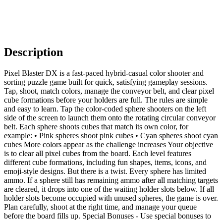
Description
Pixel Blaster DX is a fast-paced hybrid-casual color shooter and
sorting puzzle game built for quick, satisfying gameplay sessions.
Tap, shoot, match colors, manage the conveyor belt, and clear pixel
cube formations before your holders are full. The rules are simple
and easy to learn. Tap the color-coded sphere shooters on the left
side of the screen to launch them onto the rotating circular conveyor
belt. Each sphere shoots cubes that match its own color, for
example: • Pink spheres shoot pink cubes • Cyan spheres shoot cyan
cubes More colors appear as the challenge increases Your objective
is to clear all pixel cubes from the board. Each level features
different cube formations, including fun shapes, items, icons, and
emoji-style designs. But there is a twist. Every sphere has limited
ammo. If a sphere still has remaining ammo after all matching targets
are cleared, it drops into one of the waiting holder slots below. If all
holder slots become occupied with unused spheres, the game is over.
Plan carefully, shoot at the right time, and manage your queue
before the board fills up. Special Bonuses - Use special bonuses to