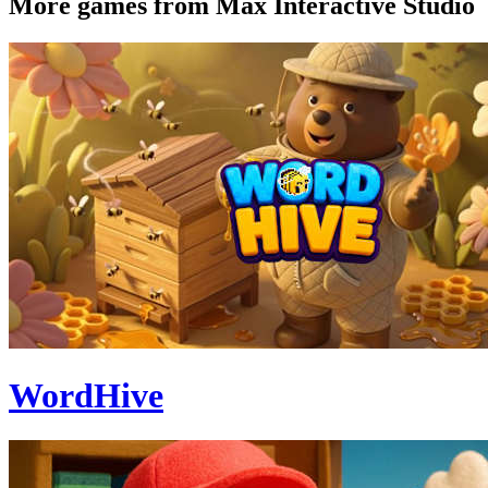
More games from Max Interactive Studio
WordHive