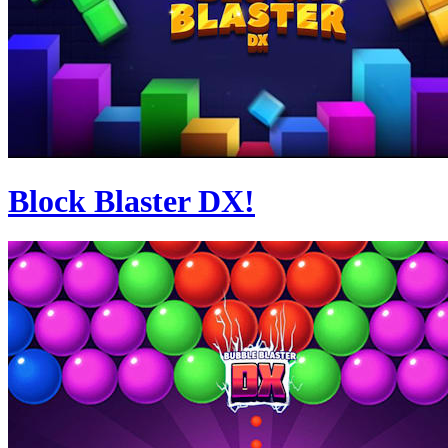
Block Blaster DX!