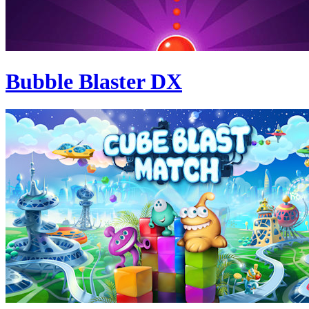
Bubble Blaster DX