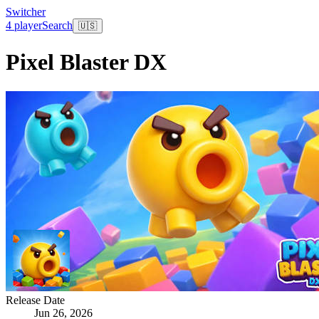
Switcher
4 player
Search
🇺🇸
Pixel Blaster DX
Release Date
Jun 26, 2026