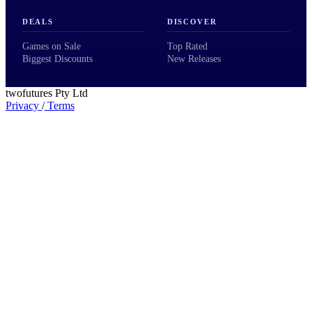
DEALS
DISCOVER
Games on Sale
Top Rated
Biggest Discounts
New Releases
twofutures Pty Ltd
Privacy
/
Terms