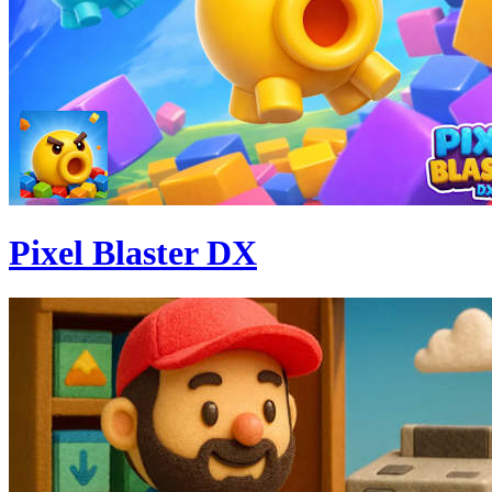
Pixel Blaster DX