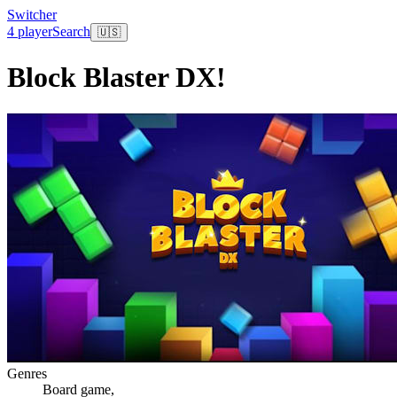
Switcher
4 player
Search
🇺🇸
Block Blaster DX!
Genres
Board game
,