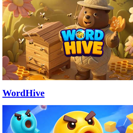
WordHive