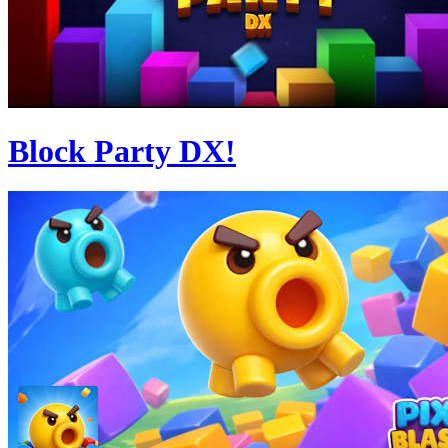
Block Party DX!