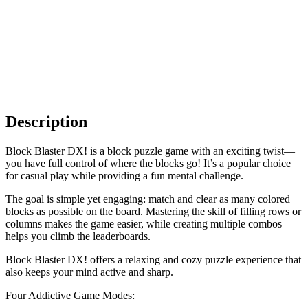
Description
Block Blaster DX! is a block puzzle game with an exciting twist—
you have full control of where the blocks go! It’s a popular choice
for casual play while providing a fun mental challenge.
The goal is simple yet engaging: match and clear as many colored
blocks as possible on the board. Mastering the skill of filling rows or
columns makes the game easier, while creating multiple combos
helps you climb the leaderboards.
Block Blaster DX! offers a relaxing and cozy puzzle experience that
also keeps your mind active and sharp.
Four Addictive Game Modes: