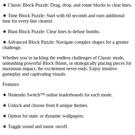
★ Classic Block Puzzle: Drag, drop, and rotate blocks to clear lines.
★ Time Block Puzzle: Start with 60 seconds and earn additional
time for every line cleared.
★ Blast Block Puzzle: Clear lines to defuse bombs.
★ Advanced Block Puzzle: Navigate complex shapes for a greater
challenge.
Whether you’re tackling the endless challenges of Classic mode,
unleashing powerful Block Blasts, or strategically placing pieces for
maximum impact, the excitement never ends. Enjoy intuitive
gameplay and captivating visuals.
Features:
★ Nintendo Switch™ online leaderboards for each mode.
★ Unlock and choose from 8 unique themes.
★ Option for static or dynamic wallpapers.
★ Toggle sound and music on/off.