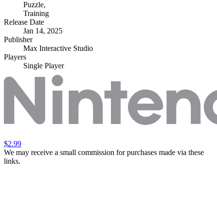
Puzzle
,
Training
Release Date
Jan 14, 2025
Publisher
Max Interactive Studio
Players
Single Player
$2.99
We may receive a small commission for purchases made via these
links.