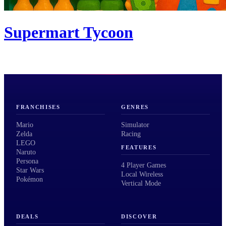
Supermart Tycoon
FRANCHISES
GENRES
Mario
Simulator
Zelda
Racing
LEGO
FEATURES
Naruto
Persona
4 Player Games
Star Wars
Local Wireless
Pokémon
Vertical Mode
DEALS
DISCOVER