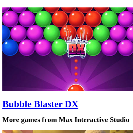
Bubble Blaster DX
More games from Max Interactive Studio