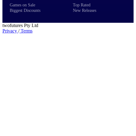
Games on Sale
Top Rated
Biggest Discounts
New Releases
twofutures Pty Ltd
Privacy
/
Terms