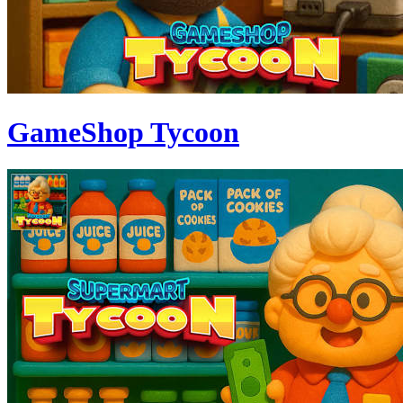
GameShop Tycoon