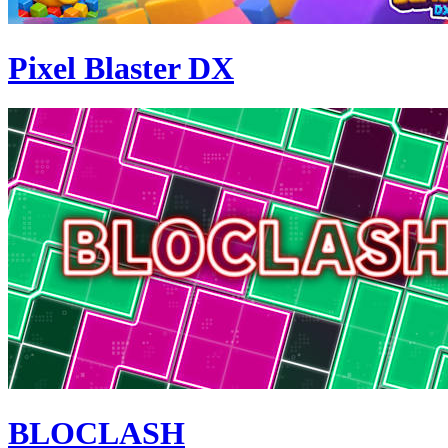
Pixel Blaster DX
BLOCLASH