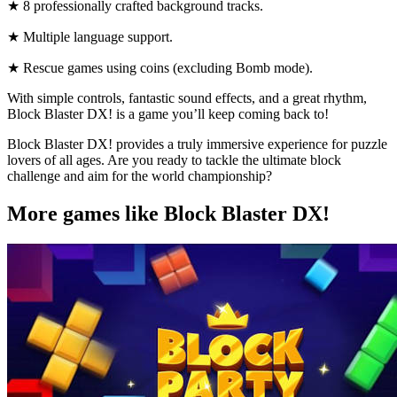
★ 8 professionally crafted background tracks.
★ Multiple language support.
★ Rescue games using coins (excluding Bomb mode).
With simple controls, fantastic sound effects, and a great rhythm,
Block Blaster DX! is a game you’ll keep coming back to!
Block Blaster DX! provides a truly immersive experience for puzzle
lovers of all ages. Are you ready to tackle the ultimate block
challenge and aim for the world championship?
More games like Block Blaster DX!