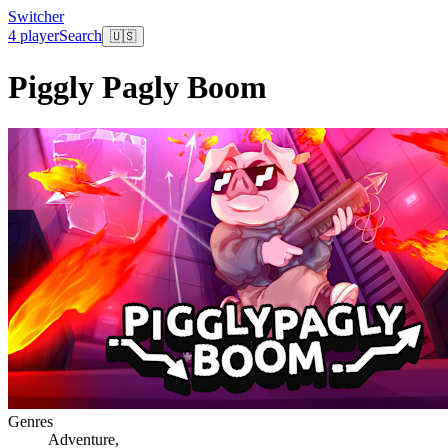
Switcher
4 player
Search
🇺🇸
Piggly Pagly Boom
Genres
Adventure
,