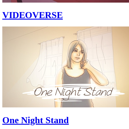
VIDEOVERSE
One Night Stand