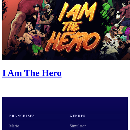
I Am The Hero
FRANCHISES
GENRES
Mario
Simulator