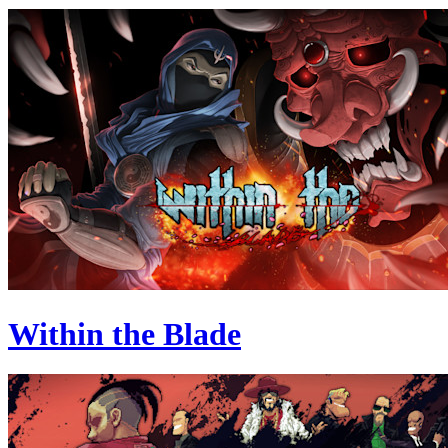
Within the Blade