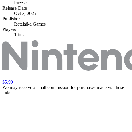
Puzzle
Release Date
Oct 3, 2025
Publisher
Ratalaika Games
Players
1
to 2
$5.99
We may receive a small commission for purchases made via these
links.