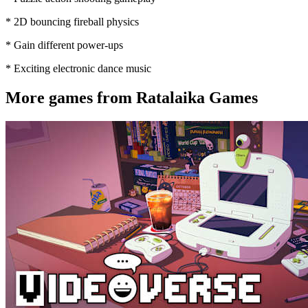
* 2D bouncing fireball physics
* Gain different power-ups
* Exciting electronic dance music
More games from Ratalaika Games