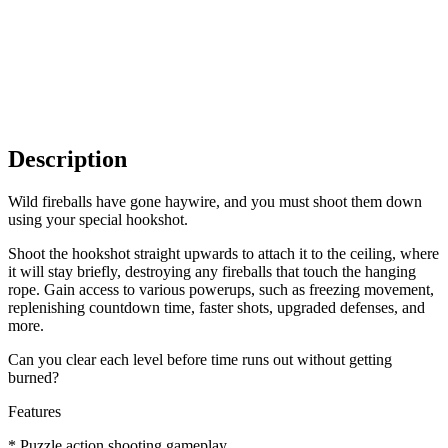
Description
Wild fireballs have gone haywire, and you must shoot them down
using your special hookshot.
Shoot the hookshot straight upwards to attach it to the ceiling, where
it will stay briefly, destroying any fireballs that touch the hanging
rope. Gain access to various powerups, such as freezing movement,
replenishing countdown time, faster shots, upgraded defenses, and
more.
Can you clear each level before time runs out without getting
burned?
Features
* Puzzle action shooting gameplay