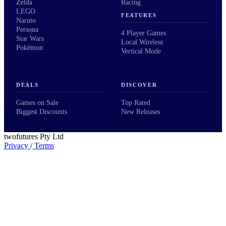
Zelda
Racing
LEGO
FEATURES
Naruto
Persona
4 Player Games
Star Wars
Local Wireless
Pokémon
Vertical Mode
DEALS
DISCOVER
Games on Sale
Top Rated
Biggest Discounts
New Releases
twofutures Pty Ltd
Privacy
/
Terms