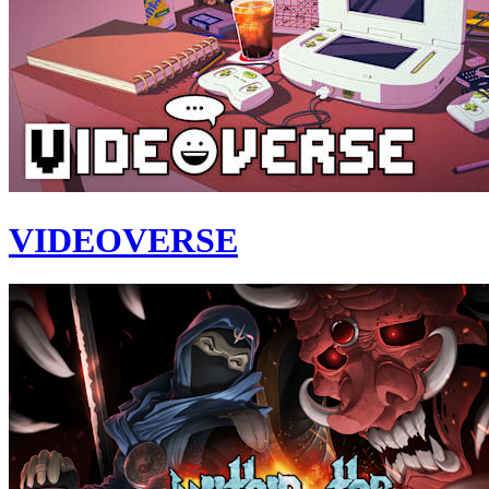
VIDEOVERSE