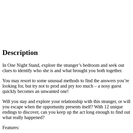
Description
In One Night Stand, explore the stranger’s bedroom and seek out
clues to identify who she is and what brought you both together.
You may resort to some unusual methods to find the answers you’re
looking for, but try not to prod and pry too much – a nosy guest
quickly becomes an unwanted one!
Will you stay and explore your relationship with this stranger, or will
you escape when the opportunity presents itself? With 12 unique
endings to discover, can you keep up the act long enough to find out
what really happened?
Features: