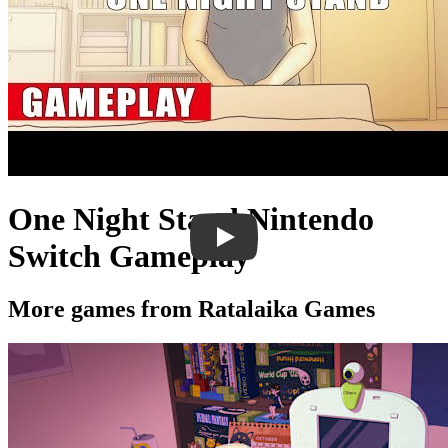
One Night Stand Nintendo
Switch Gameplay
More games from Ratalaika Games