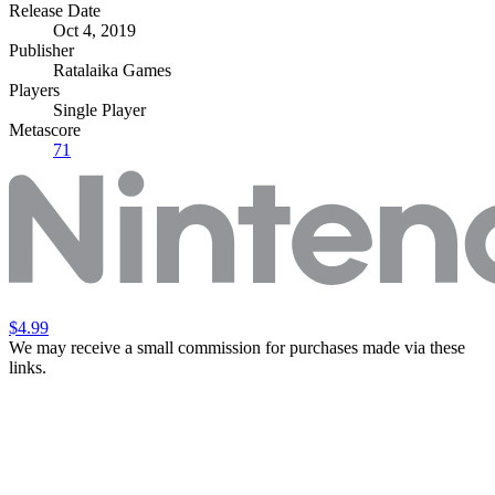
Release Date
Oct 4, 2019
Publisher
Ratalaika Games
Players
Single Player
Metascore
71
$4.99
We may receive a small commission for purchases made via these
links.