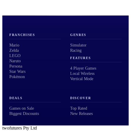
FRANCHISES
GENRES
Mario
Simulator
Zelda
Racing
LEGO
FEATURES
Naruto
Persona
4 Player Games
Star Wars
Local Wireless
Pokémon
Vertical Mode
DEALS
DISCOVER
Games on Sale
Top Rated
Biggest Discounts
New Releases
twofutures Pty Ltd