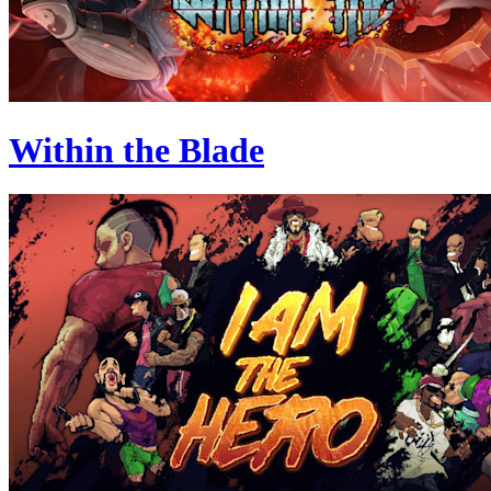
Within the Blade