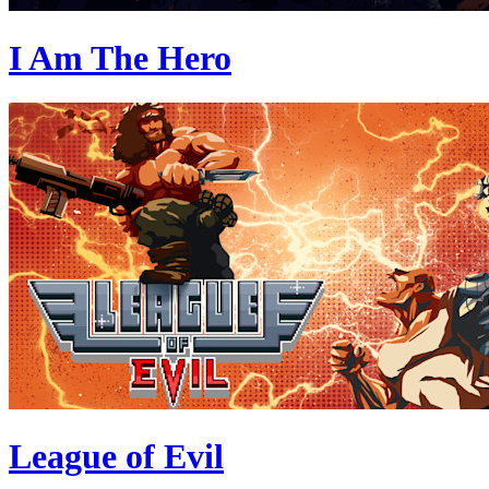
I Am The Hero
League of Evil