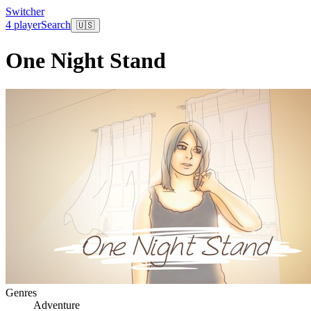
Switcher
4 player
Search
🇺🇸
One Night Stand
Genres
Adventure