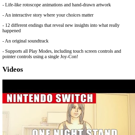
- Life-like rotoscope animations and hand-drawn artwork
- An interactive story where your choices matter
- 12 different endings that reveal new insights into what really
happened
- An original soundtrack
- Supports all Play Modes, including touch screen controls and
pointer controls using a single Joy-Con!
Videos